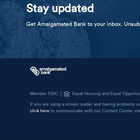
Stay updated
Get Amalgamated Bank to your inbox. Unsubs
Member FDIC
Equal Housing and Equal Opportu
If you are using a screen reader and having problems us
click here
to communicate with our Contact Center via 