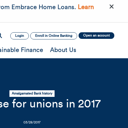
×
rom Embrace Home Loans.
Learn
Open an account
Login
Enroll in Online Banking
ainable Finance
About Us
Amalgamated Bank history
e for unions in 2017
mage
Mobile Image
Mobile Image
03/28/2017