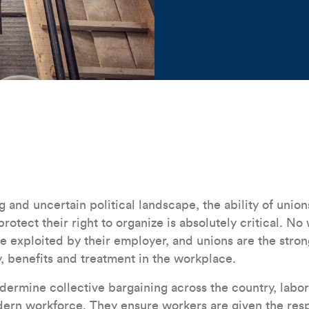
Construction workers
g and uncertain political landscape, the ability of unions 
protect their right to organize is absolutely critical. N
be exploited by their employer, and unions are the stron
y, benefits and treatment in the workplace.
ndermine collective bargaining across the country, labo
ern workforce. They ensure workers are given the resp