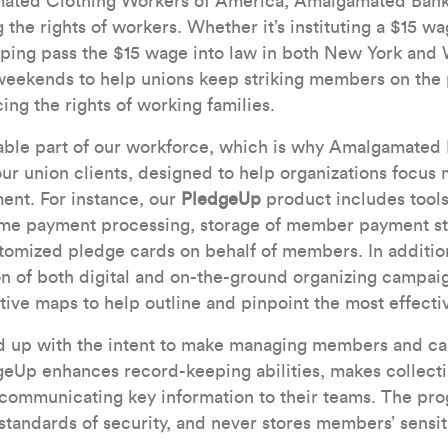
ated Clothing Workers of America, Amalgamated Bank
the rights of workers. Whether it’s instituting a $15 wa
ping pass the $15 wage into law in both New York and 
weekends to help unions keep striking members on the p
ng the rights of working families.
able part of our workforce, which is why Amalgamated 
our union clients, designed to help organizations focus 
ent. For instance, our
PledgeUp
product includes tools
ime payment processing, storage of member payment sta
stomized pledge cards on behalf of members. In addition,
on of both digital and on-the-ground organizing campaig
ctive maps to help outline and pinpoint the most effecti
nd up with the intent to make managing members and c
geUp enhances record-keeping abilities, makes collect
n communicating key information to their teams. The pr
 standards of security, and never stores members’ sensit