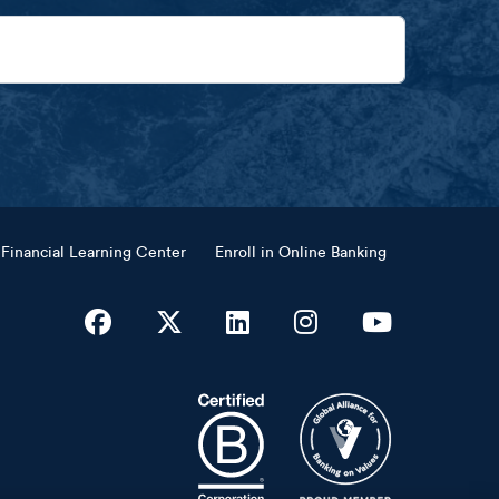
Financial Learning Center
Enroll in Online Banking