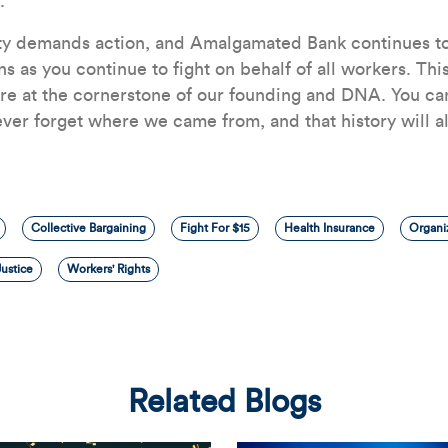
.
ity demands action, and Amalgamated Bank continues to
ns as you continue to fight on behalf of all workers. This
re at the cornerstone of our founding and DNA. You can
ver forget where we came from, and that history will 
Collective Bargaining
Fight For $15
Health Insurance
Organi
ustice
Workers' Rights
Related Blogs