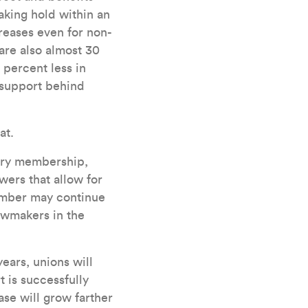
aking hold within an
reases even for non-
are also almost 30
 percent less in
l support behind
at.
sory membership,
wers that allow for
number may continue
awmakers in the
years, unions will
t is successfully
case will grow farther