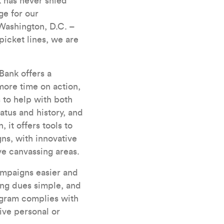
 has never shied
ge for our
Washington, D.C. –
icket lines, we are
Bank offers a
more time on action,
 to help with both
tus and history, and
 it offers tools to
ns, with innovative
ve canvassing areas.
ampaigns easier and
ing dues simple, and
ogram complies with
ive personal or