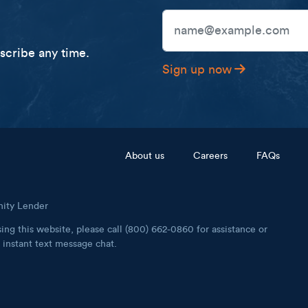
Email Address
cribe any time.
Sign up now
Footer menu
About us
Careers
FAQs
nity Lender
ing this website, please call (800) 662-0860 for assistance or
instant text message chat.