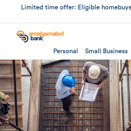
Limited time offer: Eligible homebuye
Personal
Small Business