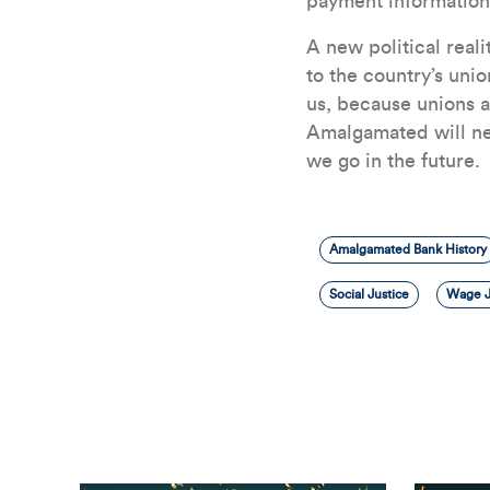
payment information
A new political real
to the country’s unio
us, because unions a
Amalgamated will ne
we go in the future.
Amalgamated Bank History
Social Justice
Wage J