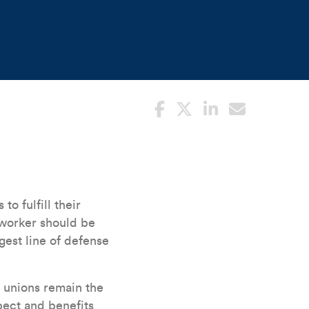
to fulfill their
o worker should be
gest line of defense
r unions remain the
ect and benefits