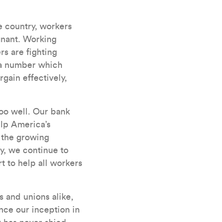
e country, workers
gnant. Working
rs are fighting
– a number which
rgain effectively,
oo well. Our bank
elp America’s
 the growing
y, we continue to
t to help all workers
 and unions alike,
nce our inception in