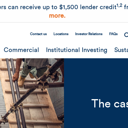
Skip to main content
1,2
rs can receive up to $1,500 lender credit
f
more.
Contact us
Locations
Investor Relations
FAQs
Secondary Menu
Commercial
Institutional Investing
Sust
The cas
Related Content
Mobile I
Original Image