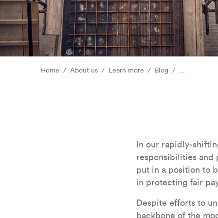
Home
About us
Learn more
Blog
...
In our rapidly-shiftin
responsibilities and 
put in a position to 
in protecting fair pa
Despite efforts to u
backbone of the mod