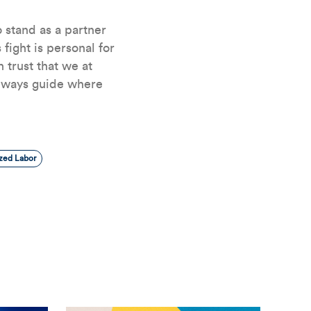
 stand as a partner
 fight is personal for
 trust that we at
always guide where
zed Labor