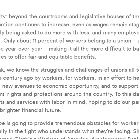
ity: beyond the courtrooms and legislative houses of th
uction continues to increase, even as wages remain sta
tly being asked to do more with less, and many employe
l. Only about 11 percent of workers belong to a union 
 year-over-year – making it all the more difficult to ba
 to offer fair and equitable benefits.
, we know the struggles and challenges of unions all t
 century ago by workers, for workers, in an effort to h
nd new avenues to economic opportunity, and to support
’ rights and protections around the country. To this da
 and services with labor in mind, hoping to do our par
brighter financial future.
e is going to provide tremendous obstacles for workers
lly in the fight who understands what they’re facing. Si