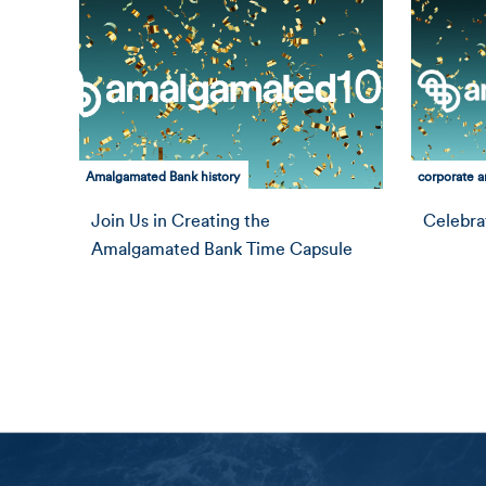
Amalgamated Bank history
corporate an
Join Us in Creating the
Celebra
Amalgamated Bank Time Capsule