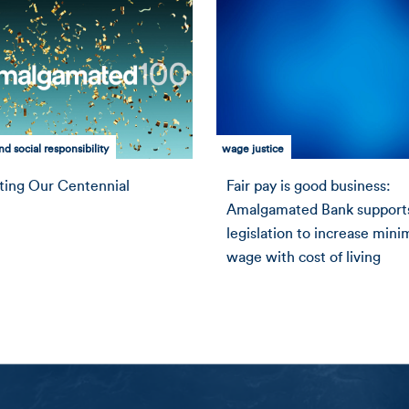
d social responsibility
wage justice
ting Our Centennial
Fair pay is good business:
Amalgamated Bank support
legislation to increase min
wage with cost of living