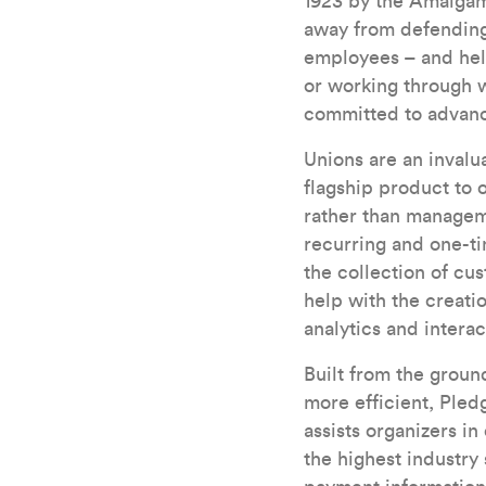
1923 by the Amalgam
away from defending 
employees – and hel
or working through 
committed to advanci
Unions are an invalu
flagship product to 
rather than managem
recurring and one-t
the collection of cu
help with the creati
analytics and intera
Built from the grou
more efficient, Pled
assists organizers i
the highest industry