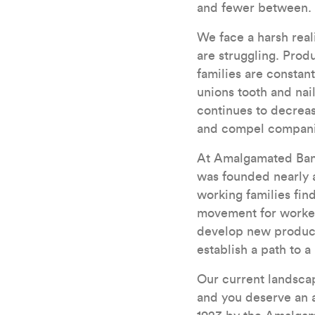
and fewer between.
We face a harsh real
are struggling. Prod
families are constan
unions tooth and nai
continues to decrease
and compel companies
At Amalgamated Bank
was founded nearly a
working families fi
movement for workers
develop new products
establish a path to a 
Our current landscap
and you deserve an a