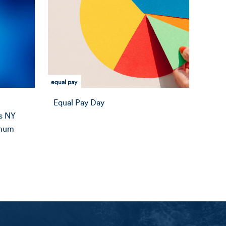
equal pay
Equal Pay Day
s NY
imum