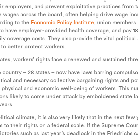
r employers, and prevent exploitative practices from t
se wages across the board, often helping drive wage inc
rding to the
Economic Policy Institute
, union members 
to have employer-provided health coverage, and pay 18
ly coverage costs. They also provide the vital politica
 to better protect workers.
ates, workers’ rights face a renewed and sustained thre
he country – 28 states – now have laws barring compul
itical and necessary collective bargaining rights and po
he physical and economic well-being of workers. This 
tions likely to come under attack by emboldened state l
ears.
tical climate, it is also very likely that in the next few 
 to their rights on a federal scale. If the Supreme Cour
victories such as last year’s deadlock in the Friedrichs 