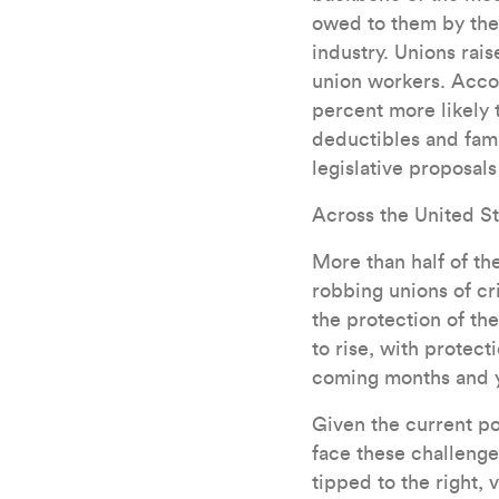
owed to them by thei
industry. Unions rai
union workers. Acco
percent more likely 
deductibles and fami
legislative proposals
Across the United St
More than half of t
robbing unions of cr
the protection of t
to rise, with protec
coming months and y
Given the current poli
face these challenges
tipped to the right, 