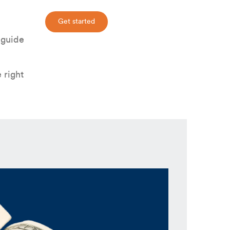
Get started
 guide
 right