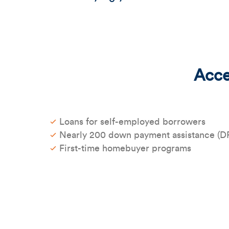
Acces
Loans for self-employed borrowers
Nearly 200 down payment assistance (D
First-time homebuyer programs