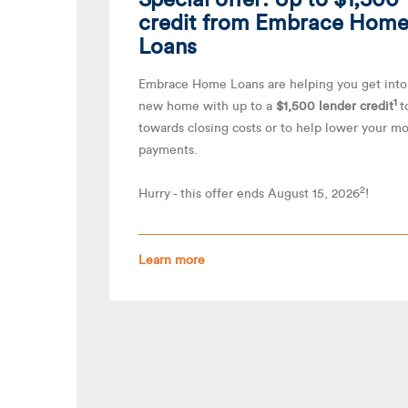
credit from Embrace Hom
Loans
Embrace Home Loans are helping you get into
1
new home with up to a
$1,500 lender credit
t
towards closing costs or to help lower your m
payments.
2
Hurry - this offer ends August 15, 2026
!
Learn more