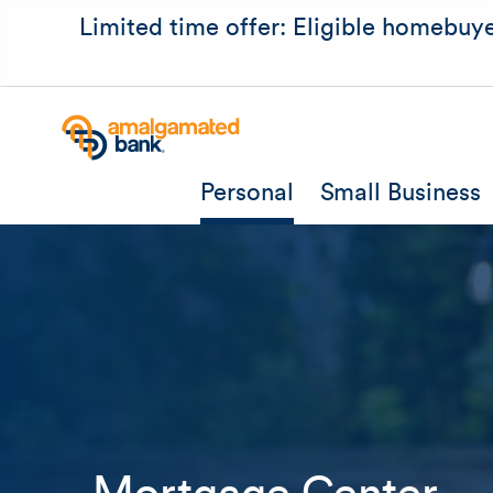
Limited time offer: Eligible homebuye
Personal
Small Business