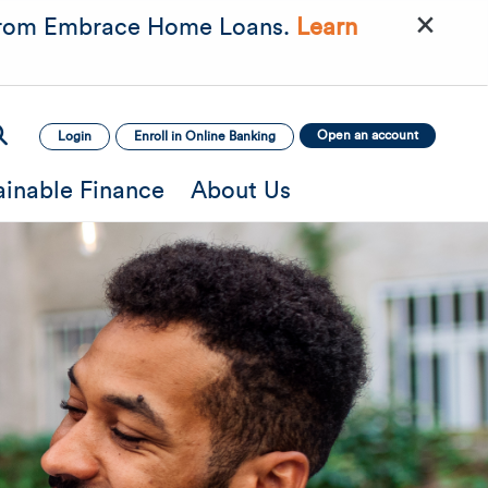
×
rom Embrace Home Loans.
Learn
Open an account
Login
Enroll in Online Banking
ainable Finance
About Us