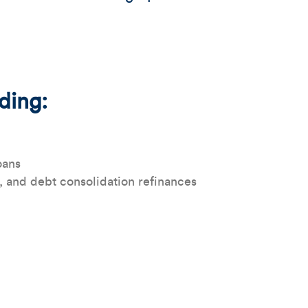
uding:
oans
, and debt consolidation refinances