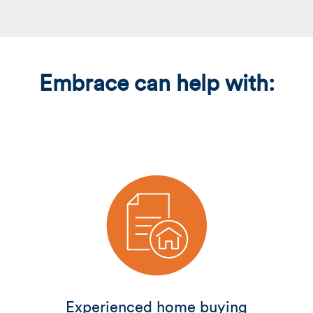
Embrace can help with:
Experienced home buying