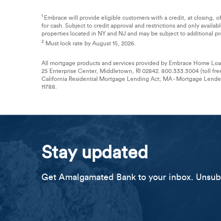
1
Embrace will provide eligible customers with a credit, at closing, 
for cash. Subject to credit approval and restrictions and only availa
properties located in NY and NJ and may be subject to additional pro
2
Must lock rate by August 15, 2026.
All mortgage products and services provided by Embrace Home Loan
25 Enterprise Center, Middletown, RI 02842. 800.333.3004 (toll fre
California Residential Mortgage Lending Act; MA - Mortgage Lend
11788.
Stay updated
Get Amalgamated Bank to your inbox. Unsubs