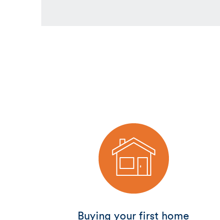
Buying your first home