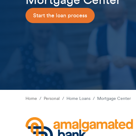
Mortgage Center
Start the loan process
Home
Personal
Home Loans
Mortgage Center