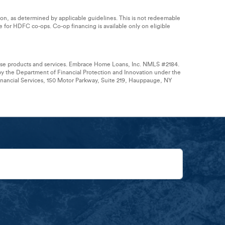
tion, as determined by applicable guidelines. This is not redeemable
le for HDFC co-ops. Co-op financing is available only on eligible
hese products and services. Embrace Home Loans, Inc. NMLS #2184.
by the Department of Financial Protection and Innovation under the
ancial Services, 150 Motor Parkway, Suite 219, Hauppauge, NY