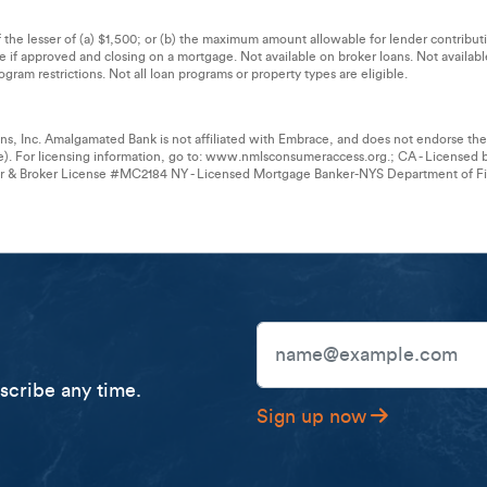
of the lesser of (a) $1,500; or (b) the maximum amount allowable for lender contribu
ble if approved and closing on a mortgage. Not available on broker loans. Not availab
gram restrictions. Not all loan programs or property types are eligible.
s, Inc. Amalgamated Bank is not affiliated with Embrace, and does not endorse t
e). For licensing information, go to: www.nmlsconsumeraccess.org.; CA - Licensed 
er & Broker License #MC2184 NY - Licensed Mortgage Banker-NYS Department of Fin
Email Address
cribe any time.
Sign up now