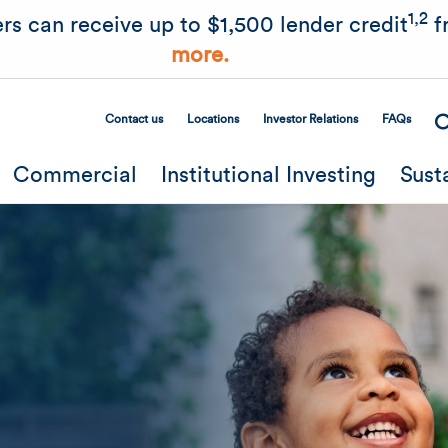
Skip to main content
1,2
rs can receive up to $1,500 lender credit
f
more.
Contact us
Locations
Investor Relations
FAQs
Secondary Menu
Commercial
Institutional Investing
Sust