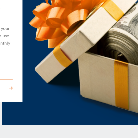
e
 your
o use
onthly