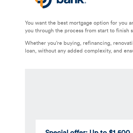
You want the best mortgage option for you a
you through the process from start to finis
Whether you’re buying, refinancing, renovat
loan, without any added complexity, and ens
Special offer: Up to $1,500