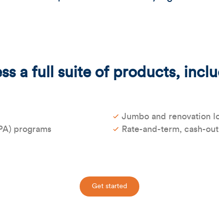
s a full suite of products, incl
Jumbo and renovation l
PA) programs
Rate-and-term, cash-out
Get started