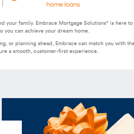
nd your family. Embrace Mortgage Solutions* is here to
h so you can achieve your dream home.
ing, or planning ahead, Embrace can match you with the
ure a smooth, customer-first experience.