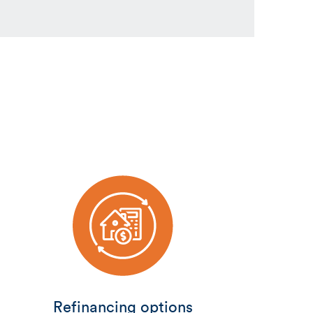
Refinancing options