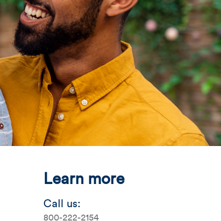
mage
Mobile Image
Mobile Image
alTab_042926_MortgageCenter.jpg
Learn more
Call us:
800-222-2154