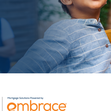
Related Content
Mobile I
Original Image
AB_19_WebBanners_Person