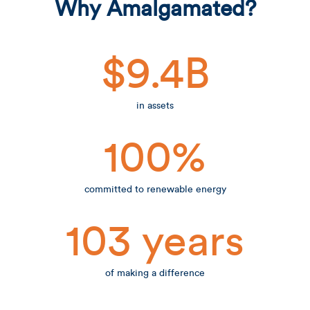
Why Amalgamated?
$9.4B
in assets
100%
committed to renewable energy
103 years
of making a difference