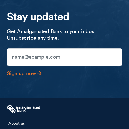
Stay updated
Get Amalgamated Bank to your inbox.
Unsubscribe any time.
Email Address
Sign up now
Footer menu
About us