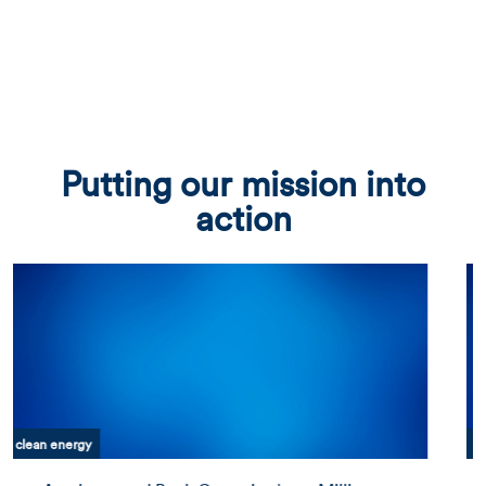
Putting our mission into
action
clean energy