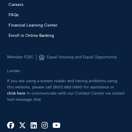
Careers
FAQs
Financial Learning Center
Enroll in Online Banking
Member FDIC
Equal Housing and Equal Opportunity
Lender
If you are using a screen reader and having problems using
this website, please call (800) 662-0860 for assistance or
click here
to communicate with our Contact Center via instant
text message chat.