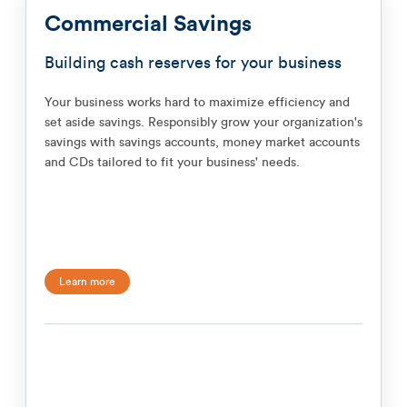
Commercial Savings
Building cash reserves for your business
Your business works hard to maximize efficiency and
set aside savings. Responsibly grow your organization's
savings with savings accounts, money market accounts
and CDs tailored to fit your business' needs.
Learn more