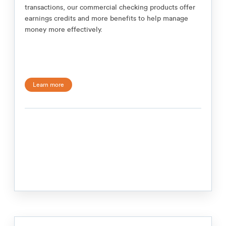
transactions, our commercial checking products offer
earnings credits and more benefits to help manage
money more effectively.
Learn more