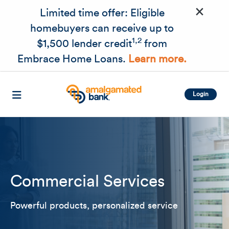
×
Skip to main content
Limited time offer: Eligible
homebuyers can receive up to
1,2
$1,500 lender credit
from
Embrace Home Loans.
Learn more.
Login
Commercial Services
Related Content
Mobile I
Powerful products, personalized service
Original Image