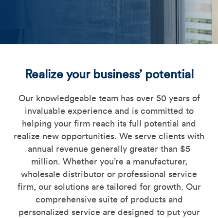
Commercial_Lending_imag
Realize your business’ potential
Our knowledgeable team has over 50 years of
invaluable experience and is committed to
helping your firm reach its full potential and
realize new opportunities. We serve clients with
annual revenue generally greater than $5
million. Whether you’re a manufacturer,
wholesale distributor or professional service
firm, our solutions are tailored for growth. Our
comprehensive suite of products and
personalized service are designed to put your