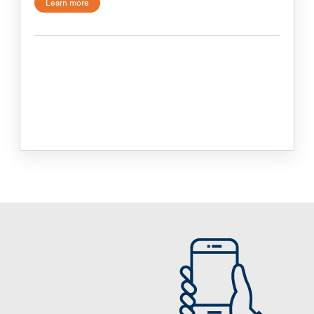
Learn more