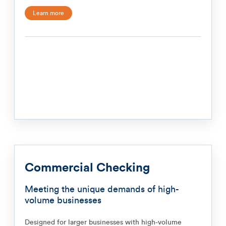
Learn more
Commercial Checking
Meeting the unique demands of high-
volume businesses
Designed for larger businesses with high-volume