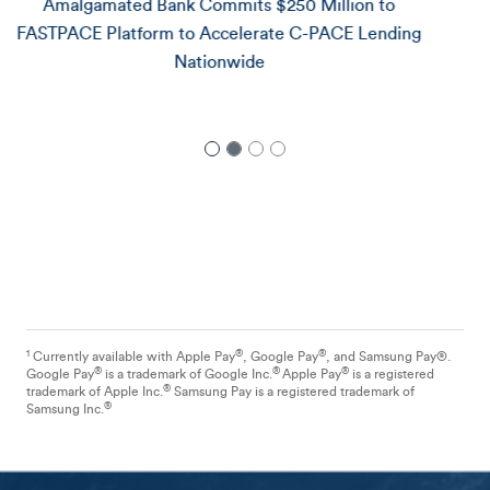
Amalgamated Bank Announces $25 Million
Commitment to Redball Energy, Advancing Rooftop
Solar for Underserved Communities
1
®
®
Currently available with Apple Pay
, Google Pay
, and Samsung Pay®.
®
®
®
Google Pay
is a trademark of Google Inc.
Apple Pay
is a registered
®
trademark of Apple Inc.
Samsung Pay is a registered trademark of
®
Samsung Inc.