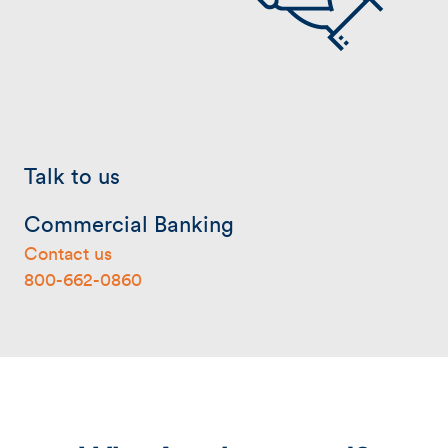
Talk to us
Commercial Banking
Contact us
800-662-0860