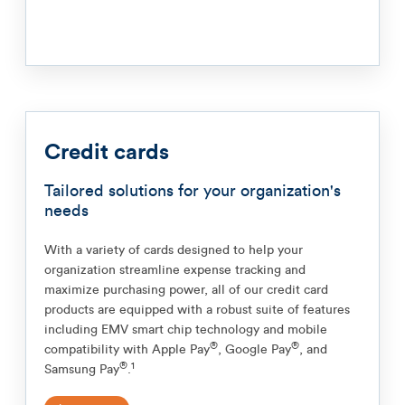
Credit cards
Tailored solutions for your organization's
needs
With a variety of cards designed to help your
organization streamline expense tracking and
maximize purchasing power, all of our credit card
products are equipped with a robust suite of features
including EMV smart chip technology and mobile
®
®
compatibility with Apple Pay
, Google Pay
, and
®
1
Samsung Pay
.