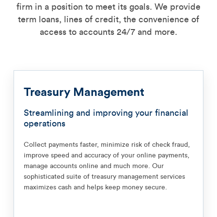
firm in a position to meet its goals. We provide
term loans, lines of credit, the convenience of
access to accounts 24/7 and more.
Treasury Management
Streamlining and improving your financial
operations
Collect payments faster, minimize risk of check fraud,
improve speed and accuracy of your online payments,
manage accounts online and much more. Our
sophisticated suite of treasury management services
maximizes cash and helps keep money secure.