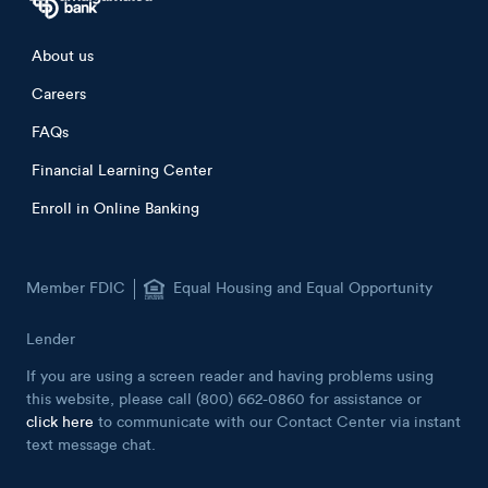
Footer menu
About us
Careers
FAQs
Financial Learning Center
Enroll in Online Banking
Member FDIC
Equal Housing and Equal Opportunity
Lender
If you are using a screen reader and having problems using
this website, please call (800) 662-0860 for assistance or
click here
to communicate with our Contact Center via instant