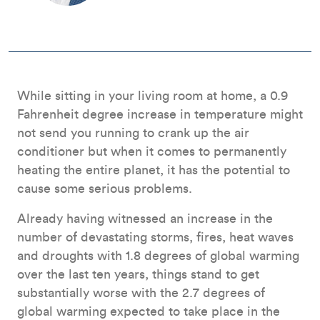
While sitting in your living room at home, a 0.9
Fahrenheit degree increase in temperature might
not send you running to crank up the air
conditioner but when it comes to permanently
heating the entire planet, it has the potential to
cause some serious problems.
Already having witnessed an increase in the
number of devastating storms, fires, heat waves
and droughts with 1.8 degrees of global warming
over the last ten years, things stand to get
substantially worse with the 2.7 degrees of
global warming expected to take place in the