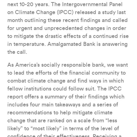
next 10-20 years. The Intergovernmental Panel
on Climate Change (IPCC) released a study last
month outlining these recent findings and called
for urgent and unprecedented changes in order
to mitigate the drastic effects of a continued rise
in temperature. Amalgamated Bank is answering
the call.
As America’s socially responsible bank, we want
to lead the efforts of the financial community to
combat climate change and find ways in which
fellow institutions could follow suit. The IPCC
report offers a summary of their findings which
includes four main takeaways and a series of
recommendations to help mitigate climate
change that are ranked on a scale from “less
likely” to “most likely” in terms of the level of
confidence of their effectiveness. Receiving a