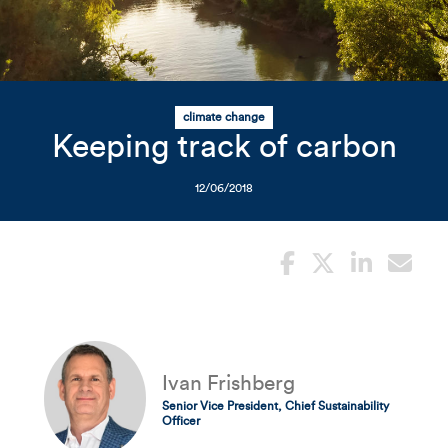
Related Content
Mobile I
Original Image
Tree-covered river scene
climate change
Keeping track of carbon
12/06/2018
Ivan Frishberg
Senior Vice President, Chief Sustainability
Officer