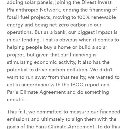
adding solar panels, joining the Divest Invest
Philanthropic Network, ending the financing of
fossil fuel projects, moving to 100% renewable
energy and being net-zero carbon in our
operations. But as a bank, our biggest impact is
in our lending. That is obvious when it comes to
helping people buy a home or build a solar
project, but given that our financing is
stimulating economic activity, it also has the
potential to drive carbon pollution. We didn’t
want to run away from that reality, we wanted to
act in accordance with the IPCC report and
Paris Climate Agreement and do something
about it.
This fall, we committed to measure our financed
emissions and ultimately to align them with the
goals of the Paris Climate Agreement. To do this