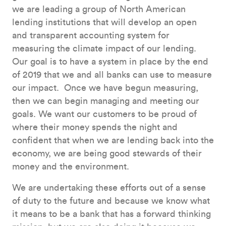
we are leading a group of North American
lending institutions that will develop an open
and transparent accounting system for
measuring the climate impact of our lending.
Our goal is to have a system in place by the end
of 2019 that we and all banks can use to measure
our impact. Once we have begun measuring,
then we can begin managing and meeting our
goals. We want our customers to be proud of
where their money spends the night and
confident that when we are lending back into the
economy, we are being good stewards of their
money and the environment.
We are undertaking these efforts out of a sense
of duty to the future and because we know what
it means to be a bank that has a forward thinking