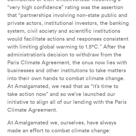
“very high confidence” rating was the assertion
that “partnerships involving non-state public and
private actors, institutional investors, the banking
system, civil society and scientific institutions
would facilitate actions and responses consistent
with limiting global warming to 1.5°C.” After the
administration’s decision to withdraw from the
Paris Climate Agreement, the onus now lies with
businesses and other institutions to take matters
into their own hands to combat climate change.
At Amalgamated, we read that as “it’s time to
take action now” and so we’ve launched our
initiative to align all of our lending with the Paris
Climate Agreement.
At Amalgamated we, ourselves, have always
made an effort to combat climate change: