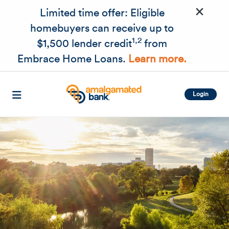
×
Skip to main content
Limited time offer: Eligible
homebuyers can receive up to
1,2
$1,500 lender credit
from
Embrace Home Loans.
Learn more.
Login