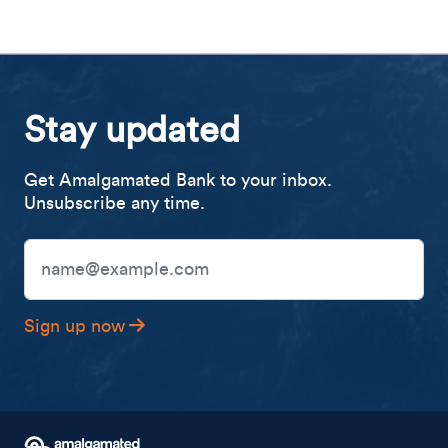
Stay updated
Get Amalgamated Bank to your inbox.
Unsubscribe any time.
Email Address
Sign up now