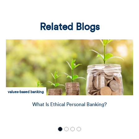
Related Blogs
community development
Delivering Capital to Those Who Need It Most: A
with Director of Community Impact, Johvann
Sampson