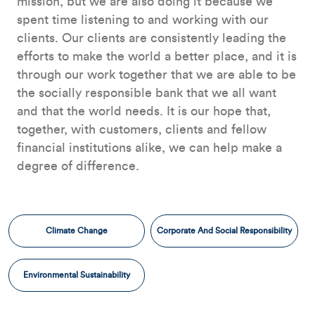
mission, but we are also doing it because we
spent time listening to and working with our
clients. Our clients are consistently leading the
efforts to make the world a better place, and it is
through our work together that we are able to be
the socially responsible bank that we all want
and that the world needs. It is our hope that,
together, with customers, clients and fellow
financial institutions alike, we can help make a
degree of difference.
Climate Change
Corporate And Social Responsibility
Environmental Sustainability