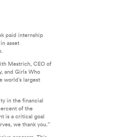
k paid internship
 in asset
m.
eith Mestrich, CEO of
y, and Girls Who
e world’s largest
y in the financial
percent of the
is a critical goal
erves, we thank you.”