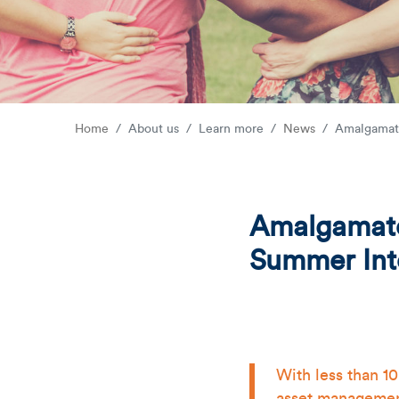
Home
About us
Learn more
News
Amalgamate
Amalgamated
Summer Int
With less than 1
asset management 