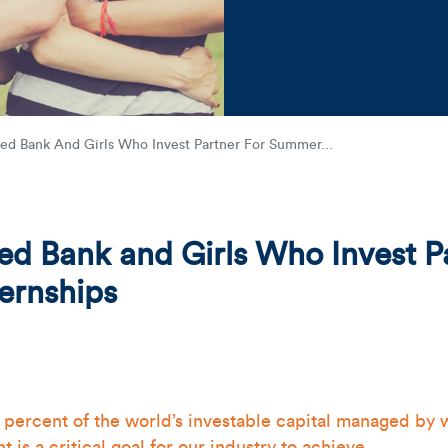
Friends holding together
d Bank And Girls Who Invest Partner For Summer...
 Bank and Girls Who Invest Pa
ernships
0 percent of the world’s investable capital managed by 
is a critical goal for our industry to achieve.