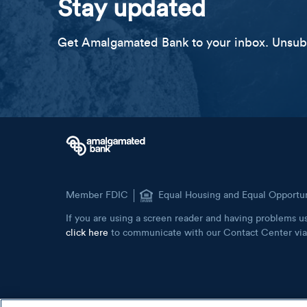
Stay updated
Get Amalgamated Bank to your inbox. Unsubs
Member FDIC
Equal Housing and Equal Opportu
If you are using a screen reader and having problems us
click here
to communicate with our Contact Center via 