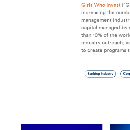
Girls Who Invest
(“G
increasing the numb
management industry
capital managed by w
than 10% of the wor
industry outreach, a
to create programs 
Banking Industry
Corp