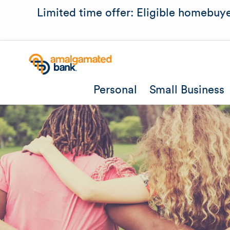
Limited time offer: Eligible homebuye
Personal
Small Business