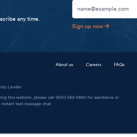
Email Address
cribe any time.
Sign up now
Footer menu
About us
Careers
FAQs
nity Lender
ing this website, please call (800) 662-0860 for assistance or
instant text message chat.