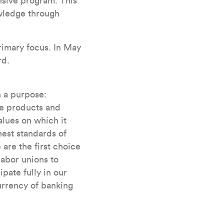
sive program. This
wledge through
rimary focus. In May
rd.
h a purpose:
he products and
alues on which it
est standards of
are the first choice
labor unions to
pate fully in our
urrency of banking