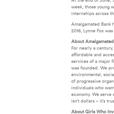
At the end of June,
week, those young w
internships across t
Amalgamated Bank has
2016, Lynne Fox was
About Amalgamated
For nearly a century
affordable and acces
services of a major 
was founded. We pro
environmental, socia
of progressive organ
individuals who want
economy. We serve ou
isn’t dollars – it’s trus
About Girls Who Inv