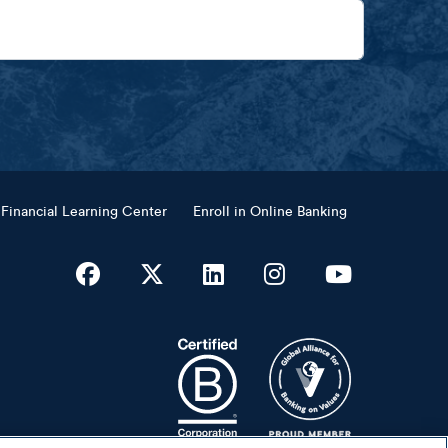
Financial Learning Center
Enroll in Online Banking