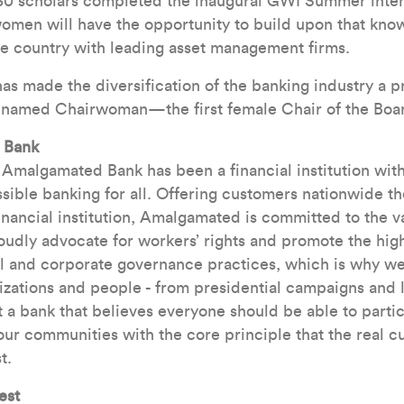
 30 scholars completed the inaugural GWI Summer inten
omen will have the opportunity to build upon that kno
he country with leading asset management firms.
 made the diversification of the banking industry a p
 named Chairwoman—the first female Chair of the Boa
 Bank
, Amalgamated Bank has been a financial institution wit
sible banking for all. Offering customers nationwide t
financial institution, Amalgamated is committed to the v
udly advocate for workers’ rights and promote the high
l and corporate governance practices, which is why we 
izations and people - from presidential campaigns and 
 a bank that believes everyone should be able to partici
r communities with the core principle that the real c
t.
est