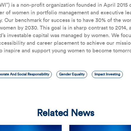
WI”) is a non-profit organization founded in April 2015
er of women in portfolio management and executive lea
. Our benchmark for success is to have 30% of the worl
omen by 2030. This goal is in sharp contrast to 2014, a
ld’s investable capital was managed by women. We focu
ccessibility and career placement to achieve our missi
to inspire and support young women to become tomorro
orate And Social Responsibility
Gender Equality
Impact Investing
Related News