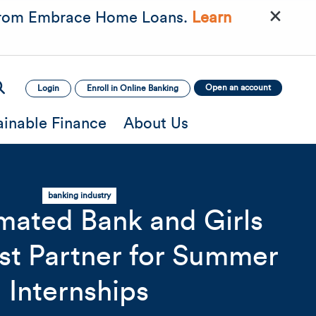
×
rom Embrace Home Loans.
Learn
Open an account
Login
Enroll in Online Banking
ainable Finance
About Us
banking industry
ated Bank and Girls
st Partner for Summer
mage
Mobile Image
Mobile Image
Internships