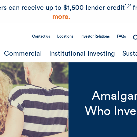
Skip to main content
1,2
rs can receive up to $1,500 lender credit
f
more.
Contact us
Locations
Investor Relations
FAQs
Secondary Menu
Commercial
Institutional Investing
Sust
Amalgam
Who Inve
Related Content
Mobile I
Original Image