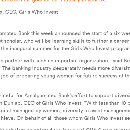
p, CEO, Girls Who Invest
ted Bank this week announced the start of a six wee
t scholar, who will be learning skills to further a career
 the inaugural summer for the Girls Who Invest progra
o partner with such an important organization,” said K
The banking industry desperately needs more diversit
ic job of preparing young women for future success at th
ateful for Amalgamated Bank’s effort to support diversit
en Dunlap, CEO of Girls Who Invest. “With less than 10 
apital managed by women, diversity in asset management 
achieve. On behalf of all those whom Girls Who Invest s