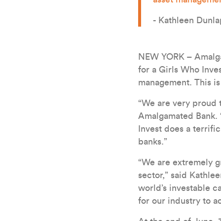
- Kathleen Dunla
NEW YORK – Amalgama
for a Girls Who Inves
management. This is
“We are very proud t
Amalgamated Bank. “
Invest does a terrif
banks.”
“We are extremely gr
sector,” said Kathle
world’s investable c
for our industry to 