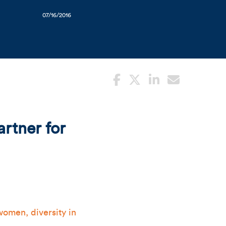
07/16/2016
rtner for
women, diversity in