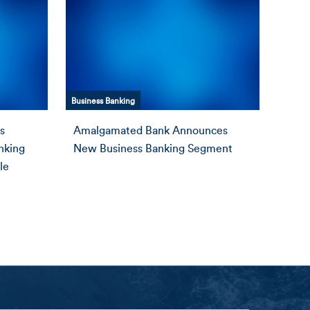
Business Banking
s
Amalgamated Bank Announces
anking
New Business Banking Segment
le