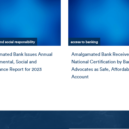
nd social responsibility
access to banking
ated Bank Issues Annual
Amalgamated Bank Receive
mental, Social and
National Certification by B
nce Report for 2023
Advocates as Safe, Affordab
Account