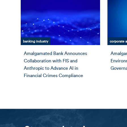
banking industry
corporate a
Amalgamated Bank Announces
Amalgam
Collaboration with FIS and
Environ
Anthropic to Advance AI in
Governa
Financial Crimes Compliance