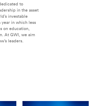
 dedicated to
dership in the asset
d’s investable
 year in which less
s on education,
on. At GWI, we aim
w’s leaders.