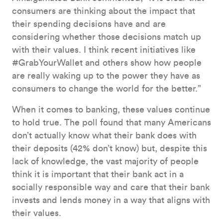
consumers are thinking about the impact that
their spending decisions have and are
considering whether those decisions match up
with their values. I think recent initiatives like
#GrabYourWallet and others show how people
are really waking up to the power they have as
consumers to change the world for the better.”
When it comes to banking, these values continue
to hold true. The poll found that many Americans
don’t actually know what their bank does with
their deposits (42% don’t know) but, despite this
lack of knowledge, the vast majority of people
think it is important that their bank act in a
socially responsible way and care that their bank
invests and lends money in a way that aligns with
their values.