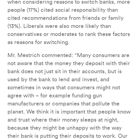
when considering reasons to switch banks, more
people (17%) cited social responsibility than
cited recommendations from friends or family
(13%). Liberals were also more likely than
conservatives or moderates to rank these factors
as reasons for switching.
Mr. Mestrich commented: “Many consumers are
not aware that the money they deposit with their
bank does not just sit in their accounts, but is
used by the bank to lend and invest, and
sometimes in ways that consumers might not
agree with – for example funding gun
manufacturers or companies that pollute the
planet. We think it is important that people know
and trust where their money sleeps at night,
because they might be unhappy with the way
their bank is putting their deposits to work. Our