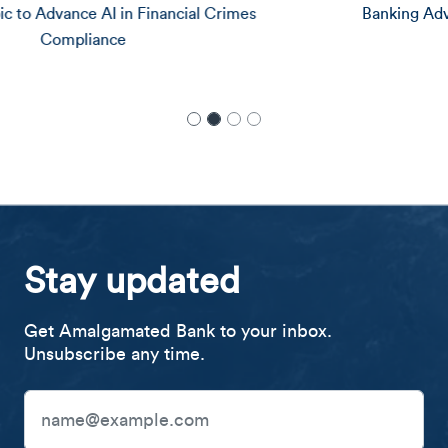
Banking Advocates as Safe, Affordable Account
Stay updated
Get Amalgamated Bank to your inbox.
Unsubscribe any time.
Email Address