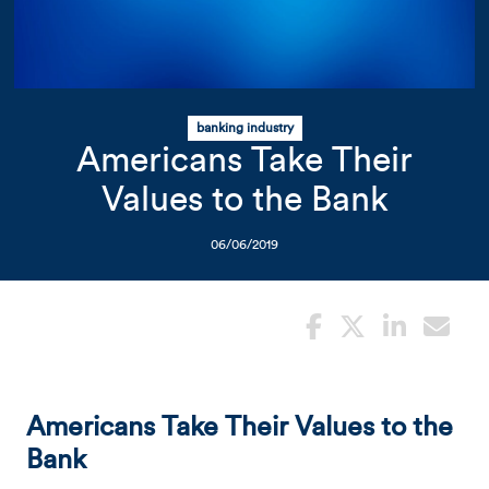
Related Content
Mobile I
Original Image
banking industry
photo of amalgamated bank 
Americans Take Their
Values to the Bank
06/06/2019
Americans Take Their Values to the
Bank