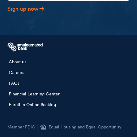
Sign up now
Footer menu
About us
Careers
FAQs
Financial Learning Center
Enroll in Online Banking
Member FDIC
Equal Housing and Equal Opportunity
Lender