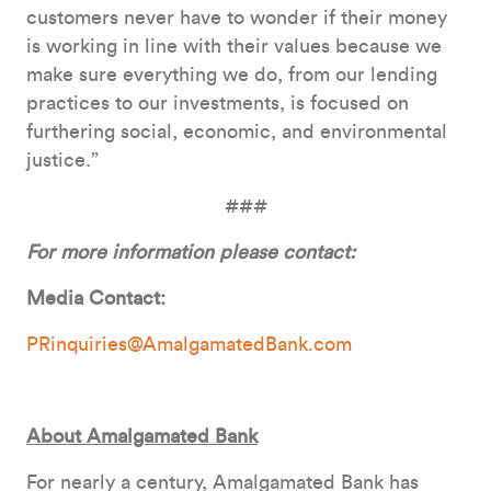
customers never have to wonder if their money
is working in line with their values because we
make sure everything we do, from our lending
practices to our investments, is focused on
furthering social, economic, and environmental
justice.”
###
For more information please contact:
Media Contact:
PRinquiries@AmalgamatedBank.com
About Amalgamated Bank
For nearly a century, Amalgamated Bank has