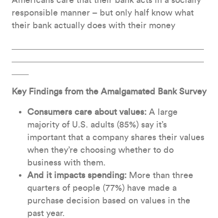
Americans care that their bank acts in a socially
responsible manner – but only half know what
their bank actually does with their money
Key Findings from the Amalgamated Bank Survey
Consumers care about values:
A large
majority of U.S. adults (85%) say it’s
important that a company shares their values
when they’re choosing whether to do
business with them.
And it impacts spending:
More than three
quarters of people (77%) have made a
purchase decision based on values in the
past year.