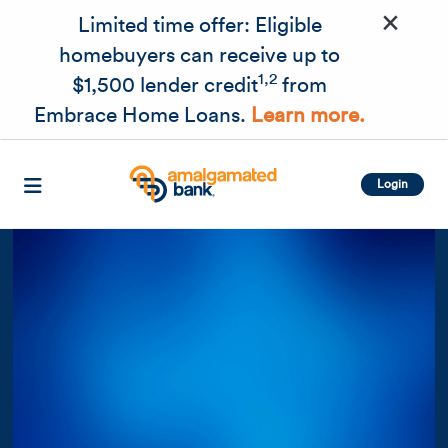
×
Skip to main content
Limited time offer: Eligible
homebuyers can receive up to
1,2
$1,500 lender credit
from
Embrace Home Loans.
Learn more.
Login