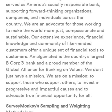
served as America’s socially responsible bank,
supporting forward-thinking organizations,
companies, and individuals across the
country
.
We are an advocate for those working
to make the world more just, compassionate and
sustainable. Our extensive experience, financial
knowledge and community of like-minded
customers offer a unique set of financial tools to
customers. Amalgamated is the country’s largest
B Corp® bank and a proud member of the
Global Alliance for Banking on Values. We don’t
just have a mission. We are on a mission: to
support those who support others, to invest in
progressive and impactful causes and to
advocate true financial opportunity for all.
SurveyMonkey’s Sampling and Weighting