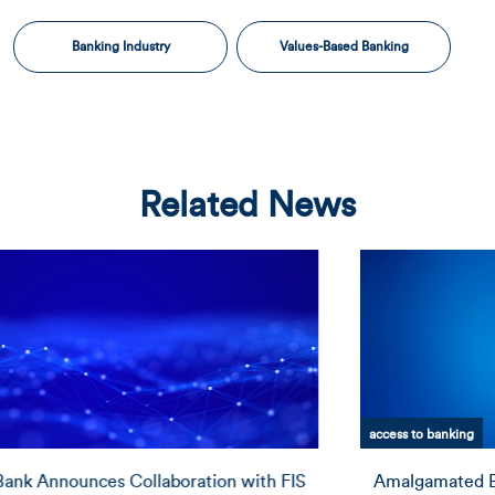
Banking Industry
Values-Based Banking
Related News
access to banking
Amalgamated Bank Receives National Certification by