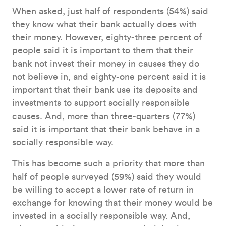
When asked, just half of respondents (54%) said
they know what their bank actually does with
their money. However, eighty-three percent of
people said it is important to them that their
bank not invest their money in causes they do
not believe in, and eighty-one percent said it is
important that their bank use its deposits and
investments to support socially responsible
causes. And, more than three-quarters (77%)
said it is important that their bank behave in a
socially responsible way.
This has become such a priority that more than
half of people surveyed (59%) said they would
be willing to accept a lower rate of return in
exchange for knowing that their money would be
invested in a socially responsible way. And,