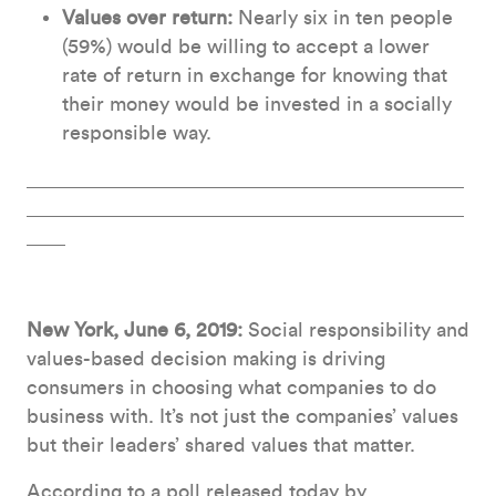
Values over return:
Nearly six in ten people
(59%) would be willing to accept a lower
rate of return in exchange for knowing that
their money would be invested in a socially
responsible way.
New York, June 6, 2019:
Social responsibility and
values-based decision making is driving
consumers in choosing what companies to do
business with. It’s not just the companies’ values
but their leaders’ shared values that matter.
According to a poll released today by