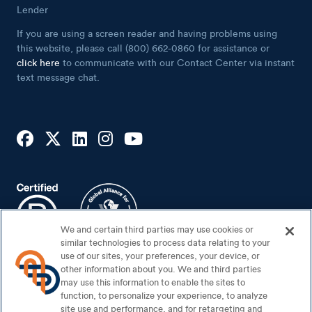
If you are using a screen reader and having problems using
this website, please call (800) 662-0860 for assistance or
click here
to communicate with our Contact Center via instant
text message chat.
We and certain third parties may use cookies or
similar technologies to process data relating to your
use of our sites, your preferences, your device, or
Footer Bottom
Sitemap
other information about you. We and third parties
may use this information to enable the sites to
Security Center
function, to personalize your experience, to analyze
site use and performance, and for retargeting and
Privacy Notice