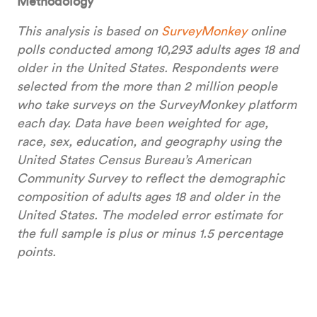
Methodology
This analysis is based on
SurveyMonkey
online
polls conducted among 10,293 adults ages 18 and
older in the United States. Respondents were
selected from the more than 2 million people
who take surveys on the SurveyMonkey platform
each day. Data have been weighted for age,
race, sex, education, and geography using the
United States Census Bureau’s American
Community Survey to reflect the demographic
composition of adults ages 18 and older in the
United States. The modeled error estimate for
the full sample is plus or minus 1.5 percentage
points.