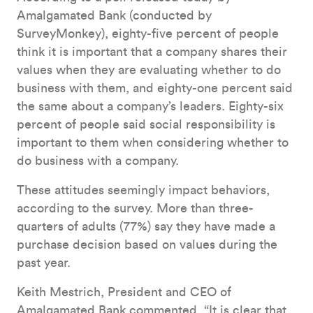
Amalgamated Bank (conducted by
SurveyMonkey), eighty-five percent of people
think it is important that a company shares their
values when they are evaluating whether to do
business with them, and eighty-one percent said
the same about a company’s leaders. Eighty-six
percent of people said social responsibility is
important to them when considering whether to
do business with a company.
These attitudes seemingly impact behaviors,
according to the survey. More than three-
quarters of adults (77%) say they have made a
purchase decision based on values during the
past year.
Keith Mestrich, President and CEO of
Amalgamated Bank commented, “It is clear that