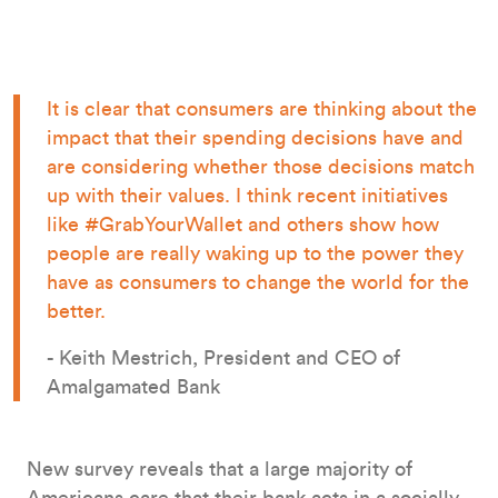
It is clear that consumers are thinking about the
impact that their spending decisions have and
are considering whether those decisions match
up with their values. I think recent initiatives
like #GrabYourWallet and others show how
people are really waking up to the power they
have as consumers to change the world for the
better.
- Keith Mestrich, President and CEO of
Amalgamated Bank
New survey reveals that a large majority of