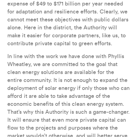
expense of $49 to $171 billion per year needed
for adaptation and resilience efforts. Clearly, we
cannot meet these objectives with public dollars
alone. Here in the district, the Authority will
make it easier for corporate partners, like us, to
contribute private capital to green efforts.
In line with the work we have done with Phyllis
Wheatley, we are committed to the goal that
clean energy solutions are available for the
entire community. It is not enough to expand the
deployment of solar energy if only those who can
afford it are able to take advantage of the
economic benefits of this clean energy system.
That’s why this Authority is such a game-changer.
It will ensure that even more private capital can
flow to the projects and purposes where the
market wouldn’t otherwise, and will better serve