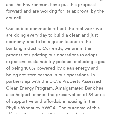
and the Environment have put this proposal
forward and are working for its approval by the
council.
Our public comments reflect the real work we
are doing every day to build a clean and just
economy, and to be a green leader in the
banking industry. Currently, we are in the
process of updating our operations to adopt
expansive sustainability polices, including a goal
of being 100% powered by clean energy and
being net-zero carbon in our operations. In
partnership with the D.C.’s Property Assessed
Clean Energy Program, Amalgamated Bank has
also helped finance the preservation of 84 units
of supportive and affordable housing in the
Phyllis Wheatley YWCA. The outcome of this