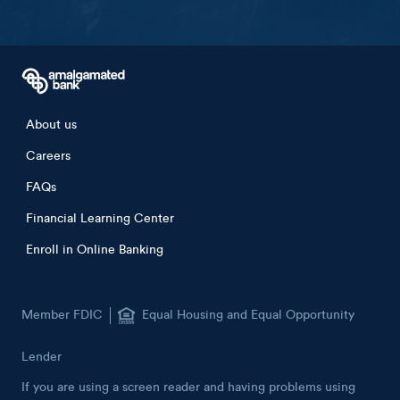
Sign up now
Footer menu
About us
Careers
FAQs
Financial Learning Center
Enroll in Online Banking
Member FDIC
Equal Housing and Equal Opportunity