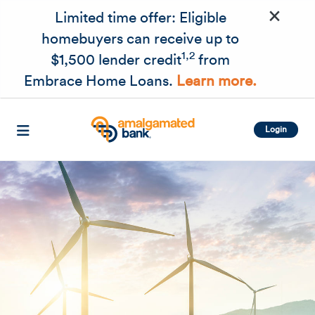
×
Skip to main content
Limited time offer: Eligible
homebuyers can receive up to
1,2
$1,500 lender credit
from
Embrace Home Loans.
Learn more.
Login