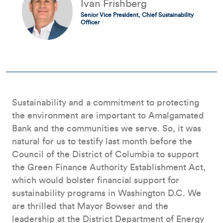
Ivan Frishberg
Senior Vice President, Chief Sustainability
Officer
Sustainability and a commitment to protecting
the environment are important to Amalgamated
Bank and the communities we serve. So, it was
natural for us to testify last month before the
Council of the District of Columbia to support
the Green Finance Authority Establishment Act,
which would bolster financial support for
sustainability programs in Washington D.C. We
are thrilled that Mayor Bowser and the
leadership at the District Department of Energy