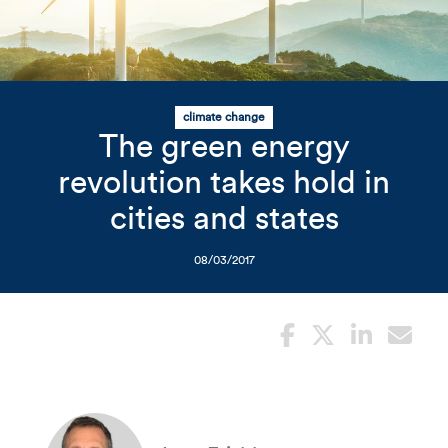
Related Content
Mobile I
Original Image
climate change
The green energy
wind turbines
revolution takes hold in
cities and states
08/03/2017