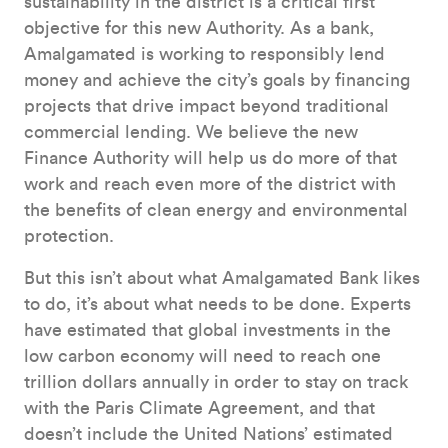
sustainability in the district is a critical first
objective for this new Authority. As a bank,
Amalgamated is working to responsibly lend
money and achieve the city’s goals by financing
projects that drive impact beyond traditional
commercial lending. We believe the new
Finance Authority will help us do more of that
work and reach even more of the district with
the benefits of clean energy and environmental
protection.
But this isn’t about what Amalgamated Bank likes
to do, it’s about what needs to be done. Experts
have estimated that global investments in the
low carbon economy will need to reach one
trillion dollars annually in order to stay on track
with the Paris Climate Agreement, and that
doesn’t include the United Nations’ estimated