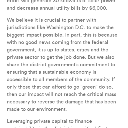
effort will generate 30 kilowatts of solar power
and decrease annual utility bills by $6,000.
We believe it is crucial to partner with
jurisdictions like Washington D.C. to make the
biggest impact possible. In part, this is because
with no good news coming from the federal
government, it is up to states, cities and the
private sector to get the job done. But we also
share the district government’s commitment to
ensuring that a sustainable economy is
accessible to all members of the community. If
only those that can afford to go “green” do so,
then our impact will not reach the critical mass
necessary to reverse the damage that has been
made to our environment.
Leveraging private capital to finance