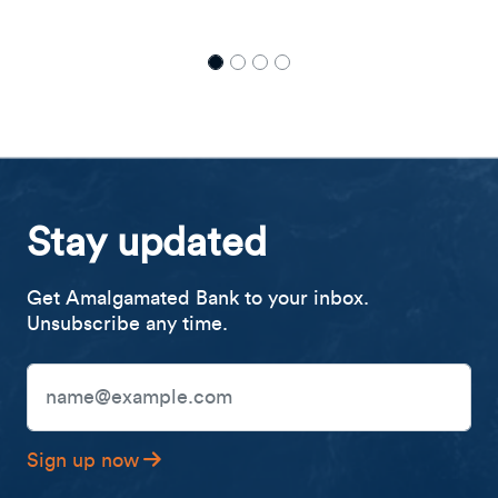
with Director of Community Impact, Johvann
Sampson
Stay updated
Get Amalgamated Bank to your inbox.
Unsubscribe any time.
Email Address