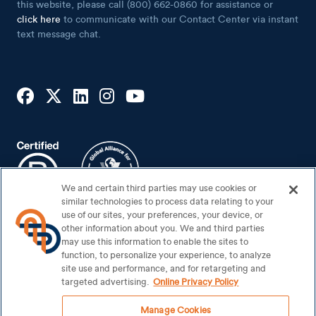
Lender
If you are using a screen reader and having problems using
this website, please call (800) 662-0860 for assistance or
click here
to communicate with our Contact Center via instant
text message chat.
We and certain third parties may use cookies or
similar technologies to process data relating to your
use of our sites, your preferences, your device, or
other information about you. We and third parties
may use this information to enable the sites to
function, to personalize your experience, to analyze
site use and performance, and for retargeting and
Footer Bottom
Sitemap
targeted advertising.
Online Privacy Policy
Security Center
Manage Cookies