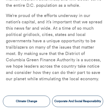
the entire D.C. population as a whole.
We’re proud of the efforts underway in our
nation’s capital, and it’s important that we spread
this news far and wide. At a time of so much
political gridlock, cities, states and local
governments have a unique opportunity to be
trailblazers on many of the issues that matter
most. By making sure that the District of
Columbia Green Finance Authority is a success,
we hope leaders across the country take notice
and consider how they can do their part to save
our planet while stimulating the local economy.
Climate Change
Corporate And Social Responsibility