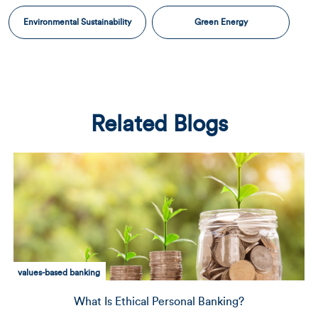
Environmental Sustainability
Green Energy
Related Blogs
community development
Delivering Capital to Those Who Need It Most: A