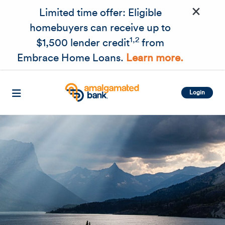
×
Skip to main content
Limited time offer: Eligible
homebuyers can receive up to
1,2
$1,500 lender credit
from
Embrace Home Loans.
Learn more.
Login