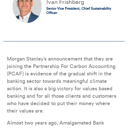
Ivan Frishberg
Senior Vice President, Chief Sustainability
Officer
Morgan Stanley’s announcement that they are
joining the Partnership For Carbon Accounting
(PCAF) is evidence of the gradual shift in the
banking sector towards meaningful climate
action. It is also a big victory for values based
banking and for all those clients and customers
who have decided to put their money where
their values are.
Almost two years ago, Amalgamated Bank