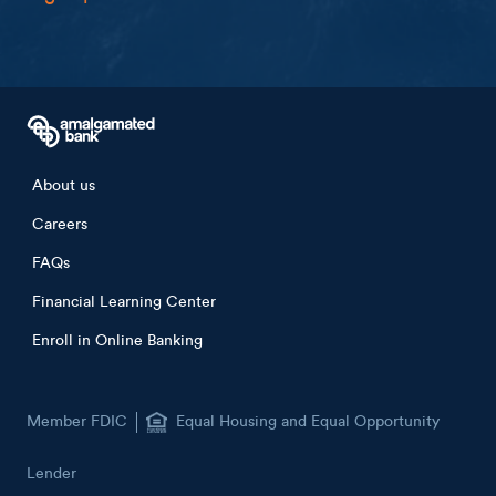
Footer menu
About us
Careers
FAQs
Financial Learning Center
Enroll in Online Banking
Member FDIC
Equal Housing and Equal Opportunity
Lender