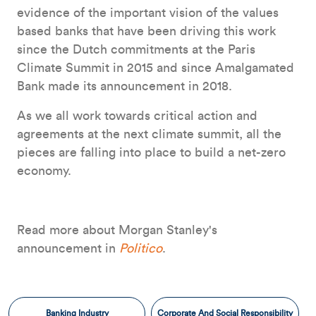
evidence of the important vision of the values
based banks that have been driving this work
since the Dutch commitments at the Paris
Climate Summit in 2015 and since Amalgamated
Bank made its announcement in 2018.
As we all work towards critical action and
agreements at the next climate summit, all the
pieces are falling into place to build a net-zero
economy.
Read more about Morgan Stanley's
announcement in
Politico
.
Banking Industry
Corporate And Social Responsibility