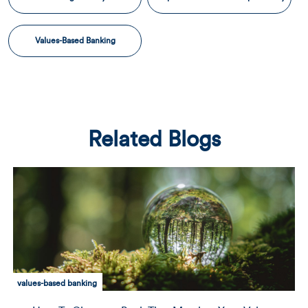
Values-Based Banking
Related Blogs
values-based banking