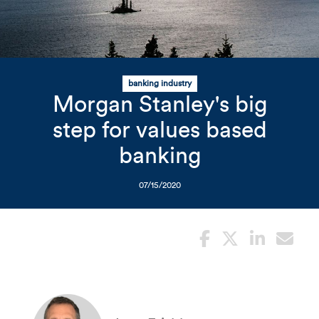
Related Content
Mobile I
Original Image
banking industry
Morgan Stanley's big
Mountains overlooking wat
step for values based
banking
07/15/2020