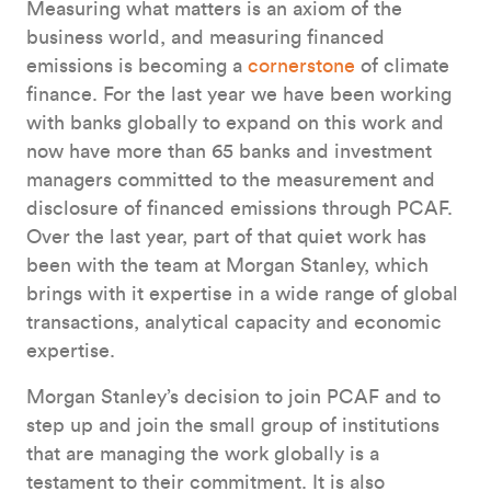
Measuring what matters is an axiom of the
business world, and measuring financed
emissions is becoming a
cornerstone
of climate
finance. For the last year we have been working
with banks globally to expand on this work and
now have more than 65 banks and investment
managers committed to the measurement and
disclosure of financed emissions through PCAF.
Over the last year, part of that quiet work has
been with the team at Morgan Stanley, which
brings with it expertise in a wide range of global
transactions, analytical capacity and economic
expertise.
Morgan Stanley’s decision to join PCAF and to
step up and join the small group of institutions
that are managing the work globally is a
testament to their commitment. It is also