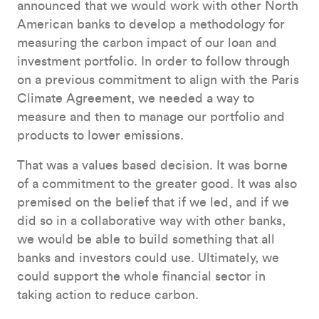
announced that we would work with other North
American banks to develop a methodology for
measuring the carbon impact of our loan and
investment portfolio. In order to follow through
on a previous commitment to align with the Paris
Climate Agreement, we needed a way to
measure and then to manage our portfolio and
products to lower emissions.
That was a values based decision. It was borne
of a commitment to the greater good. It was also
premised on the belief that if we led, and if we
did so in a collaborative way with other banks,
we would be able to build something that all
banks and investors could use. Ultimately, we
could support the whole financial sector in
taking action to reduce carbon.