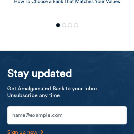
ank That Matches Your Values
What Is Et
Stay updated
Get Amalgamated Bank to your inbox.
Unsubscribe any time.
Email Address
Sign up now