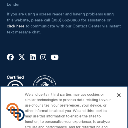
Lender
If you are using a screen reader and having problems using
this website, please call (800) 662-0860 for assistance or
click here
to communicate with our Contact Center via instant
text message chat.
We and certain third parties may use cookies or
similar technologies to process data relating to your
use of our sites, your preferences, your device, or
other information about you. We and third parties
may use this information to enable the sites to
Footer Bottom
Sitemap
function, to personalize your experience, to analyze
Security Center
site use and performance, and for retargeting and