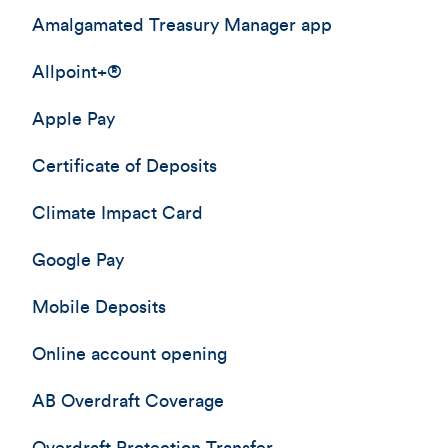
Amalgamated Treasury Manager app
Allpoint+®
Apple Pay
Certificate of Deposits
Climate Impact Card
Google Pay
Mobile Deposits
Online account opening
AB Overdraft Coverage