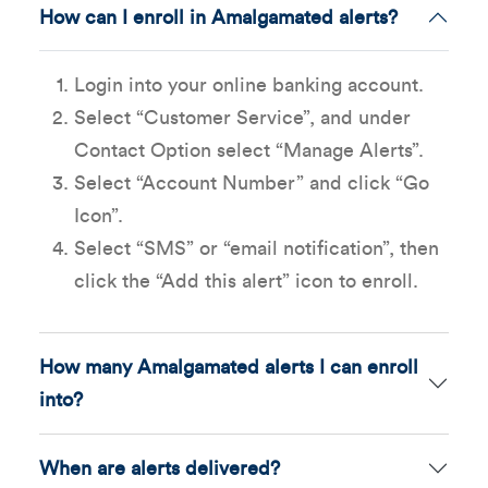
How can I enroll in Amalgamated alerts?
Login into your online banking account.
Select “Customer Service”, and under
Contact Option select “Manage Alerts”.
Select “Account Number” and click “Go
Icon”.
Select “SMS” or “email notification”, then
click the “Add this alert” icon to enroll.
How many Amalgamated alerts I can enroll
into?
When are alerts delivered?