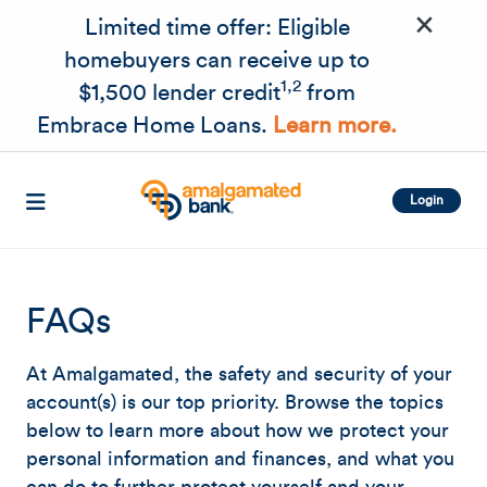
×
Skip to main content
Limited time offer: Eligible
homebuyers can receive up to
1,2
$1,500 lender credit
from
Embrace Home Loans.
Learn more.
Login
FAQs
At Amalgamated, the safety and security of your
account(s) is our top priority. Browse the topics
below to learn more about how we protect your
personal information and finances, and what you