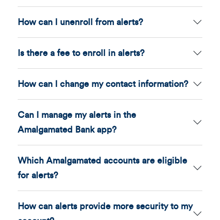
How can I unenroll from alerts?
Is there a fee to enroll in alerts?
How can I change my contact information?
Can I manage my alerts in the
Amalgamated Bank app?
Which Amalgamated accounts are eligible
for alerts?
How can alerts provide more security to my