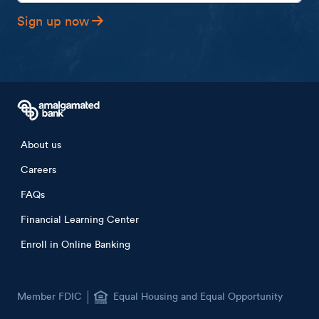
Sign up now
Footer menu
About us
Careers
FAQs
Financial Learning Center
Enroll in Online Banking
Member FDIC
Equal Housing and Equal Opportunity