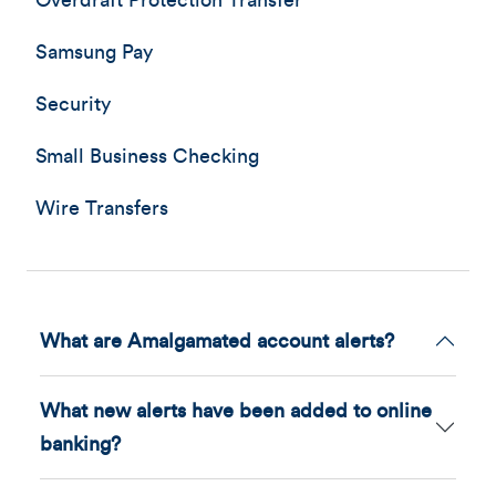
Overdraft Protection Transfer
Samsung Pay
Security
Small Business Checking
Wire Transfers
What are Amalgamated account alerts?
What new alerts have been added to online
banking?