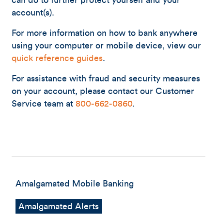
can do to further protect yourself and your
account(s).
For more information on how to bank anywhere
using your computer or mobile device, view our
quick reference guides
.
For assistance with fraud and security measures
on your account, please contact our Customer
Service team at
800-662-0860
.
Amalgamated Mobile Banking
Amalgamated Alerts