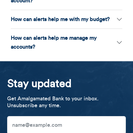
account?
How can alerts help me with my budget?
How can alerts help me manage my
accounts?
Stay updated
Get Amalgamated Bank to your inbox.
Unsubscribe any time.
Email Address