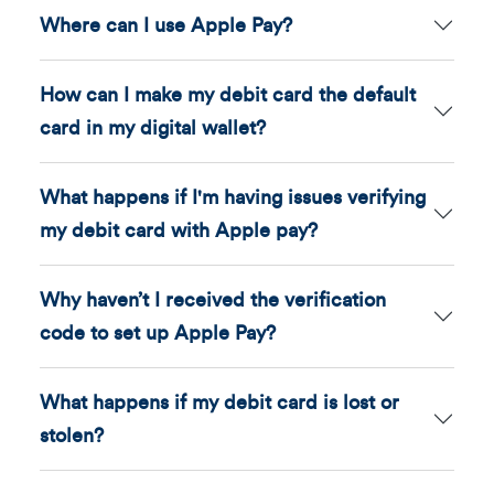
Where can I use Apple Pay?
How can I make my debit card the default
card in my digital wallet?
What happens if I'm having issues verifying
my debit card with Apple pay?
Why haven’t I received the verification
code to set up Apple Pay?
What happens if my debit card is lost or
stolen?