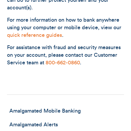
can do to further protect yourself and your
account(s).
For more information on how to bank anywhere
using your computer or mobile device, view our
quick reference guides
.
For assistance with fraud and security measures
on your account, please contact our Customer
Service team at
800-662-0860
.
Amalgamated Mobile Banking
Amalgamated Alerts