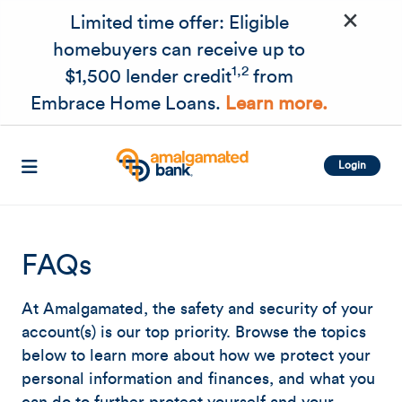
×
Skip to main content
Limited time offer: Eligible
homebuyers can receive up to
1,2
$1,500 lender credit
from
Embrace Home Loans.
Learn more.
Login
FAQs
At Amalgamated, the safety and security of your
account(s) is our top priority. Browse the topics
below to learn more about how we protect your
personal information and finances, and what you