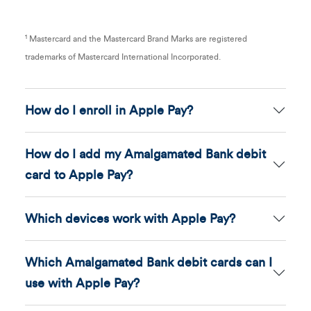
1
Mastercard and the Mastercard Brand Marks are registered
trademarks of Mastercard International Incorporated.
How do I enroll in Apple Pay?
How do I add my Amalgamated Bank debit
card to Apple Pay?
Which devices work with Apple Pay?
Which Amalgamated Bank debit cards can I
use with Apple Pay?