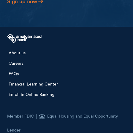
Sign up now
Footer menu
About us
Careers
FAQs
Financial Learning Center
Enroll in Online Banking
Member FDIC
Equal Housing and Equal Opportunity
Lender