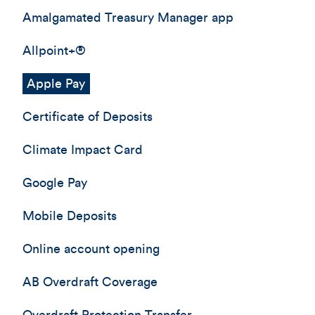
Amalgamated Treasury Manager app
Allpoint+®
Apple Pay
Certificate of Deposits
Climate Impact Card
Google Pay
Mobile Deposits
Online account opening
AB Overdraft Coverage