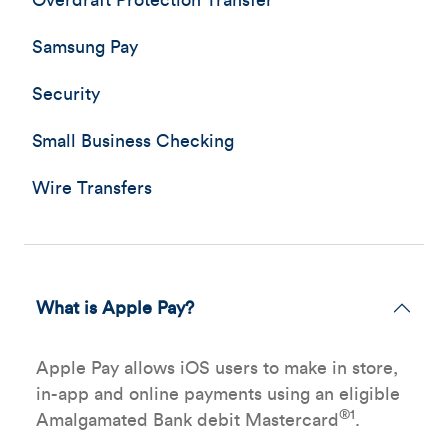
Overdraft Protection Transfer
Samsung Pay
Security
Small Business Checking
Wire Transfers
What is Apple Pay?
Apple Pay allows iOS users to make in store,
in-app and online payments using an eligible
®1
Amalgamated Bank debit Mastercard
.