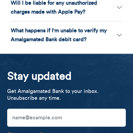
Will I be liable for any unauthorized
charges made with Apple Pay?
What happens if I'm unable to verify my
Amalgamated Bank debit card?
Stay updated
Get Amalgamated Bank to your inbox.
Unsubscribe any time.
Email Address