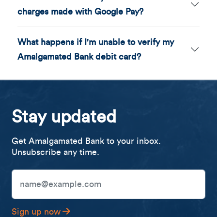
charges made with Google Pay?
What happens if I'm unable to verify my
Amalgamated Bank debit card?
Stay updated
Get Amalgamated Bank to your inbox.
Unsubscribe any time.
Email Address
Sign up now