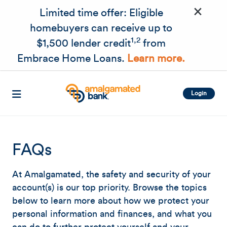
×
Skip to main content
Limited time offer: Eligible
homebuyers can receive up to
1,2
$1,500 lender credit
from
Embrace Home Loans.
Learn more.
Login
FAQs
At Amalgamated, the safety and security of your
account(s) is our top priority. Browse the topics
below to learn more about how we protect your
personal information and finances, and what you