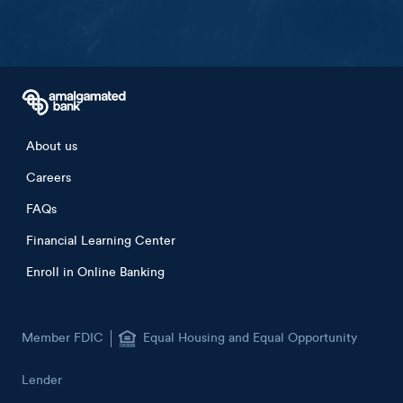
Footer menu
About us
Careers
FAQs
Financial Learning Center
Enroll in Online Banking
Member FDIC
Equal Housing and Equal Opportunity
Lender