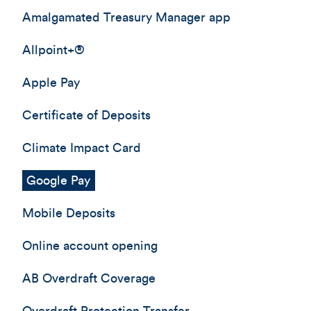
Amalgamated Treasury Manager app
Allpoint+®
Apple Pay
Certificate of Deposits
Climate Impact Card
Google Pay
Mobile Deposits
Online account opening
AB Overdraft Coverage