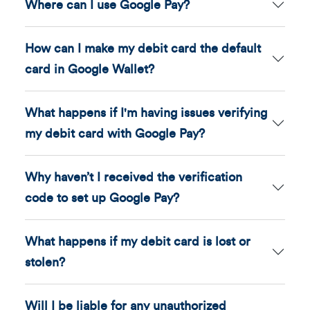
Where can I use Google Pay?
How can I make my debit card the default
card in Google Wallet?
What happens if I'm having issues verifying
my debit card with Google Pay?
Why haven’t I received the verification
code to set up Google Pay?
What happens if my debit card is lost or
stolen?
Will I be liable for any unauthorized