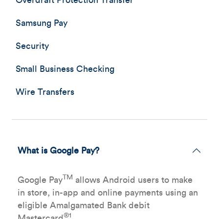
Overdraft Protection Transfer
Samsung Pay
Security
Small Business Checking
Wire Transfers
What is Google Pay?
TM
Google Pay
allows Android users to make
in store, in-app and online payments using an
eligible Amalgamated Bank debit
®1
Mastercard
.