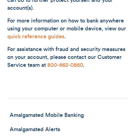
can do to further protect yourself and your
account(s).
For more information on how to bank anywhere
using your computer or mobile device, view our
quick reference guides
.
For assistance with fraud and security measures
on your account, please contact our Customer
Service team at
800-662-0860
.
Amalgamated Mobile Banking
Amalgamated Alerts