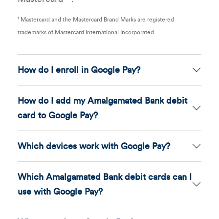
1
Mastercard and the Mastercard Brand Marks are registered
trademarks of Mastercard International Incorporated.
How do I enroll in Google Pay?
How do I add my Amalgamated Bank debit
card to Google Pay?
Which devices work with Google Pay?
Which Amalgamated Bank debit cards can I
use with Google Pay?