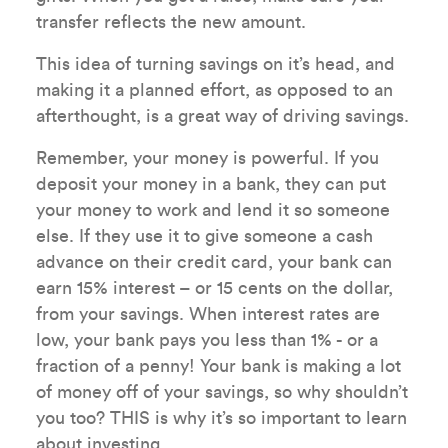
transfer reflects the new amount.
This idea of turning savings on it’s head, and
making it a planned effort, as opposed to an
afterthought, is a great way of driving savings.
Remember, your money is powerful. If you
deposit your money in a bank, they can put
your money to work and lend it so someone
else. If they use it to give someone a cash
advance on their credit card, your bank can
earn 15% interest – or 15 cents on the dollar,
from your savings. When interest rates are
low, your bank pays you less than 1% - or a
fraction of a penny! Your bank is making a lot
of money off of your savings, so why shouldn’t
you too? THIS is why it’s so important to learn
about investing.