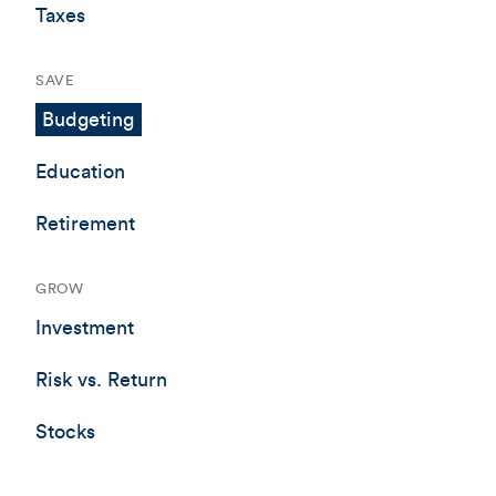
Taxes
SAVE
Budgeting
Education
Retirement
GROW
Investment
Risk vs. Return
Stocks