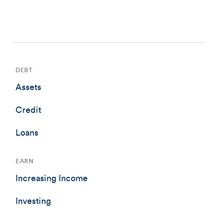
DEBT
Assets
Credit
Loans
EARN
Increasing Income
Investing