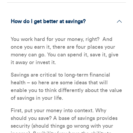
How do I get better at savings?
You work hard for your money, right? And
once you earn it, there are four places your
money can go. You can spend it, save it, give
it away or invest it.
Savings are critical to long-term financial
health – so here are some ideas that will
enable you to think differently about the value
of savings in your life.
First, put your money into context. Why
should you save? A base of savings provides
security (should things go wrong with your