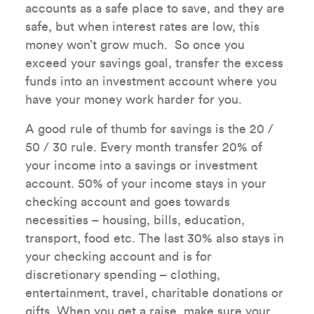
accounts as a safe place to save, and they are
safe, but when interest rates are low, this
money won’t grow much. So once you
exceed your savings goal, transfer the excess
funds into an investment account where you
have your money work harder for you.
A good rule of thumb for savings is the 20 /
50 / 30 rule. Every month transfer 20% of
your income into a savings or investment
account. 50% of your income stays in your
checking account and goes towards
necessities – housing, bills, education,
transport, food etc. The last 30% also stays in
your checking account and is for
discretionary spending – clothing,
entertainment, travel, charitable donations or
gifts. When you get a raise, make sure your