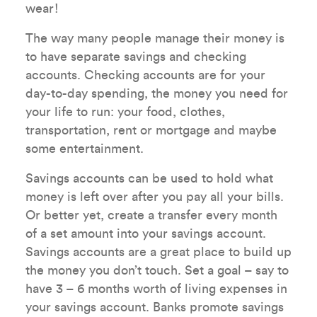
wear!
The way many people manage their money is
to have separate savings and checking
accounts. Checking accounts are for your
day-to-day spending, the money you need for
your life to run: your food, clothes,
transportation, rent or mortgage and maybe
some entertainment.
Savings accounts can be used to hold what
money is left over after you pay all your bills.
Or better yet, create a transfer every month
of a set amount into your savings account.
Savings accounts are a great place to build up
the money you don’t touch. Set a goal – say to
have 3 – 6 months worth of living expenses in
your savings account. Banks promote savings