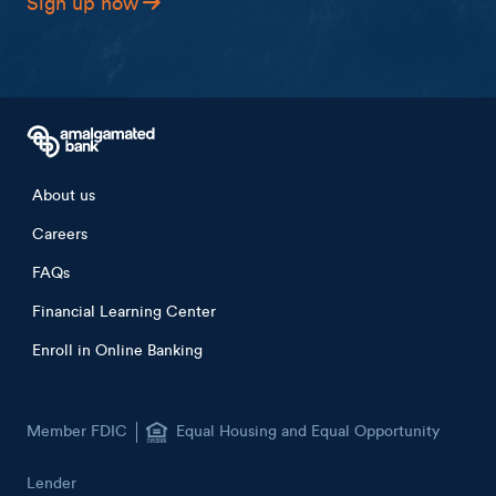
Sign up now
Footer menu
About us
Careers
FAQs
Financial Learning Center
Enroll in Online Banking
Member FDIC
Equal Housing and Equal Opportunity
Lender