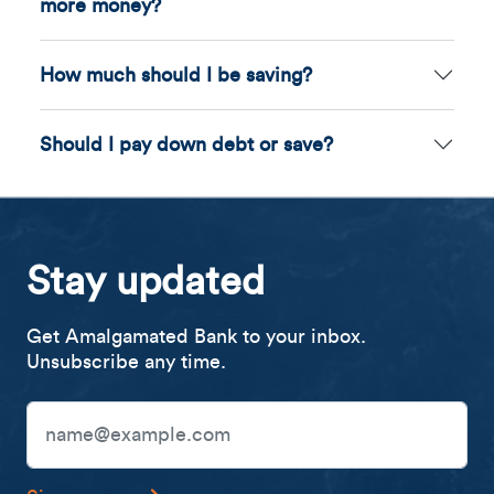
more money?
How much should I be saving?
Should I pay down debt or save?
Stay updated
Get Amalgamated Bank to your inbox.
Unsubscribe any time.
Email Address