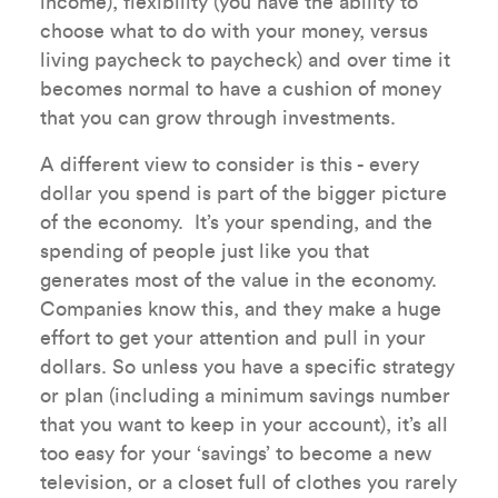
income), flexibility (you have the ability to
choose what to do with your money, versus
living paycheck to paycheck) and over time it
becomes normal to have a cushion of money
that you can grow through investments.
A different view to consider is this - every
dollar you spend is part of the bigger picture
of the economy. It’s your spending, and the
spending of people just like you that
generates most of the value in the economy.
Companies know this, and they make a huge
effort to get your attention and pull in your
dollars. So unless you have a specific strategy
or plan (including a minimum savings number
that you want to keep in your account), it’s all
too easy for your ‘savings’ to become a new
television, or a closet full of clothes you rarely