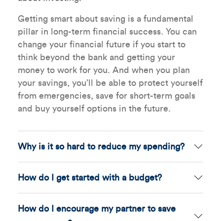
Getting smart about saving is a fundamental
pillar in long-term financial success. You can
change your financial future if you start to
think beyond the bank and getting your
money to work for you. And when you plan
your savings, you’ll be able to protect yourself
from emergencies, save for short-term goals
and buy yourself options in the future.
Why is it so hard to reduce my spending?
How do I get started with a budget?
How do I encourage my partner to save