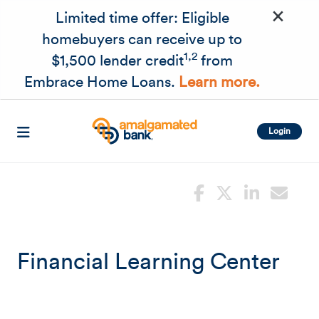
×
Skip to main content
Limited time offer: Eligible
homebuyers can receive up to
1,2
$1,500 lender credit
from
Embrace Home Loans.
Learn more.
Login
Financial Learning Center