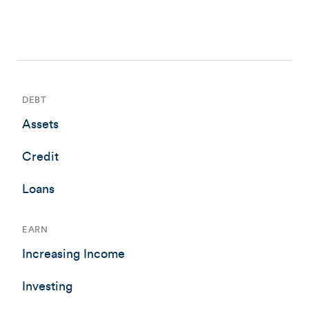
DEBT
Assets
Credit
Loans
EARN
Increasing Income
Investing