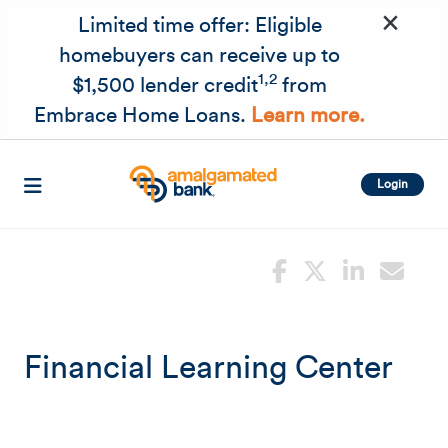
×
Skip to main content
Limited time offer: Eligible
homebuyers can receive up to
1,2
$1,500 lender credit
from
Embrace Home Loans.
Learn more.
Login
Financial Learning Center