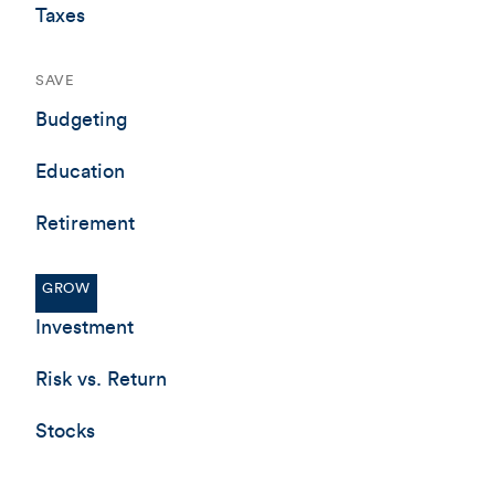
Taxes
SAVE
Budgeting
Education
Retirement
GROW
Investment
Risk vs. Return
Stocks