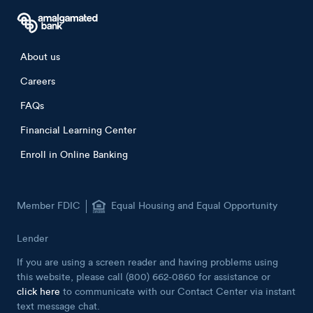
Footer menu
About us
Careers
FAQs
Financial Learning Center
Enroll in Online Banking
Member FDIC
Equal Housing and Equal Opportunity
Lender
If you are using a screen reader and having problems using
this website, please call (800) 662-0860 for assistance or
click here
to communicate with our Contact Center via instant
text message chat.