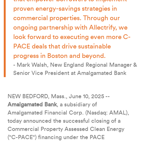
proven energy-savings strategies in
commercial properties. Through our
ongoing partnership with Allectrify, we
look forward to executing even more C-
PACE deals that drive sustainable
progress in Boston and beyond.
- Mark Walsh, New England Regional Manager &
Senior Vice President at Amalgamated Bank
NEW BEDFORD, Mass., June 10, 2025 --
Amalgamated Bank
, a subsidiary of
Amalgamated Financial Corp. (Nasdaq: AMAL),
today announced the successful closing of a
Commercial Property Assessed Clean Energy
("C-PACE") financing under the PACE