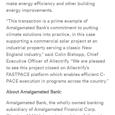
make energy efficiency and other building
energy improvements.
“This transaction is a prime example of
Amalgamated Bank’s commitment to putting
climate solutions into practice, in this case
supporting a commercial solar project at an
industrial property serving a classic New
England industry,” said Colin Bishopp, Chief
Executive Officer of Allectrify. “We are pleased
to see this project closed on Allectrify’s
FASTPACE platform which enables efficient C-
PACE execution in programs across the country.”
About Amalgamated Bank:
Amalgamated Bank, the wholly owned banking
subsidiary of Amalgamated Financial Corp.