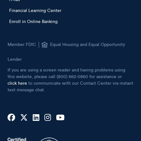
Financial Learning Center
Enroll in Online Banking
Member FDIC
Equal Housing and Equal Opportunity
Lender
If you are using a screen reader and having problems using
this website, please call (800) 662-0860 for assistance or
click here
to communicate with our Contact Center via instant
text message chat.