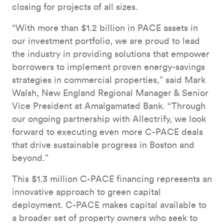
closing for projects of all sizes.
“With more than $1.2 billion in PACE assets in
our investment portfolio, we are proud to lead
the industry in providing solutions that empower
borrowers to implement proven energy-savings
strategies in commercial properties,” said Mark
Walsh, New England Regional Manager & Senior
Vice President at Amalgamated Bank. “Through
our ongoing partnership with Allectrify, we look
forward to executing even more C-PACE deals
that drive sustainable progress in Boston and
beyond.”
This $1.3 million C-PACE financing represents an
innovative approach to green capital
deployment. C-PACE makes capital available to
a broader set of property owners who seek to