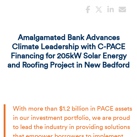
Amalgamated Bank Advances
Climate Leadership with C-PACE
Financing for 205kW Solar Energy
and Roofing Project in New Bedford
With more than $1.2 billion in PACE assets
in our investment portfolio, we are proud
to lead the industry in providing solutions
that empower borrowers to implement