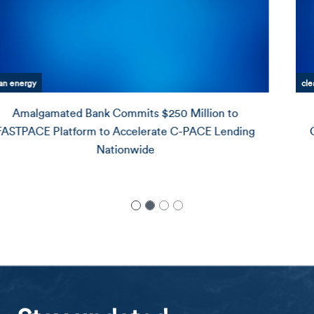
clean energy
Amalgamated Bank Announces $25 Million
Commitment to Redball Energy, Advancing Rooftop
Solar for Underserved Communities