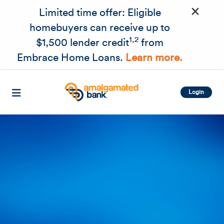
×
Skip to main content
Limited time offer: Eligible
homebuyers can receive up to
1,2
$1,500 lender credit
from
Embrace Home Loans.
Learn more.
Login