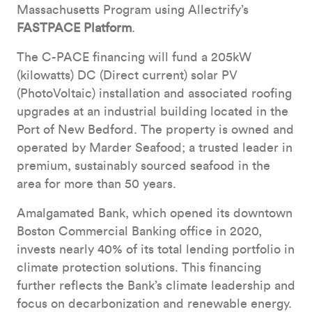
Massachusetts Program using Allectrify’s
FASTPACE Platform
.
The C-PACE financing will fund a 205kW
(kilowatts) DC (Direct current) solar PV
(PhotoVoltaic) installation and associated roofing
upgrades at an industrial building located in the
Port of New Bedford. The property is owned and
operated by Marder Seafood; a trusted leader in
premium, sustainably sourced seafood in the
area for more than 50 years.
Amalgamated Bank, which opened its downtown
Boston Commercial Banking office in 2020,
invests nearly 40% of its total lending portfolio in
climate protection solutions. This financing
further reflects the Bank’s climate leadership and
focus on decarbonization and renewable energy.