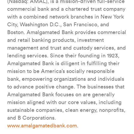
(Nasdaq: AMAL), is a mission-driven full-service
commercial bank and a chartered trust company
with a combined network branches in New York
City, Washington D.C., San Francisco, and
Boston. Amalgamated Bank provides commercial
and retail banking products, investment
management and trust and custody services, and
lending services. Since their founding in 1923,
Amalgamated Bank is diligent in fulfilling their
mission to be America’s socially responsible
bank, empowering organizations and individuals
to advance positive change. The businesses that
Amalgamated Bank focuses on are generally
mission aligned with our core values, including
sustainable companies, clean energy, nonprofits,
and B Corporations.
www.amalgamatedbank.com
.