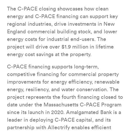
The C-PACE closing showcases how clean
energy and C-PACE financing can support key
regional industries, drive investments in New
England commercial building stock, and lower
energy costs for industrial end-users. The
project will drive over $1.9 million in lifetime
energy cost savings at the property.
C-PACE financing supports long-term,
competitive financing for commercial property
improvements for energy efficiency, renewable
energy, resiliency, and water conservation. The
project represents the fourth financing closed to
date under the Massachusetts C-PACE Program
since its launch in 2020. Amalgamated Bank is a
leader in deploying C-PACE capital, and its
partnership with Allectrify enables efficient