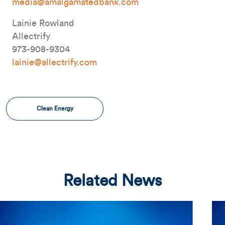
media@amalgamatedbank.com
Lainie Rowland
Allectrify
973-908-9304
lainie@allectrify.com
Clean Energy
Related News