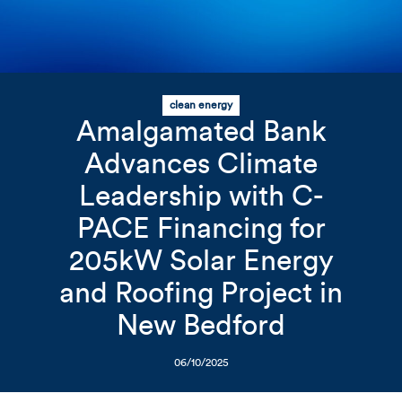
clean energy
Related Content
Mobile I
Amalgamated Bank
Original Image
Advances Climate
Leadership with C-
Amalgamated Bank logo on 
PACE Financing for
205kW Solar Energy
and Roofing Project in
New Bedford
06/10/2025