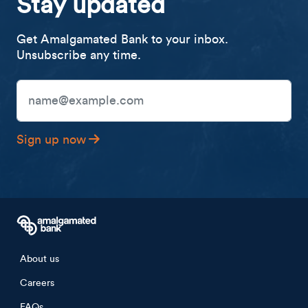
Stay updated
Get Amalgamated Bank to your inbox.
Unsubscribe any time.
Email Address
Sign up now
Footer menu
About us
Careers
FAQs