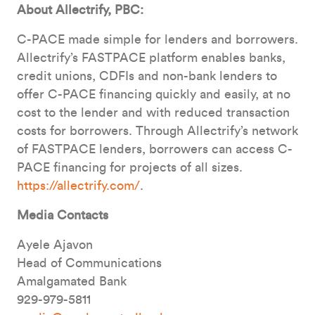
About Allectrify, PBC:
C-PACE made simple for lenders and borrowers.
Allectrify’s FASTPACE platform enables banks,
credit unions, CDFIs and non-bank lenders to
offer C-PACE financing quickly and easily, at no
cost to the lender and with reduced transaction
costs for borrowers. Through Allectrify’s network
of FASTPACE lenders, borrowers can access C-
PACE financing for projects of all sizes.
https://allectrify.com/
.
Media Contacts
Ayele Ajavon
Head of Communications
Amalgamated Bank
929-979-5811