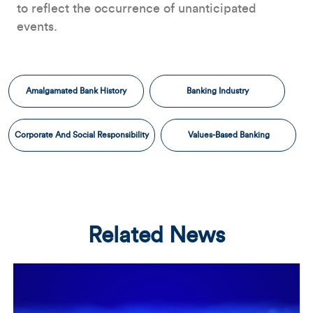
to reflect the occurrence of unanticipated
events.
Amalgamated Bank History
Banking Industry
Corporate And Social Responsibility
Values-Based Banking
Related News