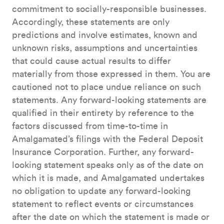
commitment to socially-responsible businesses.
Accordingly, these statements are only
predictions and involve estimates, known and
unknown risks, assumptions and uncertainties
that could cause actual results to differ
materially from those expressed in them. You are
cautioned not to place undue reliance on such
statements. Any forward-looking statements are
qualified in their entirety by reference to the
factors discussed from time-to-time in
Amalgamated’s filings with the Federal Deposit
Insurance Corporation. Further, any forward-
looking statement speaks only as of the date on
which it is made, and Amalgamated undertakes
no obligation to update any forward-looking
statement to reflect events or circumstances
after the date on which the statement is made or