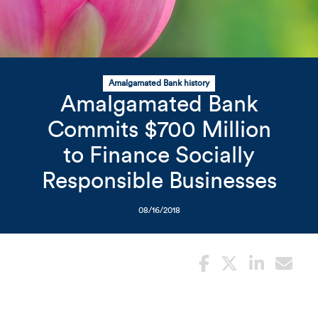
Related Content
Mobile I
Original Image
Amalgamated Bank history
Amalgamated Bank
Flower with bees
Commits $700 Million
to Finance Socially
Responsible Businesses
08/16/2018