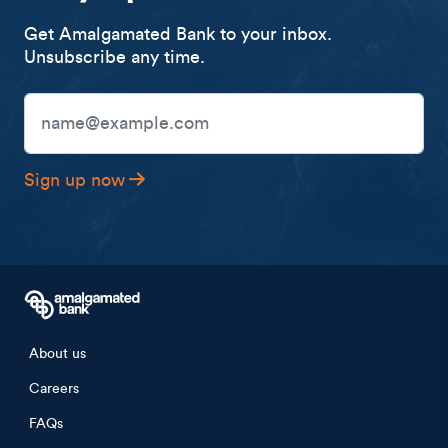
Get Amalgamated Bank to your inbox.
Unsubscribe any time.
Email Address
Sign up now
Footer menu
About us
Careers
FAQs