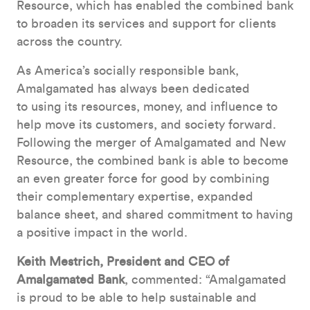
Resource, which has enabled the combined bank
to broaden its services and support for clients
across the country.
As America’s socially responsible bank,
Amalgamated has always been dedicated
to using its resources, money, and influence to
help move its customers, and society forward.
Following the merger of Amalgamated and New
Resource, the combined bank is able to become
an even greater force for good by combining
their complementary expertise, expanded
balance sheet, and shared commitment to having
a positive impact in the world.
Keith Mestrich, President and CEO of
Amalgamated Bank
, commented: “Amalgamated
is proud to be able to help sustainable and