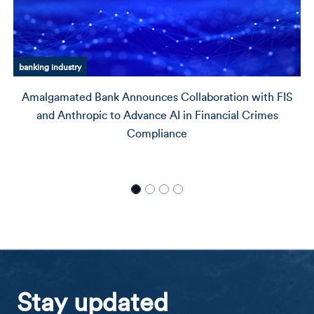
Amalgamated Bank history
Amalgamated Financial Corporation Welcomes Steven
S. SaLoutos and Tony Wells to its Board of Directors
Stay updated