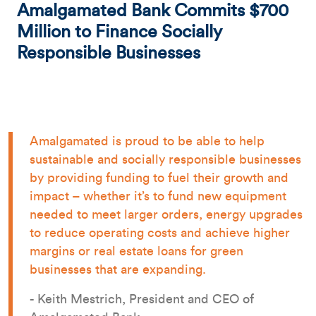
Amalgamated Bank Commits $700
Million to Finance Socially
Responsible Businesses
Amalgamated is proud to be able to help
sustainable and socially responsible businesses
by providing funding to fuel their growth and
impact – whether it’s to fund new equipment
needed to meet larger orders, energy upgrades
to reduce operating costs and achieve higher
margins or real estate loans for green
businesses that are expanding.
- Keith Mestrich, President and CEO of