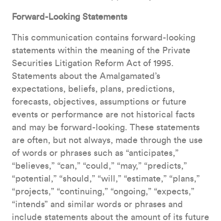
Forward-Looking Statements
This communication contains forward-looking
statements within the meaning of the Private
Securities Litigation Reform Act of 1995.
Statements about the Amalgamated’s
expectations, beliefs, plans, predictions,
forecasts, objectives, assumptions or future
events or performance are not historical facts
and may be forward-looking. These statements
are often, but not always, made through the use
of words or phrases such as “anticipates,”
“believes,” “can,” “could,” “may,” “predicts,”
“potential,” “should,” “will,” “estimate,” “plans,”
“projects,” “continuing,” “ongoing,” “expects,”
“intends” and similar words or phrases and
include statements about the amount of its future