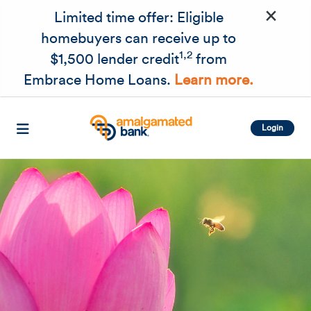
×
Skip to main content
Limited time offer: Eligible
homebuyers can receive up to
1,2
$1,500 lender credit
from
Embrace Home Loans.
Learn more.
Login