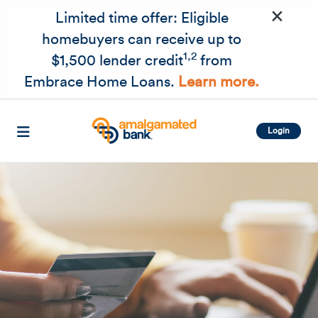
×
Skip to main content
Limited time offer: Eligible
homebuyers can receive up to
1,2
$1,500 lender credit
from
Embrace Home Loans.
Learn more.
Login