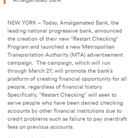
Amalgamated Bank
NEW YORK – Today, Amalgamated Bank, the
leading national progressive bank, announced
the creation of their new “Restart Checking"
Program and launched a new Metropolitan
Transportation Authority (MTA) advertisement
campaign. The campaign, which will run
through March 27, will promote the bank’s
platform of creating financial opportunity for all
people, regardless of financial history.
Specifically, “Restart Checking” will seek to
serve people who have been denied checking
accounts by other financial institutions due to
credit problems such as failure to pay overdraft
fees on previous accounts.