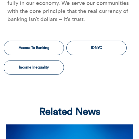
fully in our economy. We serve our communities
with the core principle that the real currency of
banking isn’t dollars – it’s trust.
Access To Banking
IDNYC
Income Inequality
Related News