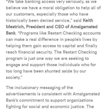
“We take banking access very seriously, as we
believe we have a moral obligation to help all of
our customers, especially those who have
historically been denied service,” said
Keith
Mestrich, President and CEO of Amalgamated
Bank
. “Programs like Restart Checking accounts
can make a real difference in people’s lives by
helping them gain access to capital and finally
reach financial security. The Restart Checking
program is just one way we are seeking to
engage and support those individuals who for
too long have been shunted aside by our
society.”
The inclusionary messaging of the
advertisements is consistent with Amalgamated
Bank’s commitment to support organizations
fighting for social and economic justice. The