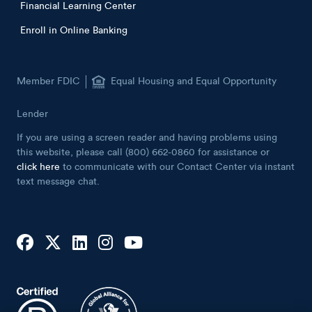
Financial Learning Center
Enroll in Online Banking
Member FDIC
Equal Housing and Equal Opportunity
Lender
If you are using a screen reader and having problems using
this website, please call (800) 662-0860 for assistance or
click here
to communicate with our Contact Center via instant
text message chat.