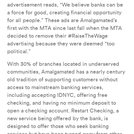
advertisement reads, “We believe banks can be
a force for good, creating financial opportunity
for all people.” These ads are Amalgamated’s
first with the MTA since last fall when the MTA
decided to remove their #RaiseTheWage
advertising because they were deemed “too
political.”
With 30% of branches located in underserved
communities, Amalgamated has a nearly century
old tradition of supporting customers without
access to mainstream banking services,
including accepting IDNYC, offering free
checking, and having no minimum deposit to
open a checking account. Restart Checking, a
new service being offered by the bank, is
designed to offer those who seek banking