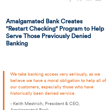
Amalgamated Bank Creates
"Restart Checking" Program to Help
Serve Those Previously Denied
Banking
We take banking access very seriously, as we
believe we have a moral obligation to help all of
our customers, especially those who have
historically been denied service.
- Keith Mestrich, President & CEO,