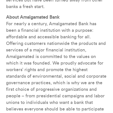
services but have been turned away from other
banks a fresh start.
About Amalgamated Bank
For nearly a century, Amalgamated Bank has
been a financial institution with a purpose:
affordable and accessible banking for all.
Offering customers nationwide the products and
services of a major financial institution,
Amalgamated is committed to the values on
which it was founded. We proudly advocate for
workers’ rights and promote the highest
standards of environmental, social and corporate
governance practices, which is why we are the
first choice of progressive organizations and
people – from presidential campaigns and labor
unions to individuals who want a bank that
believes everyone should be able to participate