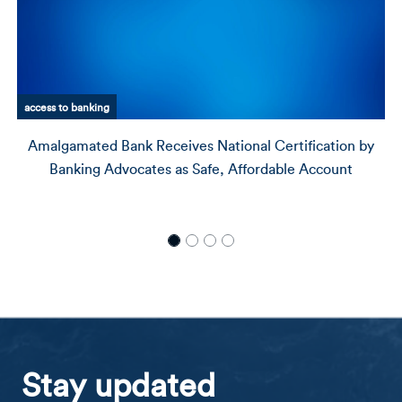
access to banking
ceives National Certification by
Amalgamated Bank A
s as Safe, Affordable Account
Muni
Bank Filed Legal Br
Stay updated