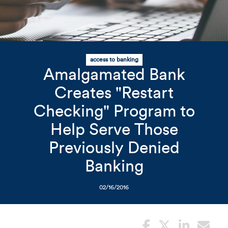
Related Content
Mobile I
access to banking
Original Image
Amalgamated Bank
Creates "Restart
Woman holding card
Checking" Program to
Help Serve Those
Previously Denied
Banking
02/16/2016