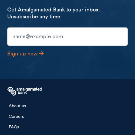
Get Amalgamated Bank to your inbox.
Unsubscribe any time.
Email Address
Sign up now
Footer menu
About us
Careers
FAQs