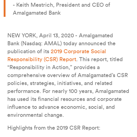
- Keith Mestrich, President and CEO of
Amalgamated Bank
NEW YORK, April 13, 2020 - Amalgamated
Bank (Nasdaq: AMAL) today announced the
publication of its
2019 Corporate Social
Responsibility (CSR) Report
. This report, titled
“Responsibility in Action,” provides a
comprehensive overview of Amalgamated’s CSR
policies, strategies, initiatives, and related
performance. For nearly 100 years, Amalgamated
has used its financial resources and corporate
influence to advance economic, social, and
environmental change.
Highlights from the 2019 CSR Report: