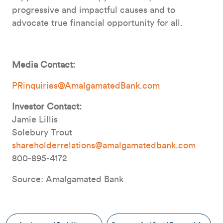
progressive and impactful causes and to
advocate true financial opportunity for all.
Media Contact:
PRinquiries@AmalgamatedBank.com
Investor Contact:
Jamie Lillis
Solebury Trout
shareholderrelations@amalgamatedbank.com
800-895-4172
Source: Amalgamated Bank