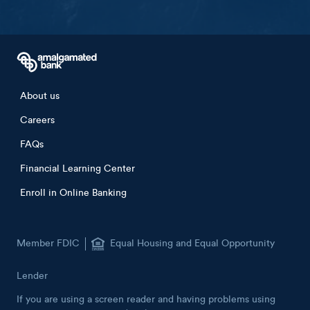
Footer menu
About us
Careers
FAQs
Financial Learning Center
Enroll in Online Banking
Member FDIC
Equal Housing and Equal Opportunity
Lender
If you are using a screen reader and having problems using