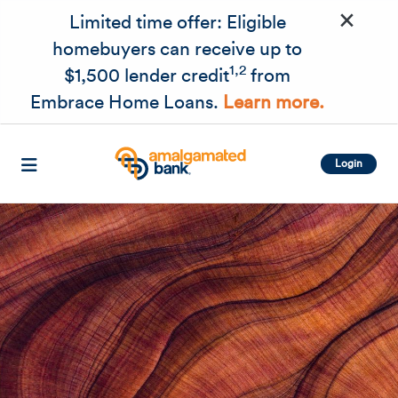
×
Skip to main content
Limited time offer: Eligible
homebuyers can receive up to
1,2
$1,500 lender credit
from
Embrace Home Loans.
Learn more.
Login