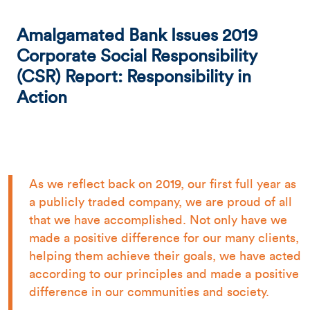
Amalgamated Bank Issues 2019
Corporate Social Responsibility
(CSR) Report: Responsibility in
Action
As we reflect back on 2019, our first full year as
a publicly traded company, we are proud of all
that we have accomplished. Not only have we
made a positive difference for our many clients,
helping them achieve their goals, we have acted
according to our principles and made a positive
difference in our communities and society.