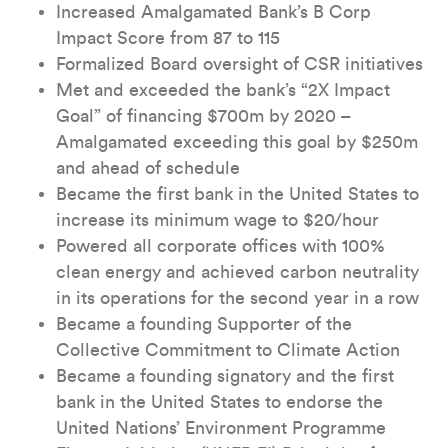
Increased Amalgamated Bank’s B Corp
Impact Score from 87 to 115
Formalized Board oversight of CSR initiatives
Met and exceeded the bank’s “2X Impact
Goal” of financing $700m by 2020 –
Amalgamated exceeding this goal by $250m
and ahead of schedule
Became the first bank in the United States to
increase its minimum wage to $20/hour
Powered all corporate offices with 100%
clean energy and achieved carbon neutrality
in its operations for the second year in a row
Became a founding Supporter of the
Collective Commitment to Climate Action
Became a founding signatory and the first
bank in the United States to endorse the
United Nations’ Environment Programme