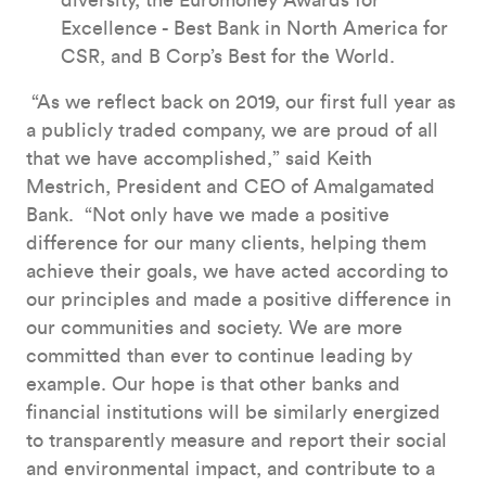
diversity, the Euromoney Awards for
Excellence - Best Bank in North America for
CSR, and B Corp’s Best for the World.
“As we reflect back on 2019, our first full year as
a publicly traded company, we are proud of all
that we have accomplished,” said Keith
Mestrich, President and CEO of Amalgamated
Bank. “Not only have we made a positive
difference for our many clients, helping them
achieve their goals, we have acted according to
our principles and made a positive difference in
our communities and society. We are more
committed than ever to continue leading by
example. Our hope is that other banks and
financial institutions will be similarly energized
to transparently measure and report their social
and environmental impact, and contribute to a