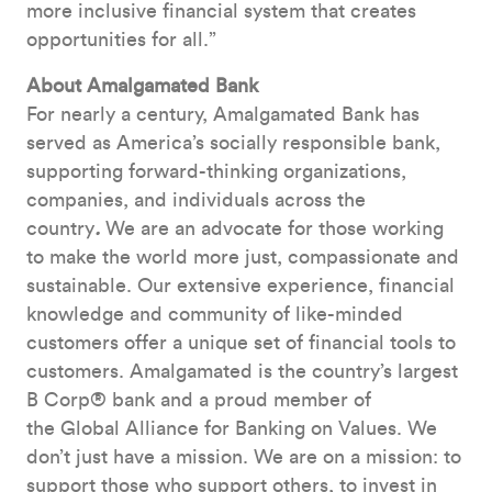
more inclusive financial system that creates
opportunities for all.”
About Amalgamated Bank
For nearly a century, Amalgamated Bank has
served as America’s socially responsible bank,
supporting forward-thinking organizations,
companies, and individuals across the
country
.
We are an advocate for those working
to make the world more just, compassionate and
sustainable. Our extensive experience, financial
knowledge and community of like-minded
customers offer a unique set of financial tools to
customers. Amalgamated is the country’s largest
B Corp® bank and a proud member of
the Global Alliance for Banking on Values. We
don’t just have a mission. We are on a mission: to
support those who support others, to invest in