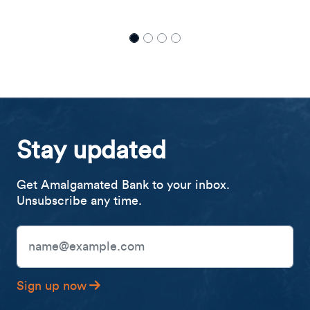
Stay updated
Get Amalgamated Bank to your inbox.
Unsubscribe any time.
Email Address
Sign up now