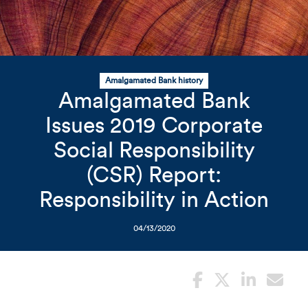
Related Content
Mobile I
Original Image
Amalgamated Bank history
Amalgamated Bank
Issues 2019 Corporate
Wood rings
Social Responsibility
(CSR) Report:
Responsibility in Action
04/13/2020