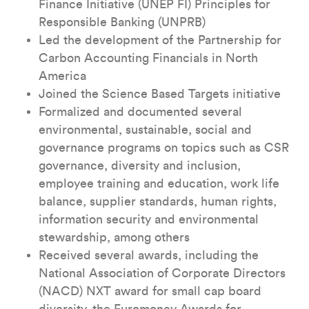
Finance Initiative (UNEP FI) Principles for
Responsible Banking (UNPRB)
Led the development of the Partnership for
Carbon Accounting Financials in North
America
Joined the Science Based Targets initiative
Formalized and documented several
environmental, sustainable, social and
governance programs on topics such as CSR
governance, diversity and inclusion,
employee training and education, work life
balance, supplier standards, human rights,
information security and environmental
stewardship, among others
Received several awards, including the
National Association of Corporate Directors
(NACD) NXT award for small cap board