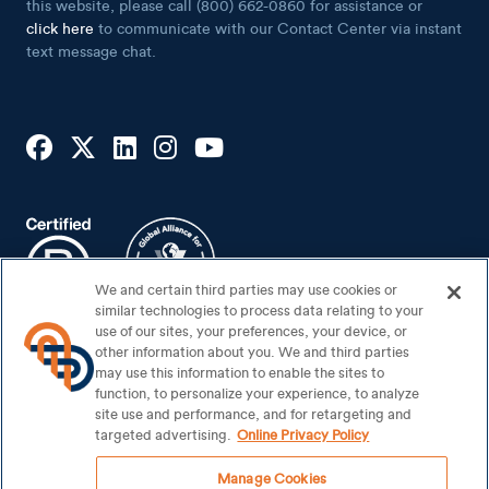
this website, please call (800) 662-0860 for assistance or
click here
to communicate with our Contact Center via instant
text message chat.
We and certain third parties may use cookies or
similar technologies to process data relating to your
use of our sites, your preferences, your device, or
other information about you. We and third parties
may use this information to enable the sites to
Footer Bottom
Sitemap
function, to personalize your experience, to analyze
Security Center
site use and performance, and for retargeting and
targeted advertising.
Online Privacy Policy
Privacy Notice
Manage Cookies
Your Privacy Rights