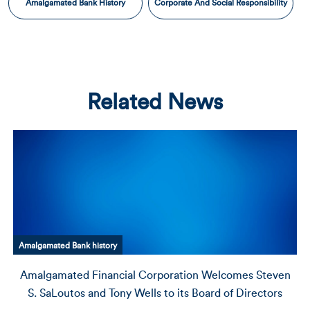
Amalgamated Bank History
Corporate And Social Responsibility
Related News
corporate and social responsibility
even
Amalgamated Bank Issues Annual Environmental, S
ors
and Governance Report for 2023