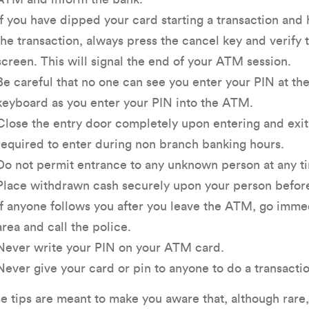
If you have dipped your card starting a transaction and
the transaction, always press the cancel key and verif
screen. This will signal the end of your ATM session.
Be careful that no one can see you enter your PIN at t
keyboard as you enter your PIN into the ATM.
Close the entry door completely upon entering and exiti
required to enter during non branch banking hours.
Do not permit entrance to any unknown person at any tim
Place withdrawn cash securely upon your person before 
If anyone follows you after you leave the ATM, go immedi
area and call the police.
Never write your PIN on your ATM card.
Never give your card or pin to anyone to do a transactio
e tips are meant to make you aware that, although rar