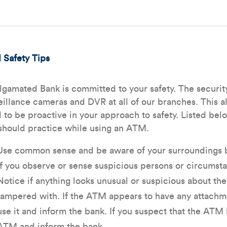
Safety Tips
gamated Bank is committed to your safety. The security 
eillance cameras and DVR at all of our branches. This al
 to be proactive in your approach to safety. Listed be
should practice while using an ATM.
Use common sense and be aware of your surroundings b
If you observe or sense suspicious persons or circumsta
Notice if anything looks unusual or suspicious about th
tampered with. If the ATM appears to have any attachme
use it and inform the bank. If you suspect that the ATM
ATM and inform the bank.