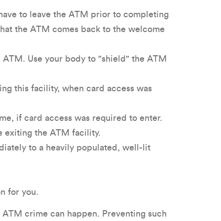
 have to leave the ATM prior to completing
y that the ATM comes back to the welcome
he ATM. Use your body to "shield" the ATM
ng this facility, when card access was
e, if card access was required to enter.
exiting the ATM facility.
ately to a heavily populated, well-lit
n for you.
e, ATM crime can happen. Preventing such