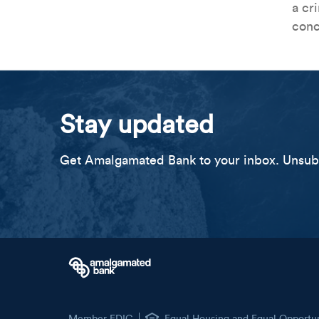
a cr
conc
Stay updated
Get Amalgamated Bank to your inbox. Unsubs