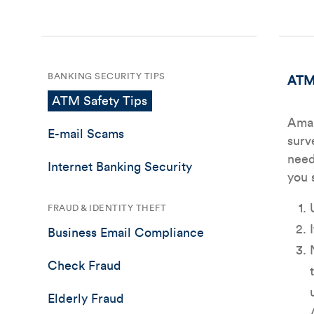
BANKING SECURITY TIPS
ATM 
ATM Safety Tips
Amal
E-mail Scams
surv
need
Internet Banking Security
you 
FRAUD & IDENTITY THEFT
Business Email Compliance
Check Fraud
Elderly Fraud