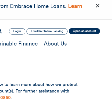
×
rom Embrace Home Loans.
Learn
Open an account
Login
Enroll in Online Banking
ainable Finance
About Us
low to learn more about how we protect
unt(s). For further assistance with
-0860
.