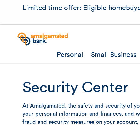
Limited time offer: Eligible homebuye
Personal
Small Business
Security Center
At Amalgamated, the safety and security of yo
your personal information and finances, and wh
fraud and security measures on your account,