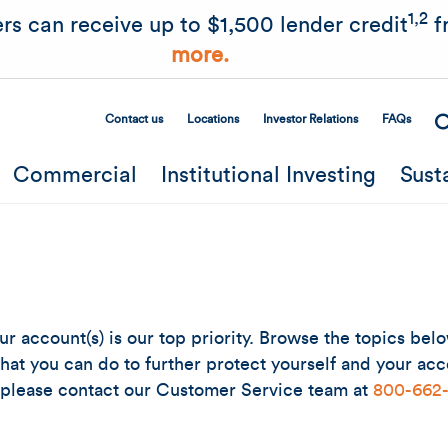
Skip to main content
1,2
rs can receive up to $1,500 lender credit
f
more.
Contact us
Locations
Investor Relations
FAQs
Secondary Menu
Commercial
Institutional Investing
Sust
ur account(s) is our top priority. Browse the topics be
at you can do to further protect yourself and your acco
 please contact our Customer Service team at
800-662