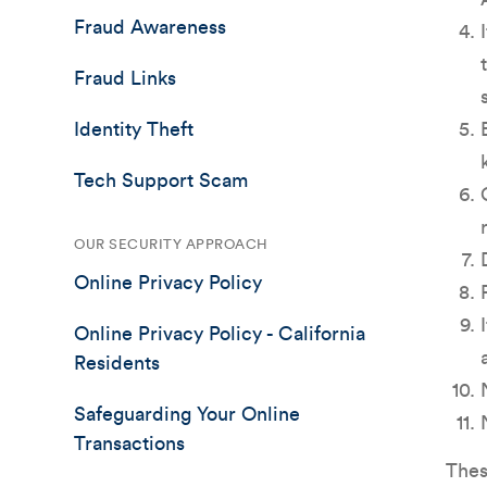
Fraud Awareness
Fraud Links
Identity Theft
Tech Support Scam
OUR SECURITY APPROACH
Online Privacy Policy
Online Privacy Policy - California
Residents
Safeguarding Your Online
Transactions
Thes