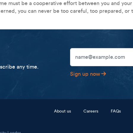
ime must be a cooperative effort between you and your b
erned, you can never be too careful, too prepared, or 
Email Address
cribe any time.
Sign up now
Footer menu
About us
Careers
FAQs