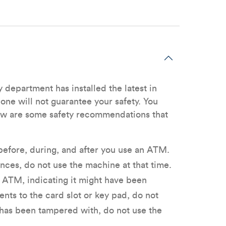
department has installed the latest in
one will not guarantee your safety. You
low are some safety recommendations that
efore, during, and after you use an ATM.
nces, do not use the machine at that time.
e ATM, indicating it might have been
nts to the card slot or key pad, do not
 has been tampered with, do not use the