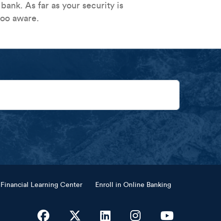
ank. As far as your security is
too aware.
Financial Learning Center
Enroll in Online Banking