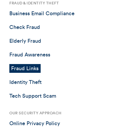
FRAUD & IDENTITY THEFT
Business Email Compliance
Check Fraud
Elderly Fraud
Fraud Awareness
Fraud Links
Identity Theft
Tech Support Scam
OUR SECURITY APPROACH
Online Privacy Policy