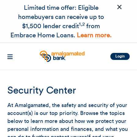
×
Skip to main content
Limited time offer: Eligible
homebuyers can receive up to
1,2
$1,500 lender credit
from
Embrace Home Loans.
Learn more.
Login
Security Center
At Amalgamated, the safety and security of your
account(s) is our top priority. Browse the topics
below to learn more about how we protect your
personal information and finances, and what you