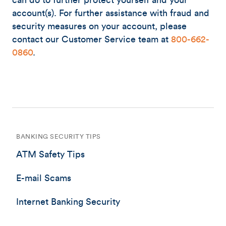
can do to further protect yourself and your
account(s). For further assistance with fraud and
security measures on your account, please
contact our Customer Service team at
800-662-
0860
.
BANKING SECURITY TIPS
ATM Safety Tips
E-mail Scams
Internet Banking Security