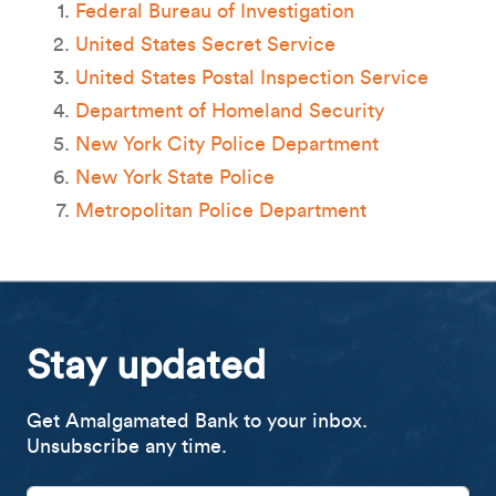
Federal Bureau of Investigation
United States Secret Service
United States Postal Inspection Service
Department of Homeland Security
New York City Police Department
New York State Police
Metropolitan Police Department
Stay updated
Get Amalgamated Bank to your inbox.
Unsubscribe any time.