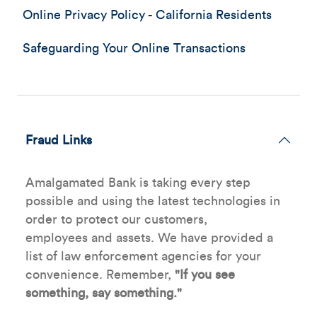
Online Privacy Policy - California Residents
Safeguarding Your Online Transactions
Fraud Links
Amalgamated Bank is taking every step
possible and using the latest technologies in
order to protect our customers,
employees and assets. We have provided a
list of law enforcement agencies for your
convenience. Remember,
"If you see
something, say something."