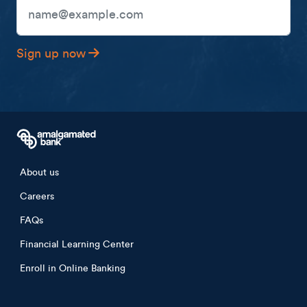
Email Address
Sign up now
Footer menu
About us
Careers
FAQs
Financial Learning Center
Enroll in Online Banking