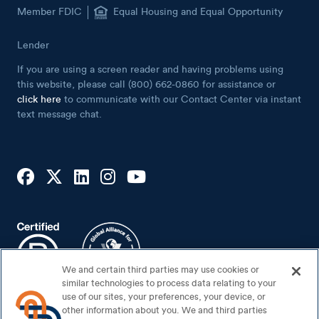
Member FDIC
Equal Housing and Equal Opportunity
Lender
If you are using a screen reader and having problems using
this website, please call (800) 662-0860 for assistance or
click here
to communicate with our Contact Center via instant
text message chat.
We and certain third parties may use cookies or
similar technologies to process data relating to your
use of our sites, your preferences, your device, or
other information about you. We and third parties