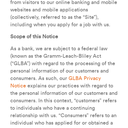
from visitors to our online banking and mobile
websites and mobile applications
(collectively, referred to as the “Site”),
including when you apply for a job with us.
Scope of this Notice
As a bank, we are subject to a federal law
(known as the Gramm-Leach-Bliley Act
(“GLBA”) with regard to the processing of the
personal information of our customers and
consumers. As such, our
GLBA Privacy
Notice
explains our practices with regard to
the personal information of our customers and
consumers. In this context, “customers” refers
to individuals who have a continuing
relationship with us. “Consumers” refers to an
individual who has applied for or obtained a