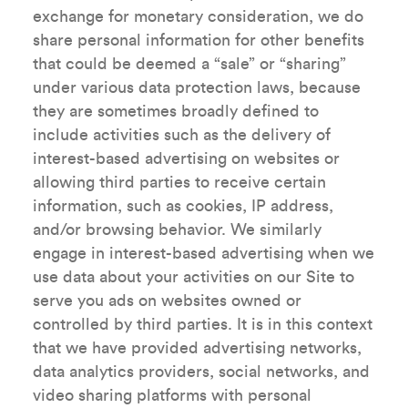
exchange for monetary consideration, we do
share personal information for other benefits
that could be deemed a “sale” or “sharing”
under various data protection laws, because
they are sometimes broadly defined to
include activities such as the delivery of
interest-based advertising on websites or
allowing third parties to receive certain
information, such as cookies, IP address,
and/or browsing behavior. We similarly
engage in interest-based advertising when we
use data about your activities on our Site to
serve you ads on websites owned or
controlled by third parties. It is in this context
that we have provided advertising networks,
data analytics providers, social networks, and
video sharing platforms with personal