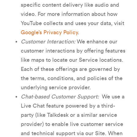
specific content delivery like audio and
video. For more information about how
YouTube collects and uses your data, visit
Google’s Privacy Policy
.
Customer Interaction:
We enhance our
customer interactions by offering features
like maps to locate our Service locations.
Each of these offerings are governed by
the terms, conditions, and policies of the
underlying service provider.
Chat-based Customer Support:
We use a
Live Chat feature powered by a third-
party (like Talkdesk or a similar service
provider) to enable live customer service
and technical support via our Site. When