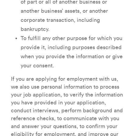
of part or all of another business or
another business’ assets, or another
corporate transaction, including
bankruptcy.
To fulfill any other purpose for which you
provide it, including purposes described
when you provide the information or give
your consent.
If you are applying for employment with us,
we also use personal information to process
your job application, to verify the information
you have provided in your application,
conduct interviews, perform background and
reference checks, to communicate with you
and answer your questions, to confirm your
eligibility for employment, and improve our