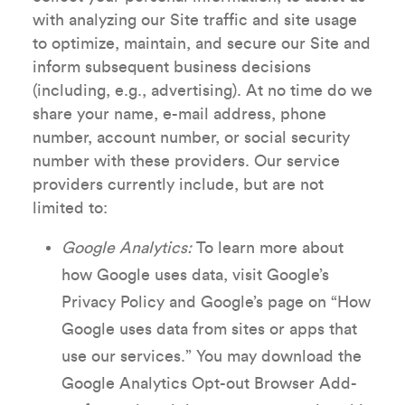
with analyzing our Site traffic and site usage
to optimize, maintain, and secure our Site and
inform subsequent business decisions
(including, e.g., advertising). At no time do we
share your name, e-mail address, phone
number, account number, or social security
number with these providers. Our service
providers currently include, but are not
limited to:
Google Analytics:
To learn more about
how Google uses data, visit Google’s
Privacy Policy and Google’s page on “How
Google uses data from sites or apps that
use our services.” You may download the
Google Analytics Opt-out Browser Add-