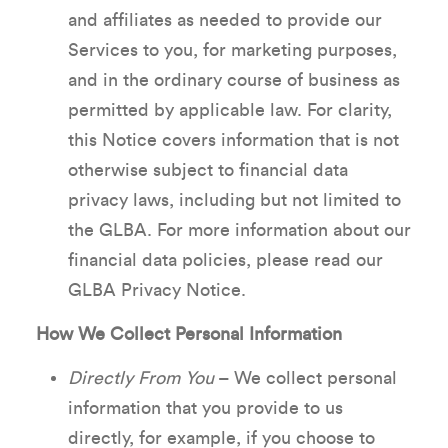
and affiliates as needed to provide our
Services to you, for marketing purposes,
and in the ordinary course of business as
permitted by applicable law. For clarity,
this Notice covers information that is not
otherwise subject to financial data
privacy laws, including but not limited to
the GLBA. For more information about our
financial data policies, please read our
GLBA Privacy Notice.
How We Collect Personal Information
Directly From You
– We collect personal
information that you provide to us
directly, for example, if you choose to