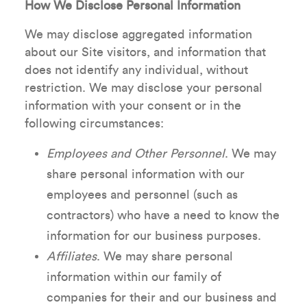
How We Disclose Personal Information
We may disclose aggregated information
about our Site visitors, and information that
does not identify any individual, without
restriction. We may disclose your personal
information with your consent or in the
following circumstances:
Employees and Other Personnel
. We may
share personal information with our
employees and personnel (such as
contractors) who have a need to know the
information for our business purposes.
Affiliates
. We may share personal
information within our family of
companies for their and our business and