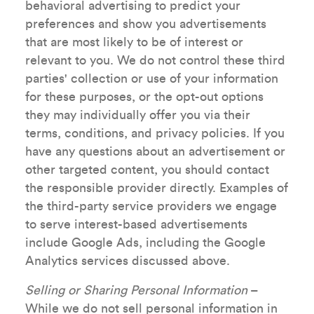
behavioral advertising to predict your
preferences and show you advertisements
that are most likely to be of interest or
relevant to you. We do not control these third
parties' collection or use of your information
for these purposes, or the opt-out options
they may individually offer you via their
terms, conditions, and privacy policies. If you
have any questions about an advertisement or
other targeted content, you should contact
the responsible provider directly. Examples of
the third-party service providers we engage
to serve interest-based advertisements
include Google Ads, including the Google
Analytics services discussed above.
Selling or Sharing Personal Information
–
While we do not sell personal information in