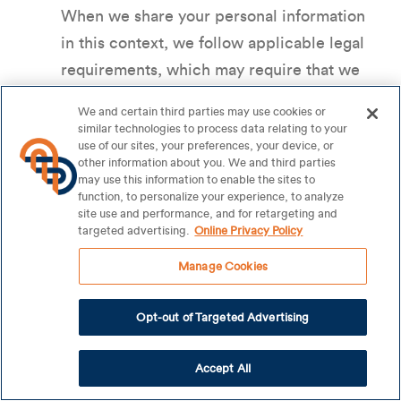
When we share your personal information
in this context, we follow applicable legal
requirements, which may require that we
provide opt-out rights or other individual
We and certain third parties may use cookies or
rights.
similar technologies to process data relating to your
use of our sites, your preferences, your device, or
Business Partners
. We may disclose
other information about you. We and third parties
personal information with trusted
may use this information to enable the sites to
function, to personalize your experience, to analyze
business partners. For example, we may
site use and performance, and for retargeting and
disclose your personal information with a
targeted advertising.
Online Privacy Policy
company whose products or services we
Manage Cookies
think may be of interest to you or who we
co-sponsor a promotion or service with.
Opt-out of Targeted Advertising
Legal Obligations or Safety Reasons
. We
may to a third party when we have a good
Accept All
faith belief that such disclosure of