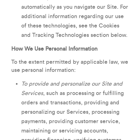
automatically as you navigate our Site. For
additional information regarding our use
of these technologies, see the Cookies
and Tracking Technologies section below.
How We Use Personal Information
To the extent permitted by applicable law, we
use personal information:
To provide and personalize our Site and
Services
, such as processing or fulfilling
orders and transactions, providing and
personalizing our Services, processing
payments, providing customer service,
maintaining or servicing accounts,