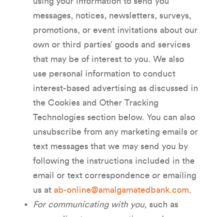
using your information to send you
messages, notices, newsletters, surveys,
promotions, or event invitations about our
own or third parties’ goods and services
that may be of interest to you. We also
use personal information to conduct
interest-based advertising as discussed in
the Cookies and Other Tracking
Technologies section below. You can also
unsubscribe from any marketing emails or
text messages that we may send you by
following the instructions included in the
email or text correspondence or emailing
us at
ab-online@amalgamatedbank.com
.
For communicating with you
, such as