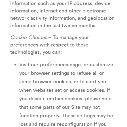
information such as your IP address, device
information, Internet and other electronic
network activity information, and geolocation
information in the last twelve months.
Cookie Choices
– To manage your
preferences with respect to these
technologies, you can:
Visit our preferences page, or customize
your browser settings to refuse all or
some browser cookies, or to alert you
when websites set or access cookies. If
you disable certain cookies, please note
that some parts of our Site may not
function properly. These settings may be
lost and require reconfiguration if you