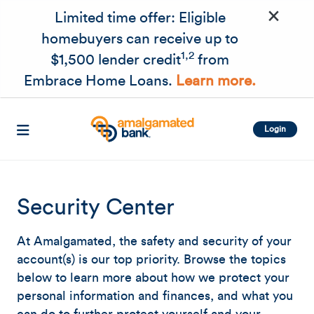
×
Skip to main content
Limited time offer: Eligible
homebuyers can receive up to
1,2
$1,500 lender credit
from
Embrace Home Loans.
Learn more.
Login
Security Center
At Amalgamated, the safety and security of your
account(s) is our top priority. Browse the topics
below to learn more about how we protect your
personal information and finances, and what you