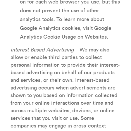
on for each web browser you use, but this
does not prevent the use of other
analytics tools. To learn more about
Google Analytics cookies, visit Google
Analytics Cookie Usage on Websites.
Interest-Based Advertising
– We may also
allow or enable third parties to collect
personal information to provide their interest-
based advertising on behalf of our products
and services, or their own. Interest-based
advertising occurs when advertisements are
shown to you based on information collected
from your online interactions over time and
across multiple websites, devices, or online
services that you visit or use. Some
companies may engage in cross-context