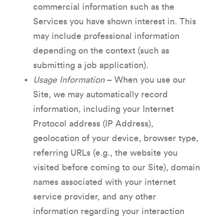
commercial information such as the
Services you have shown interest in. This
may include professional information
depending on the context (such as
submitting a job application).
Usage Information
– When you use our
Site, we may automatically record
information, including your Internet
Protocol address (IP Address),
geolocation of your device, browser type,
referring URLs (e.g., the website you
visited before coming to our Site), domain
names associated with your internet
service provider, and any other
information regarding your interaction