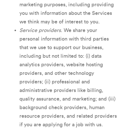
marketing purposes, including providing
you with information about the Services
we think may be of interest to you.
Service providers
. We share your
personal information with third parties
that we use to support our business,
including but not limited to: (i) data
analytics providers, website hosting
providers, and other technology
providers; (ii) professional and
administrative providers like billing,
quality assurance, and marketing; and (iii)
background check providers, human
resource providers, and related providers
if you are applying for a job with us.