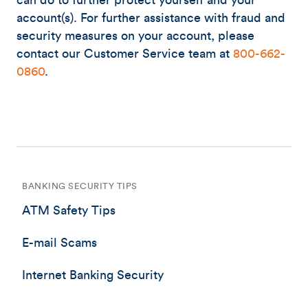
can do to further protect yourself and your
account(s). For further assistance with fraud and
security measures on your account, please
contact our Customer Service team at
800-662-
0860
.
BANKING SECURITY TIPS
ATM Safety Tips
E-mail Scams
Internet Banking Security