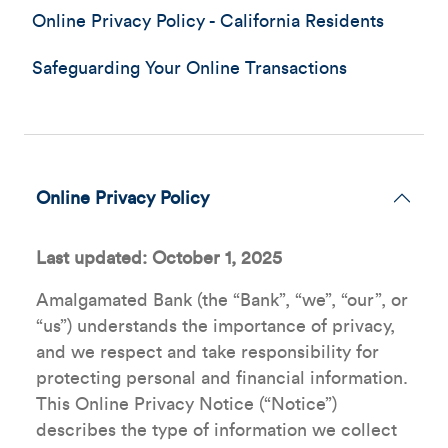
Online Privacy Policy - California Residents
Safeguarding Your Online Transactions
Online Privacy Policy
Last updated: October 1, 2025
Amalgamated Bank (the “Bank”, “we”, “our”, or
“us”) understands the importance of privacy,
and we respect and take responsibility for
protecting personal and financial information.
This Online Privacy Notice (“Notice”)
describes the type of information we collect