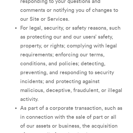
responding to your questions and
comments or notifying you of changes to
our Site or Services.
For legal, security, or safety reasons, such
as protecting our and our users’ safety,
property, or rights; complying with legal
requirements; enforcing our terms,
conditions, and policies; detecting,
preventing, and responding to security
incidents; and protecting against
malicious, deceptive, fraudulent, or illegal
activity.
As part of a corporate transaction, such as
in connection with the sale of part or all
of our assets or business, the acquisition