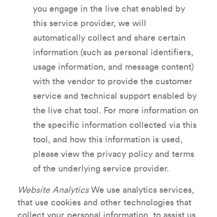
you engage in the live chat enabled by
this service provider, we will
automatically collect and share certain
information (such as personal identifiers,
usage information, and message content)
with the vendor to provide the customer
service and technical support enabled by
the live chat tool. For more information on
the specific information collected via this
tool, and how this information is used,
please view the privacy policy and terms
of the underlying service provider.
Website Analytics
We use analytics services,
that use cookies and other technologies that
collect your personal information, to assist us