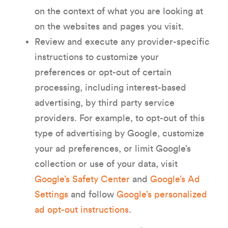
on the context of what you are looking at
on the websites and pages you visit.
Review and execute any provider-specific
instructions to customize your
preferences or opt-out of certain
processing, including interest-based
advertising, by third party service
providers. For example, to opt-out of this
type of advertising by Google, customize
your ad preferences, or limit Google’s
collection or use of your data, visit
Google’s Safety Center
and
Google’s Ad
Settings
and follow
Google’s personalized
ad opt-out instructions
.