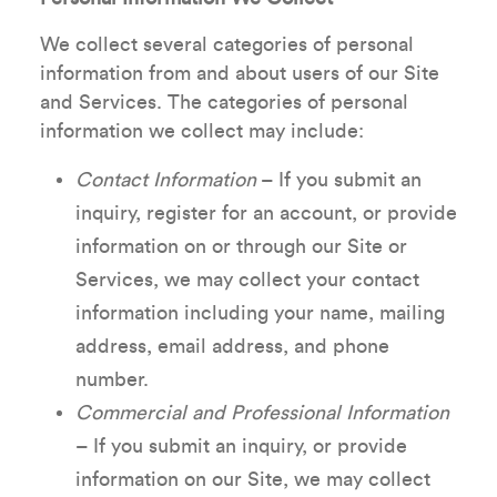
We collect several categories of personal
information from and about users of our Site
and Services. The categories of personal
information we collect may include:
Contact Information
– If you submit an
inquiry, register for an account, or provide
information on or through our Site or
Services, we may collect your contact
information including your name, mailing
address, email address, and phone
number.
Commercial and Professional Information
– If you submit an inquiry, or provide
information on our Site, we may collect