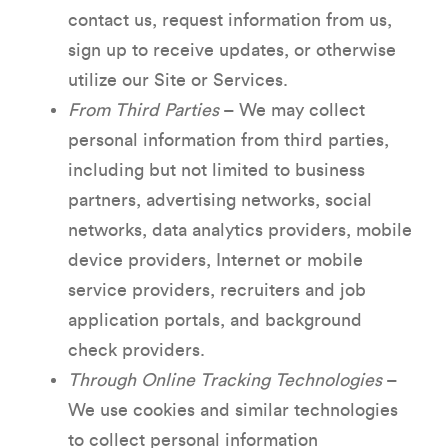
contact us, request information from us,
sign up to receive updates, or otherwise
utilize our Site or Services.
From Third Parties
– We may collect
personal information from third parties,
including but not limited to business
partners, advertising networks, social
networks, data analytics providers, mobile
device providers, Internet or mobile
service providers, recruiters and job
application portals, and background
check providers.
Through Online Tracking Technologies
–
We use cookies and similar technologies
to collect personal information