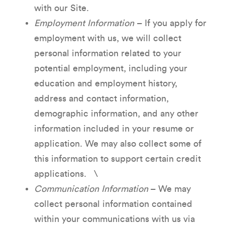
with our Site.
Employment Information
– If you apply for
employment with us, we will collect
personal information related to your
potential employment, including your
education and employment history,
address and contact information,
demographic information, and any other
information included in your resume or
application. We may also collect some of
this information to support certain credit
applications. \
Communication Information
– We may
collect personal information contained
within your communications with us via