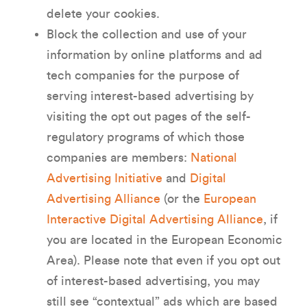
delete your cookies.
Block the collection and use of your
information by online platforms and ad
tech companies for the purpose of
serving interest-based advertising by
visiting the opt out pages of the self-
regulatory programs of which those
companies are members:
National
Advertising Initiative
and
Digital
Advertising Alliance
(or the
European
Interactive Digital Advertising Alliance
, if
you are located in the European Economic
Area). Please note that even if you opt out
of interest-based advertising, you may
still see “contextual” ads which are based