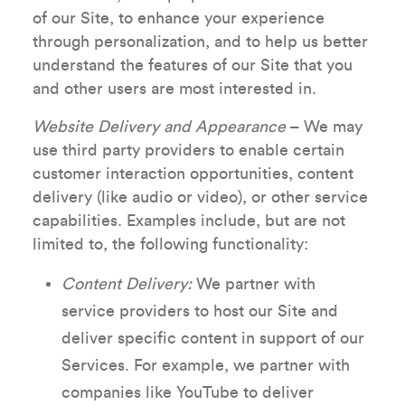
of our Site, to enhance your experience
through personalization, and to help us better
understand the features of our Site that you
and other users are most interested in.
Website Delivery and Appearance
– We may
use third party providers to enable certain
customer interaction opportunities, content
delivery (like audio or video), or other service
capabilities. Examples include, but are not
limited to, the following functionality:
Content Delivery:
We partner with
service providers to host our Site and
deliver specific content in support of our
Services. For example, we partner with
companies like YouTube to deliver