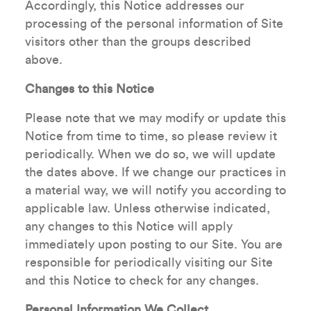
Accordingly, this Notice addresses our
processing of the personal information of Site
visitors other than the groups described
above.
Changes to this Notice
Please note that we may modify or update this
Notice from time to time, so please review it
periodically. When we do so, we will update
the dates above. If we change our practices in
a material way, we will notify you according to
applicable law. Unless otherwise indicated,
any changes to this Notice will apply
immediately upon posting to our Site. You are
responsible for periodically visiting our Site
and this Notice to check for any changes.
Personal Information We Collect