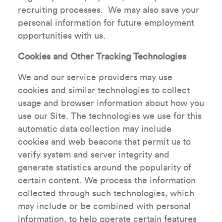
recruiting processes. We may also save your
personal information for future employment
opportunities with us.
Cookies and Other Tracking Technologies
We and our service providers may use
cookies and similar technologies to collect
usage and browser information about how you
use our Site. The technologies we use for this
automatic data collection may include
cookies and web beacons that permit us to
verify system and server integrity and
generate statistics around the popularity of
certain content. We process the information
collected through such technologies, which
may include or be combined with personal
information, to help operate certain features