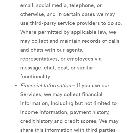
email, social media, telephone, or
otherwise, and in certain cases we may
use third-party service providers to do so.
Where permitted by applicable law, we
may collect and maintain records of calls
and chats with our agents,
representatives, or employees via
message, chat, post, or similar
functionality.
Financial Information
– If you use our
Services, we may collect financial
information, including but not limited to
income information, payment history,
credit history and credit scores. We may
share this information with third parties