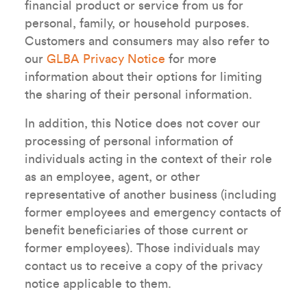
financial product or service from us for
personal, family, or household purposes.
Customers and consumers may also refer to
our
GLBA Privacy Notice
for more
information about their options for limiting
the sharing of their personal information.
In addition, this Notice does not cover our
processing of personal information of
individuals acting in the context of their role
as an employee, agent, or other
representative of another business (including
former employees and emergency contacts of
benefit beneficiaries of those current or
former employees). Those individuals may
contact us to receive a copy of the privacy
notice applicable to them.