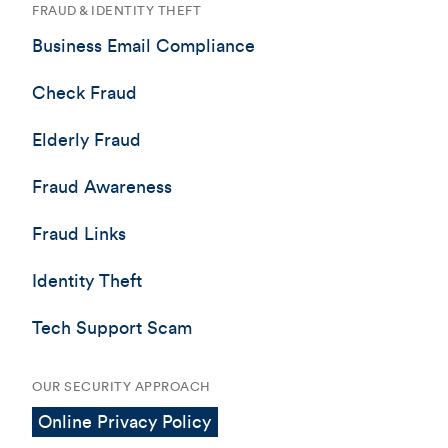
FRAUD & IDENTITY THEFT
Business Email Compliance
Check Fraud
Elderly Fraud
Fraud Awareness
Fraud Links
Identity Theft
Tech Support Scam
OUR SECURITY APPROACH
Online Privacy Policy