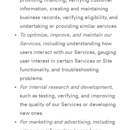
providing financing, verifying customer
information, creating and maintaining
business records, verifying eligibility, and
undertaking or providing similar services.
To optimize, improve, and maintain our
Services
, including understanding how
users interact with our Services, gauging
user interest in certain Services or Site
functionality, and troubleshooting
problems.
For internal research and development
,
such as testing, verifying, and improving
the quality of our Services or developing
new ones.
For marketing and advertising
, including