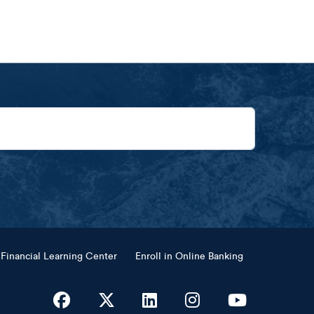
Financial Learning Center
Enroll in Online Banking