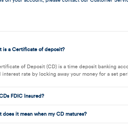
res on your account, please contact our Customer Servi
 is a Certificate of deposit?
rtificate of Deposit (CD) is a time deposit banking acc
d interest rate by locking away your money for a set per
CDs FDIC Insured?
 does it mean when my CD matures?