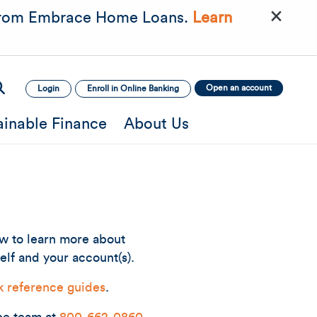
×
rom Embrace Home Loans.
Learn
Open an account
Login
Enroll in Online Banking
ainable Finance
About Us
ow to learn more about
elf and your account(s).
k reference guides
.