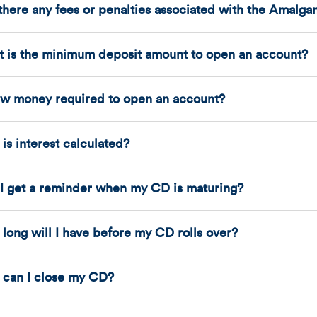
there any fees or penalties associated with the Amalg
 is the minimum deposit amount to open an account?
ew money required to open an account?
is interest calculated?
 I get a reminder when my CD is maturing?
long will I have before my CD rolls over?
can I close my CD?