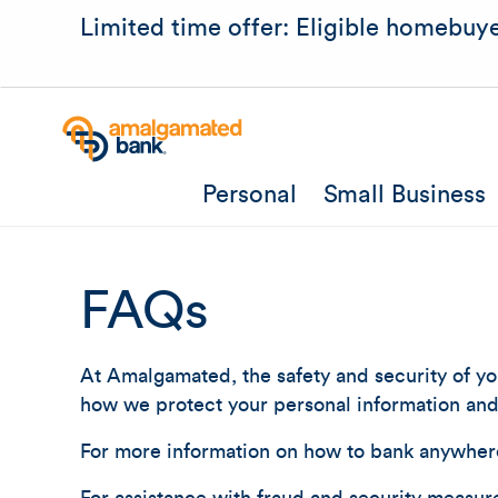
Limited time offer: Eligible homebuye
Personal
Small Business
FAQs
At Amalgamated, the safety and security of you
how we protect your personal information and 
For more information on how to bank anywher