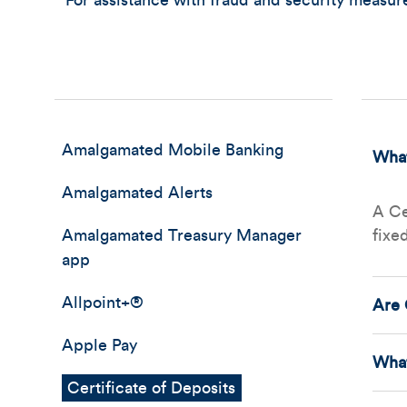
For assistance with fraud and security measu
Amalgamated Mobile Banking
What
Amalgamated Alerts
A Ce
Amalgamated Treasury Manager
fixe
app
Allpoint+®
Are 
Apple Pay
What
Certificate of Deposits