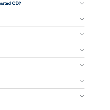
amated CD?