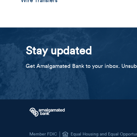
Wire Transfers
Stay updated
Get Amalgamated Bank to your inbox. Unsubs
Member FDIC
Equal Housing and Equal Opportu