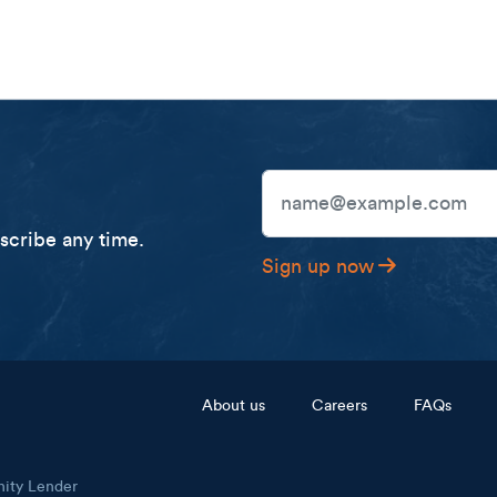
Email Address
cribe any time.
Sign up now
Footer menu
About us
Careers
FAQs
nity Lender