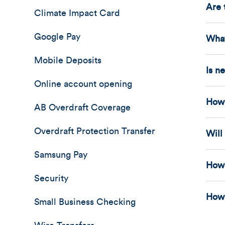
Are 
Climate Impact Card
Google Pay
What
Mobile Deposits
Is n
Online account opening
How 
AB Overdraft Coverage
Overdraft Protection Transfer
Will
Samsung Pay
How 
Security
How 
Small Business Checking