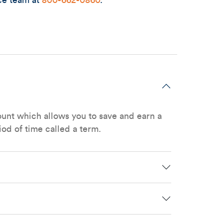
ce team at
800-662-0860
.
ount which allows you to save and earn a
iod of time called a term.