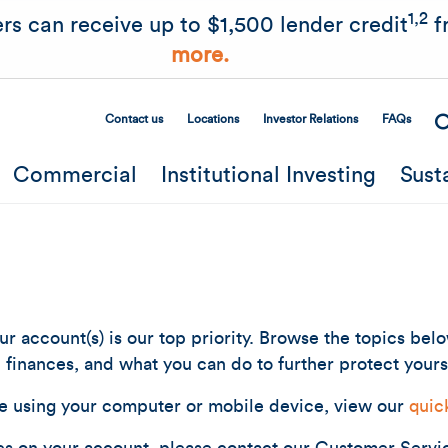
Skip to main content
1,2
rs can receive up to $1,500 lender credit
f
more.
Contact us
Locations
Investor Relations
FAQs
Secondary Menu
Commercial
Institutional Investing
Sust
r account(s) is our top priority. Browse the topics bel
finances, and what you can do to further protect yours
e using your computer or mobile device, view our
quic