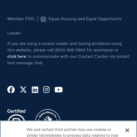
Member FDIC
Equal Housing and Equal Opportunity
Lender
If you are using a screen reader and having problems using
this website, please call (800) 662-0860 for assistance or
click here
to communicate with our Contact Center via instant
text message chat.
We and certain third parties may use cookies or
similar technologies to process data relating to your