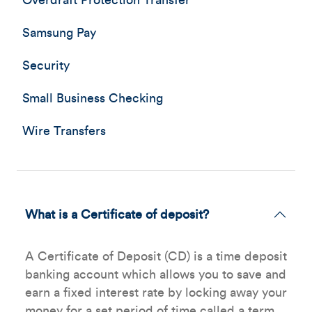
Overdraft Protection Transfer
Samsung Pay
Security
Small Business Checking
Wire Transfers
What is a Certificate of deposit?
A Certificate of Deposit (CD) is a time deposit
banking account which allows you to save and
earn a fixed interest rate by locking away your
money for a set period of time called a term.