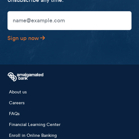
Unsubscribe any time.
Email Address
Sign up now
Footer menu
About us
Careers
FAQs
Financial Learning Center
Enroll in Online Banking