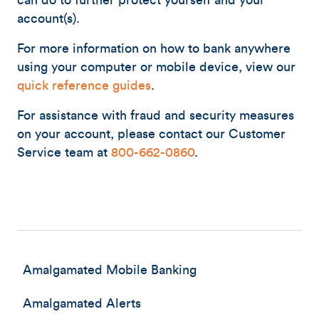
can do to further protect yourself and your
account(s).
For more information on how to bank anywhere
using your computer or mobile device, view our
quick reference guides
.
For assistance with fraud and security measures
on your account, please contact our Customer
Service team at
800-662-0860
.
Amalgamated Mobile Banking
Amalgamated Alerts