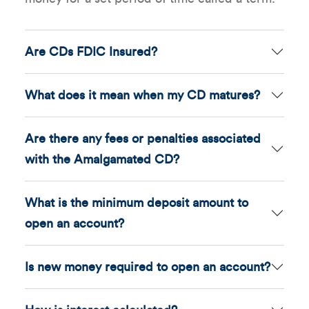
Are CDs FDIC Insured?
What does it mean when my CD matures?
Are there any fees or penalties associated
with the Amalgamated CD?
What is the minimum deposit amount to
open an account?
Is new money required to open an account?