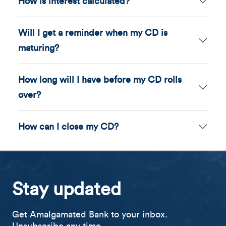
How is interest calculated?
Will I get a reminder when my CD is
maturing?
How long will I have before my CD rolls
over?
How can I close my CD?
Stay updated
Get Amalgamated Bank to your inbox.