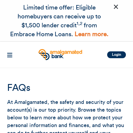
×
Skip to main content
Limited time offer: Eligible
homebuyers can receive up to
1,2
$1,500 lender credit
from
Embrace Home Loans.
Learn more.
Login
FAQs
At Amalgamated, the safety and security of your
account(s) is our top priority. Browse the topics
below to learn more about how we protect your
personal information and finances, and what you