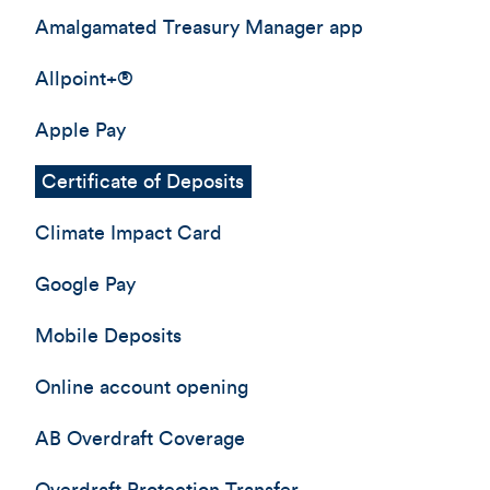
Amalgamated Treasury Manager app
Allpoint+®
Apple Pay
Certificate of Deposits
Climate Impact Card
Google Pay
Mobile Deposits
Online account opening
AB Overdraft Coverage