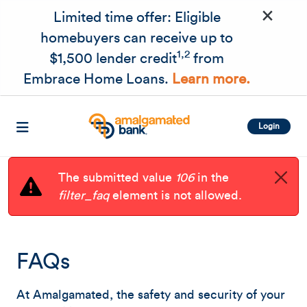
×
Skip to main content
Limited time offer: Eligible
homebuyers can receive up to
1,2
$1,500 lender credit
from
Embrace Home Loans.
Learn more.
Login
The submitted value
106
in the
filter_faq
element is not allowed.
FAQs
At Amalgamated, the safety and security of your