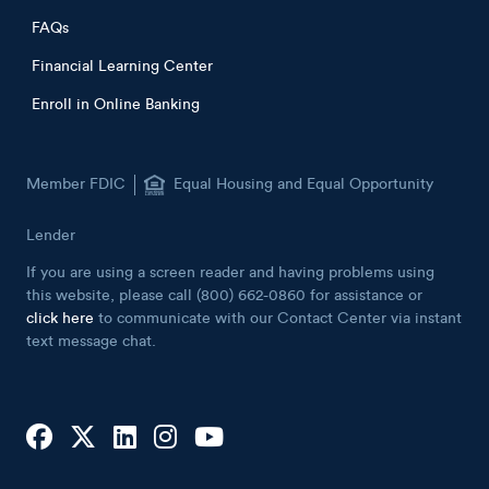
FAQs
Financial Learning Center
Enroll in Online Banking
Member FDIC
Equal Housing and Equal Opportunity
Lender
If you are using a screen reader and having problems using
this website, please call (800) 662-0860 for assistance or
click here
to communicate with our Contact Center via instant
text message chat.