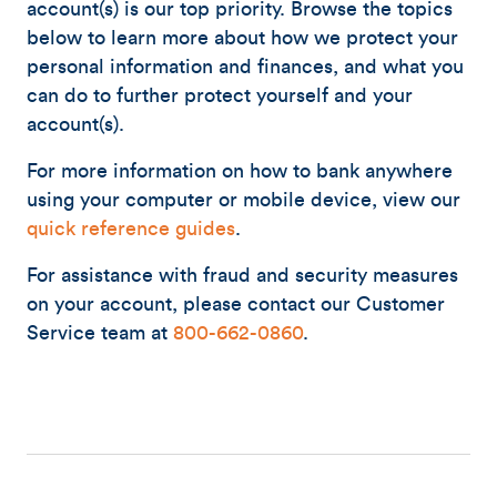
account(s) is our top priority. Browse the topics
below to learn more about how we protect your
personal information and finances, and what you
can do to further protect yourself and your
account(s).
For more information on how to bank anywhere
using your computer or mobile device, view our
quick reference guides
.
For assistance with fraud and security measures
on your account, please contact our Customer
Service team at
800-662-0860
.