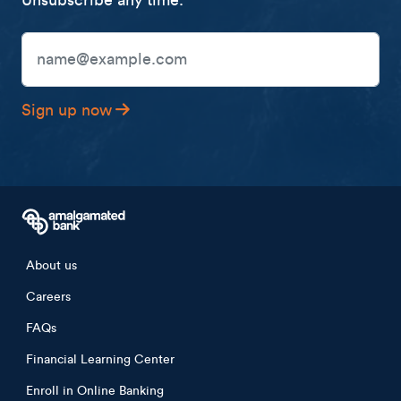
Unsubscribe any time.
Email Address
Sign up now
Footer menu
About us
Careers
FAQs
Financial Learning Center
Enroll in Online Banking