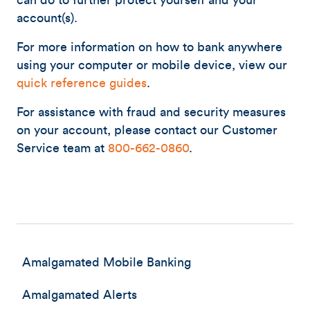
can do to further protect yourself and your
account(s).
For more information on how to bank anywhere
using your computer or mobile device, view our
quick reference guides
.
For assistance with fraud and security measures
on your account, please contact our Customer
Service team at
800-662-0860
.
Amalgamated Mobile Banking
Amalgamated Alerts