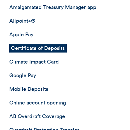
Amalgamated Treasury Manager app
Allpoint+®
Apple Pay
Certificate of Deposits
Climate Impact Card
Google Pay
Mobile Deposits
Online account opening
AB Overdraft Coverage