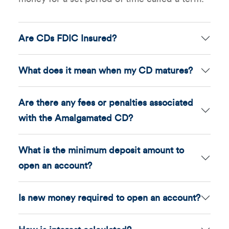
Are CDs FDIC Insured?
What does it mean when my CD matures?
Are there any fees or penalties associated
with the Amalgamated CD?
What is the minimum deposit amount to
open an account?
Is new money required to open an account?