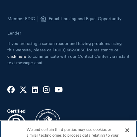
Member FDIC
Equal Housing and Equal Opportunity
Lender
If you are using a screen reader and having problems using
this website, please call (800) 662-0860 for assistance or
click here
to communicate with our Contact Center via instant
text message chat.
We and certain third parties may use cookies or
similar technologies to process data relating to your