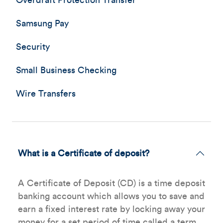
Overdraft Protection Transfer
Samsung Pay
Security
Small Business Checking
Wire Transfers
What is a Certificate of deposit?
A Certificate of Deposit (CD) is a time deposit
banking account which allows you to save and
earn a fixed interest rate by locking away your
money for a set period of time called a term.