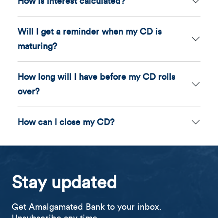
How is interest calculated?
Will I get a reminder when my CD is
maturing?
How long will I have before my CD rolls
over?
How can I close my CD?
Stay updated
Get Amalgamated Bank to your inbox.