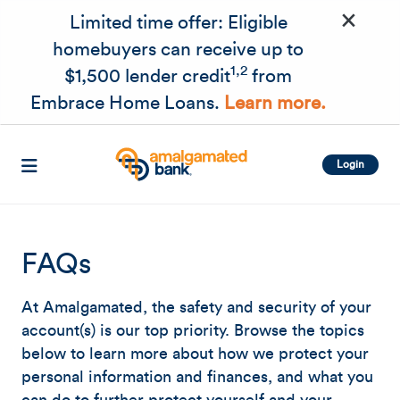
×
Skip to main content
Limited time offer: Eligible
homebuyers can receive up to
1,2
$1,500 lender credit
from
Embrace Home Loans.
Learn more.
Login
FAQs
At Amalgamated, the safety and security of your
account(s) is our top priority. Browse the topics
below to learn more about how we protect your
personal information and finances, and what you