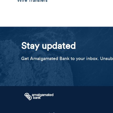
Wire Transfers
Stay updated
Get Amalgamated Bank to your inbox. Unsubs