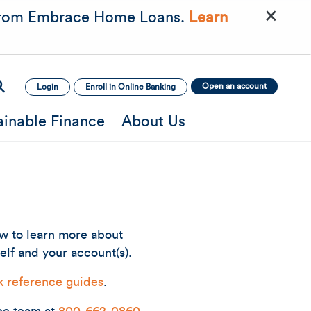
×
rom Embrace Home Loans.
Learn
Open an account
Login
Enroll in Online Banking
ainable Finance
About Us
ow to learn more about
elf and your account(s).
k reference guides
.