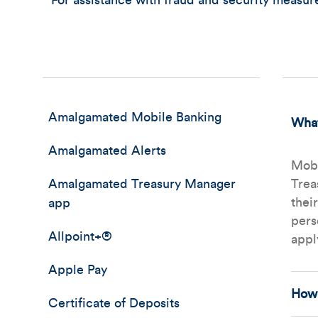
For assistance with fraud and security measu
Amalgamated Mobile Banking
What
Amalgamated Alerts
Mobi
Amalgamated Treasury Manager
Trea
thei
app
pers
Allpoint+®
appl
Apple Pay
How 
Certificate of Deposits