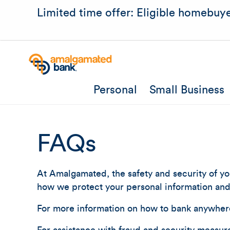
Limited time offer: Eligible homebuye
Personal
Small Business
FAQs
At Amalgamated, the safety and security of you
how we protect your personal information and 
For more information on how to bank anywher