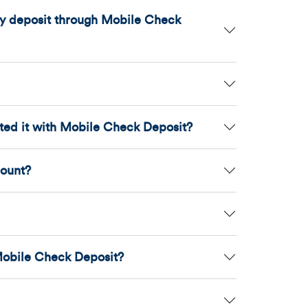
may deposit through Mobile Check
ited it with Mobile Check Deposit?
count?
Mobile Check Deposit?