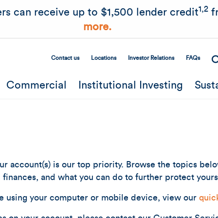
Skip to main content
1,2
rs can receive up to $1,500 lender credit
f
more.
Contact us
Locations
Investor Relations
FAQs
Secondary Menu
Commercial
Institutional Investing
Sust
r account(s) is our top priority. Browse the topics bel
finances, and what you can do to further protect yours
e using your computer or mobile device, view our
quic