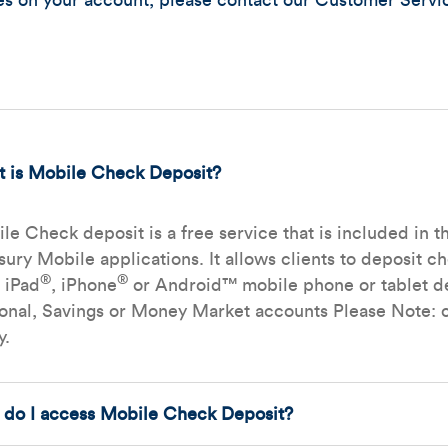
res on your account, please contact our Customer Servi
 is Mobile Check Deposit?
le Check deposit is a free service that is included i
sury Mobile applications. It allows clients to deposit c
®
®
r iPad
, iPhone
or Android™ mobile phone or tablet de
onal, Savings or Money Market accounts Please Note: c
y.
do I access Mobile Check Deposit?