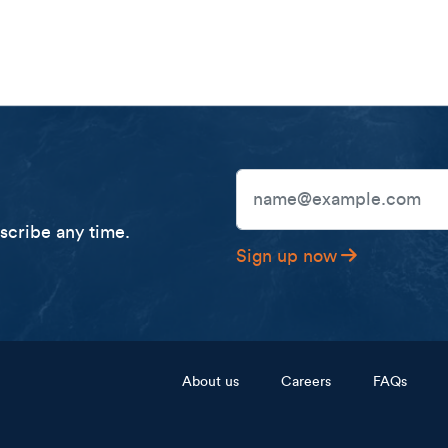
Email Address
cribe any time.
Sign up now
Footer menu
About us
Careers
FAQs