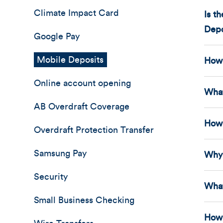
Climate Impact Card
Is t
Depo
Google Pay
Mobile Deposits
How 
Online account opening
What
AB Overdraft Coverage
How 
Overdraft Protection Transfer
Samsung Pay
Why 
Security
What
Small Business Checking
How 