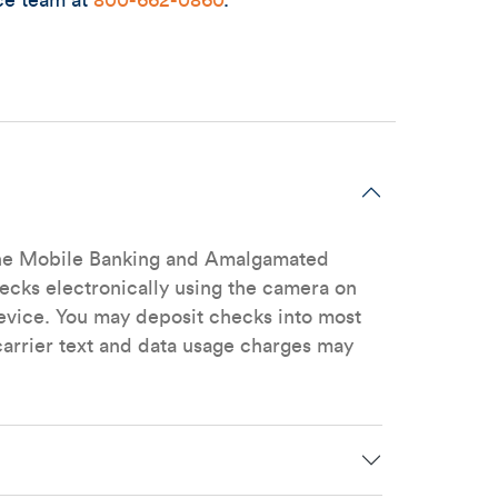
ce team at
800-662-0860
.
n the Mobile Banking and Amalgamated
hecks electronically using the camera on
vice. You may deposit checks into most
arrier text and data usage charges may