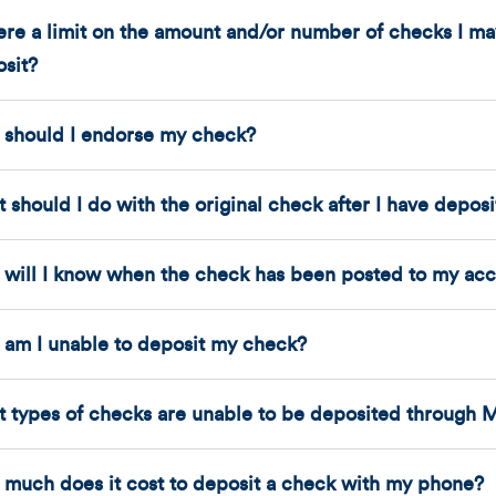
here a limit on the amount and/or number of checks I 
sit?
should I endorse my check?
 should I do with the original check after I have depos
will I know when the check has been posted to my ac
am I unable to deposit my check?
 types of checks are unable to be deposited through 
much does it cost to deposit a check with my phone?