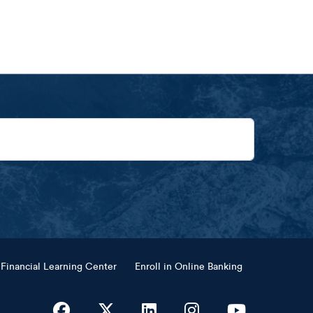
Financial Learning Center
Enroll in Online Banking