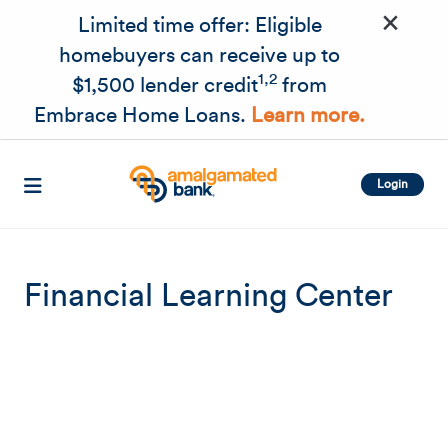
×
Skip to main content
Limited time offer: Eligible
homebuyers can receive up to
1,2
$1,500 lender credit
from
Embrace Home Loans.
Learn more.
Login
Financial Learning Center