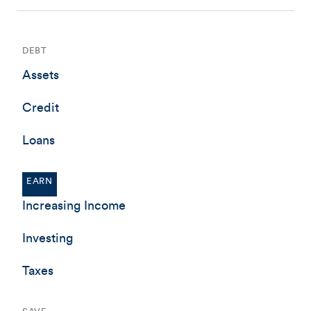
DEBT
Assets
Credit
Loans
EARN
Increasing Income
Investing
Taxes