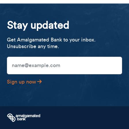
Stay updated
Get Amalgamated Bank to your inbox.
Unsubscribe any time.
Email Address
Sign up now