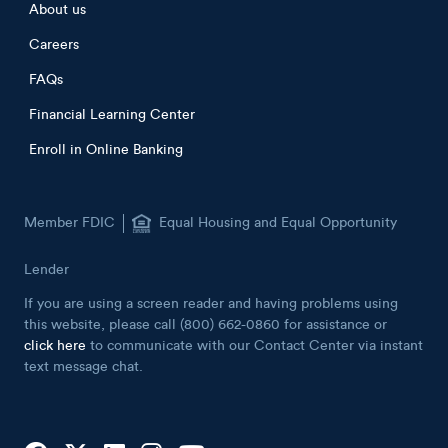
Footer menu
About us
Careers
FAQs
Financial Learning Center
Enroll in Online Banking
Member FDIC
Equal Housing and Equal Opportunity
Lender
If you are using a screen reader and having problems using
this website, please call (800) 662-0860 for assistance or
click here
to communicate with our Contact Center via instant
text message chat.