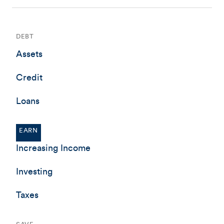
DEBT
Assets
Credit
Loans
EARN
Increasing Income
Investing
Taxes