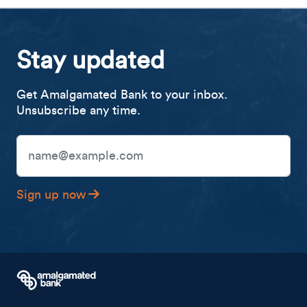
Stay updated
Get Amalgamated Bank to your inbox.
Unsubscribe any time.
Email Address
Sign up now