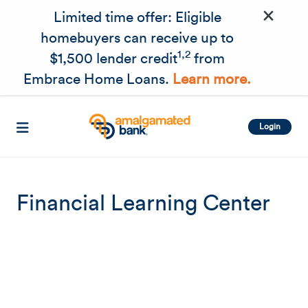
×
Skip to main content
Limited time offer: Eligible
homebuyers can receive up to
1,2
$1,500 lender credit
from
Embrace Home Loans.
Learn more.
Login
Financial Learning Center