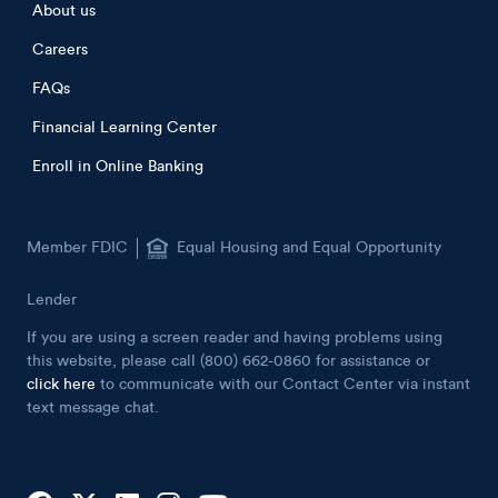
Footer menu
About us
Careers
FAQs
Financial Learning Center
Enroll in Online Banking
Member FDIC
Equal Housing and Equal Opportunity
Lender
If you are using a screen reader and having problems using
this website, please call (800) 662-0860 for assistance or
click here
to communicate with our Contact Center via instant
text message chat.