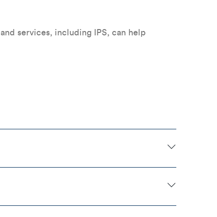
nd services, including IPS, can help
.