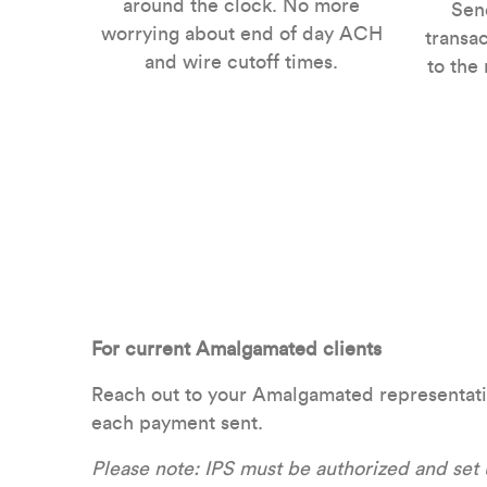
around the clock. No more
Send
worrying about end of day ACH
transac
and wire cutoff times.
to the
For current Amalgamated clients
Reach out to your Amalgamated representative 
each payment sent.
Please note: IPS must be authorized and set