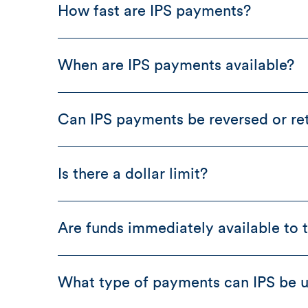
How fast are IPS payments?
When are IPS payments available?
Can IPS payments be reversed or re
Is there a dollar limit?
Are funds immediately available to t
What type of payments can IPS be u