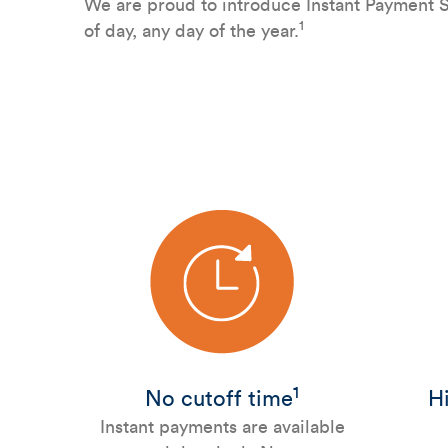
We are proud to introduce Instant Payment Se
1
of day, any day of the year.
1
No cutoff time
Hi
Instant payments are available