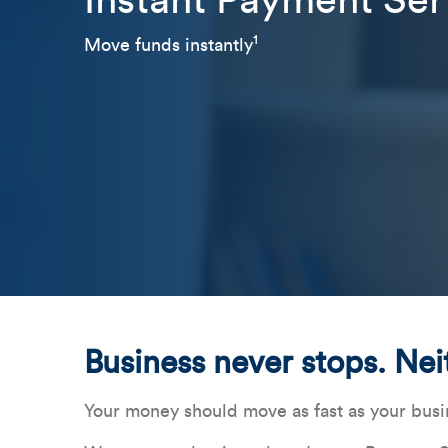
Instant Payment Ser
1
Move funds instantly
Business never stops. Nei
Your money should move as fast as your busi