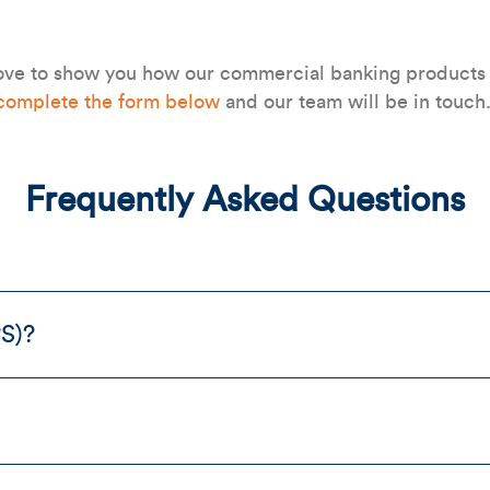
ve to show you how our commercial banking products a
complete the form below
and our team will be in touch
Frequently Asked Questions
PS)?