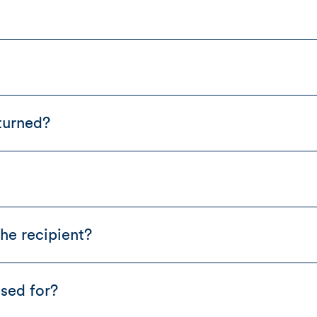
turned?
he recipient?
sed for?