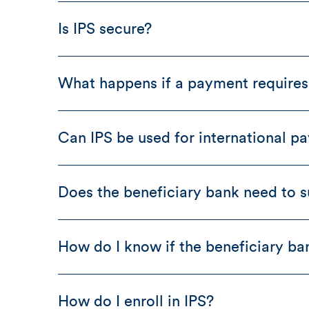
Is IPS secure?
What happens if a payment requires 
Can IPS be used for international p
Does the beneficiary bank need to s
How do I know if the beneficiary ba
How do I enroll in IPS?