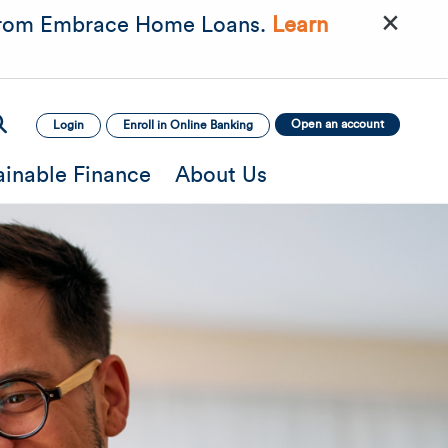
×
rom Embrace Home Loans.
Learn
Open an account
Login
Enroll in Online Banking
ainable Finance
About Us