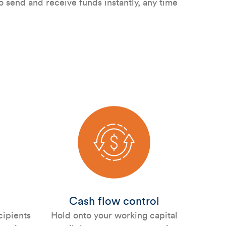
 send and receive funds instantly, any time
Cash flow control
cipients
Hold onto your working capital