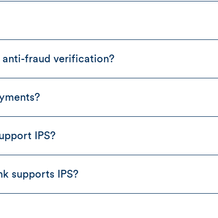
anti-fraud verification?
ayments?
upport IPS?
nk supports IPS?