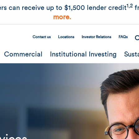
Skip to main content
1,2
rs can receive up to $1,500 lender credit
f
more.
Contact us
Locations
Investor Relations
FAQs
Secondary Menu
Commercial
Institutional Investing
Sust