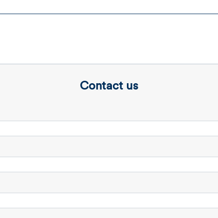
Contact us