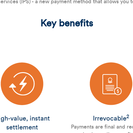
rvices (IPS) - a new payment method that allows you to
Key benefits
2
gh-value, instant
Irrevocable
settlement
Payments are final and re