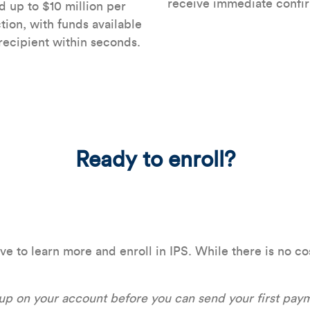
receive immediate confir
 up to $10 million per
tion, with funds available
 recipient within seconds.
Ready to enroll?
to learn more and enroll in IPS. While there is no cost
 up on your account before you can send your first pay