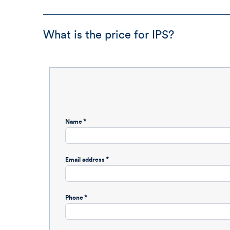
What is the price for IPS?
Name
Email address
Phone