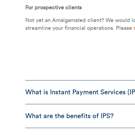
For prospective clients
Not yet an Amalgamated client? We would lo
streamline your financial operations. Please
What is Instant Payment Services (I
What are the benefits of IPS?