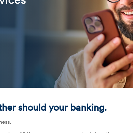
vices
Related Content
Mobile I
Original Image
Instant_Payment_WebBanne
ther should your banking.
ness.