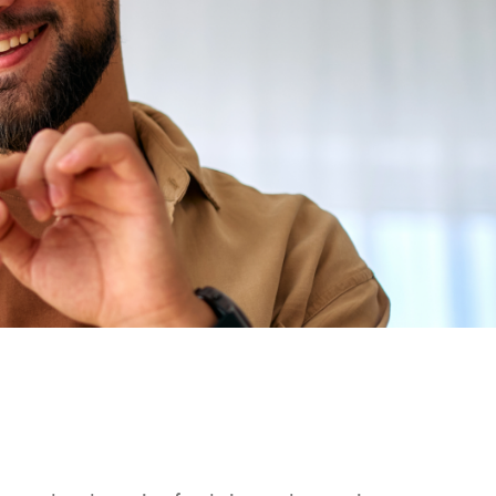
mage
Mobile Image
Mobile Image
r-1.png