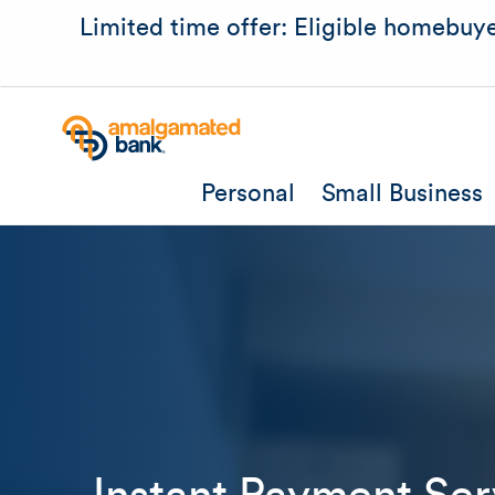
Limited time offer: Eligible homebuye
Personal
Small Business