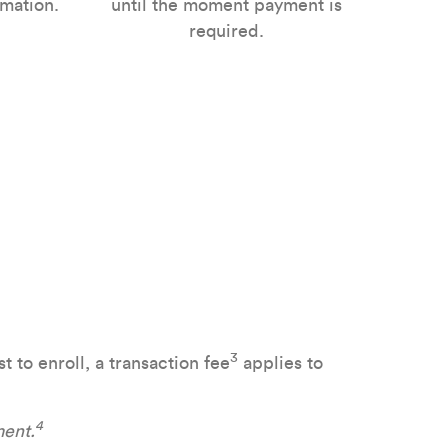
mation.
until the moment payment is
required.
3
 to enroll, a transaction fee
applies to
4
ment.