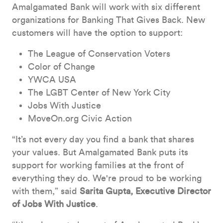
Amalgamated Bank will work with six different
organizations for Banking That Gives Back. New
customers will have the option to support:
The League of Conservation Voters
Color of Change
YWCA USA
The LGBT Center of New York City
Jobs With Justice
MoveOn.org Civic Action
“It’s not every day you find a bank that shares
your values. But Amalgamated Bank puts its
support for working families at the front of
everything they do. We're proud to be working
with them,” said
Sarita Gupta, Executive Director
of Jobs With Justice
.