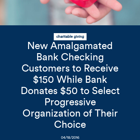
charitable giving
Related Content
Mobile I
New Amalgamated
Original Image
Bank Checking
Customers to Receive
AB_Website_News_062518_
$150 While Bank
Donates $50 to Select
Progressive
Organization of Their
Choice
04/18/2016