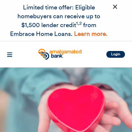
×
Skip to main content
Limited time offer: Eligible
homebuyers can receive up to
1,2
$1,500 lender credit
from
Embrace Home Loans.
Learn more.
Login