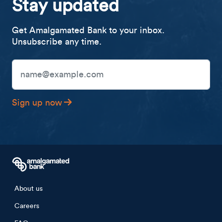
Stay updated
Get Amalgamated Bank to your inbox.
Unsubscribe any time.
Email Address
Sign up now
Footer menu
About us
Careers