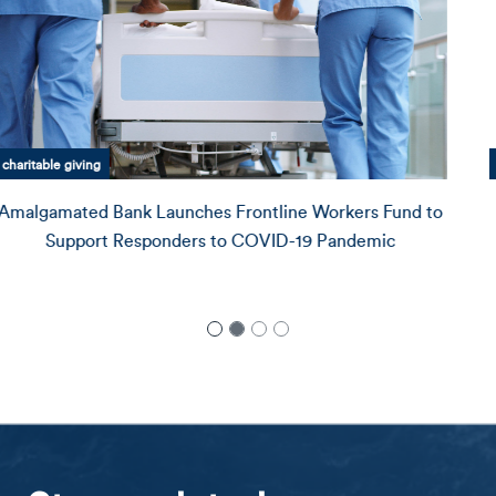
Amalgamated Bank history
Mandy Tenner on What Values-Based Banking Looks
Like
Profile Magazine
recently released a special featu