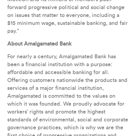
forward progressive political and social change
on issues that matter to everyone, including a
$15 minimum wage, sustainable banking, and fair
pay.”
About Amalgamated Bank
For nearly a century, Amalgamated Bank has
been a financial institution with a purpose:
affordable and accessible banking for all.
Offering customers nationwide the products and
services of a major financial institution,
Amalgamated is committed to the values on
which it was founded. We proudly advocate for
workers’ rights and promote the highest
standards of environmental, social and corporate
governance practices, which is why we are the
first choice of progressive organizations and