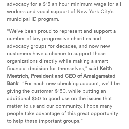
advocacy for a $15 an hour minimum wage for all
workers and vocal support of New York City’s
municipal ID program.
“We’ve been proud to represent and support a
number of key progressive charities and
advocacy groups for decades, and now new
customers have a chance to support those
organizations directly while making a smart
financial decision for themselves,” said
Keith
Mestrich, President and CEO of Amalgamated
Bank
. “For each new checking account, we’ll be
giving the customer $150, while putting an
additional $50 to good use on the issues that
matter to us and our community. I hope many
people take advantage of this great opportunity
to help these important groups.”