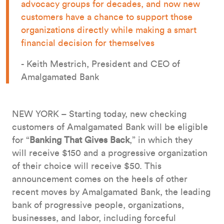
advocacy groups for decades, and now new
customers have a chance to support those
organizations directly while making a smart
financial decision for themselves
- Keith Mestrich, President and CEO of
Amalgamated Bank
NEW YORK – Starting today, new checking
customers of Amalgamated Bank will be eligible
for “
Banking That Gives Back
,” in which they
will receive $150 and a progressive organization
of their choice will receive $50. This
announcement comes on the heels of other
recent moves by Amalgamated Bank, the leading
bank of progressive people, organizations,
businesses, and labor, including forceful