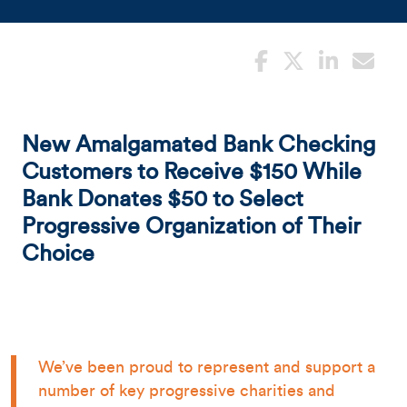
New Amalgamated Bank Checking
Customers to Receive $150 While
Bank Donates $50 to Select
Progressive Organization of Their
Choice
We’ve been proud to represent and support a
number of key progressive charities and