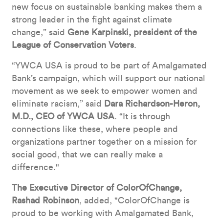
new focus on sustainable banking makes them a
strong leader in the fight against climate
change,” said
Gene Karpinski, president of the
League of Conservation Voters
.
“YWCA USA is proud to be part of Amalgamated
Bank’s campaign, which will support our national
movement as we seek to empower women and
eliminate racism,” said
Dara Richardson-Heron,
M.D., CEO of YWCA USA
. “It is through
connections like these, where people and
organizations partner together on a mission for
social good, that we can really make a
difference."
The Executive Director of ColorOfChange,
Rashad Robinson
, added, "ColorOfChange is
proud to be working with Amalgamated Bank,