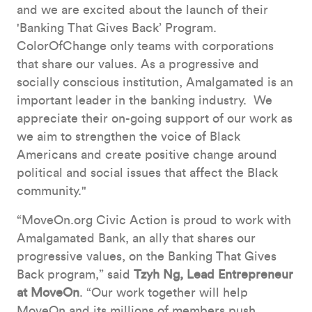
and we are excited about the launch of their
'Banking That Gives Back’ Program.
ColorOfChange only teams with corporations
that share our values. As a progressive and
socially conscious institution, Amalgamated is an
important leader in the banking industry. We
appreciate their on-going support of our work as
we aim to strengthen the voice of Black
Americans and create positive change around
political and social issues that affect the Black
community."
“MoveOn.org Civic Action is proud to work with
Amalgamated Bank, an ally that shares our
progressive values, on the Banking That Gives
Back program,” said
Tzyh Ng, Lead Entrepreneur
at MoveOn
. “Our work together will help
MoveOn and its millions of members push