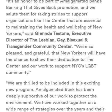
“It’s an honor to be part of Amalgamated Bank’s
Banking That Gives Back promotion, and we
salute them for taking strides to support
organizations like The Center that are essential
to maintaining the health and wellbeing of New
Yorkers,” said
Glennda Testone, Executive
Director of The Lesbian, Gay, Bisexual &
Transgender Community Center
. “We’re so
pleased, and grateful, that New Yorkers will have
the chance to show their dedication to The
Center and our work to support NYC’s LGBT
community.”
“We are thrilled to be included in this exciting
new program. Amalgamated Bank has been
deeply supportive of our work to protect the
environment. We have worked together on a
wide range of strategies over the years and their