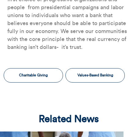
people ­ from presidential campaigns and labor
unions to individuals who want a bank that
believes everyone should be able to participate
fully in our economy. We serve our communities
with the core principle that the real currency of
banking isn’t dollars- ­ it’s trust.
Charitable Giving
Values-Based Banking
Related News