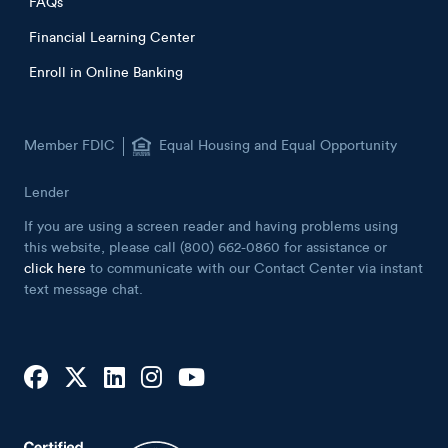
FAQs
Financial Learning Center
Enroll in Online Banking
Member FDIC
Equal Housing and Equal Opportunity
Lender
If you are using a screen reader and having problems using
this website, please call (800) 662-0860 for assistance or
click here
to communicate with our Contact Center via instant
text message chat.