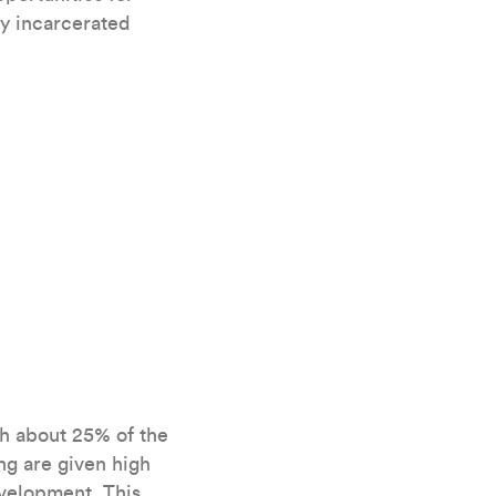
ly incarcerated
th about 25% of the
g are given high
evelopment. This