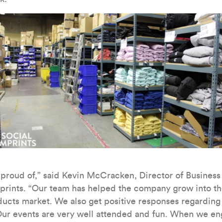
e proud of,” said Kevin McCracken, Director of Busines
prints. “Our team has helped the company grow into the
ucts market. We also get positive responses regarding o
ur events are very well attended and fun. When we eng