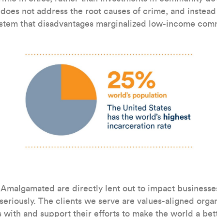
ly does not address the root causes of crime, and instea
ystem that disadvantages marginalized low-income com
 Amalgamated are directly lent out to impact businesse
 seriously. The clients we serve are values-aligned organ
 with and support their efforts to make the world a bet