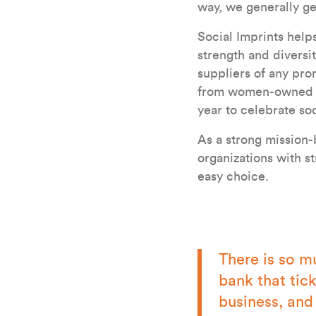
way, we generally ge
Social Imprints hel
strength and diversit
suppliers of any pro
from women-owned bu
year to celebrate soc
As a strong mission-
organizations with s
easy choice.
There is so m
bank that tic
business, and