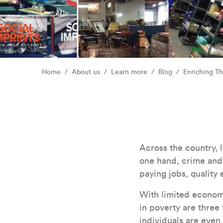
Home
About us
Learn more
Blog
Enriching T
Across the country,
one hand, crime and 
paying jobs, quality
With limited economic
in poverty are three 
individuals are even