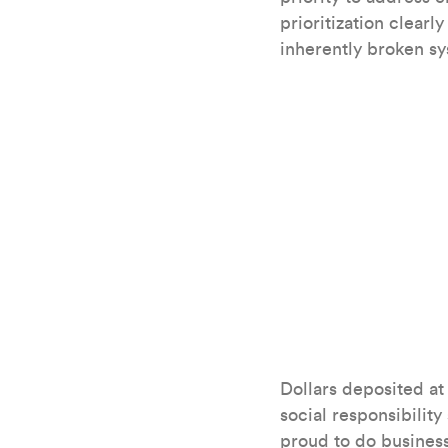
prioritization clear
inherently broken s
Dollars deposited at
social responsibility
proud to do business