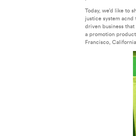
Today, we’d like to s
justice system acnd 
driven business that
a promotion products
Francisco, California