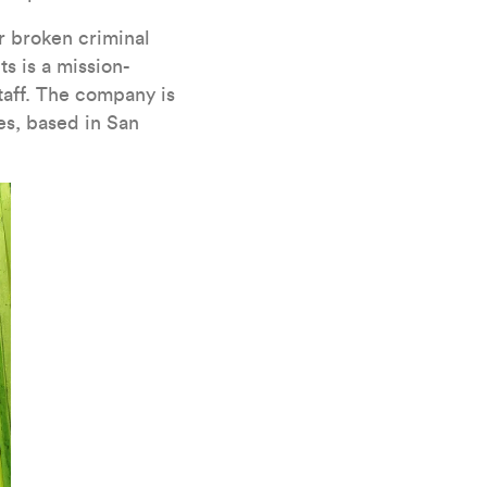
ur broken criminal
s is a mission-
taff. The company is
es, based in San