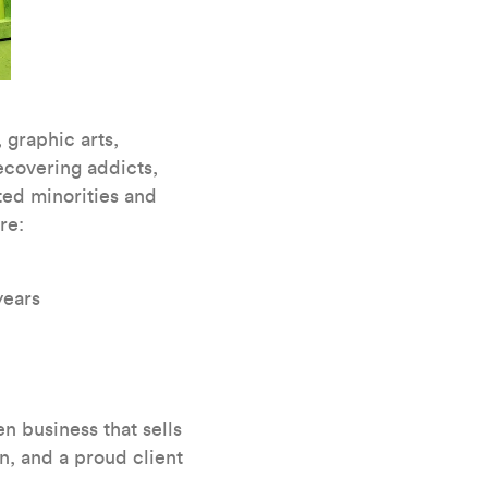
 graphic arts,
covering addicts,
ted minorities and
re:
years
n business that sells
n, and a proud client