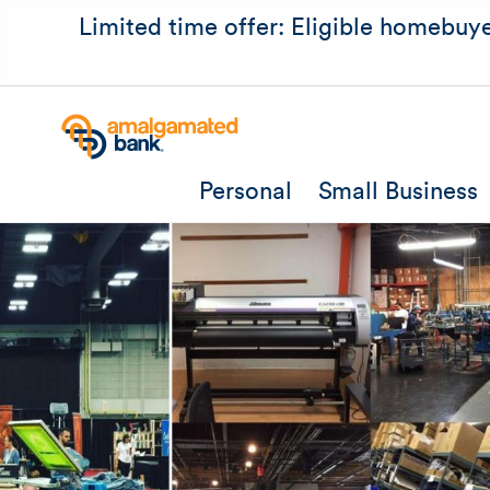
Limited time offer: Eligible homebuye
Personal
Small Business