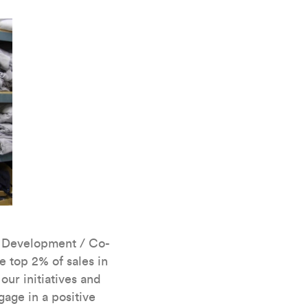
s Development / Co-
 top 2% of sales in
ur initiatives and
age in a positive