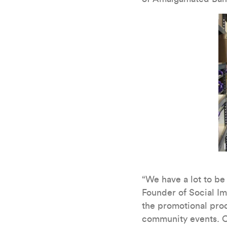
“We have a lot to b
Founder of Social Im
the promotional prod
community events. O