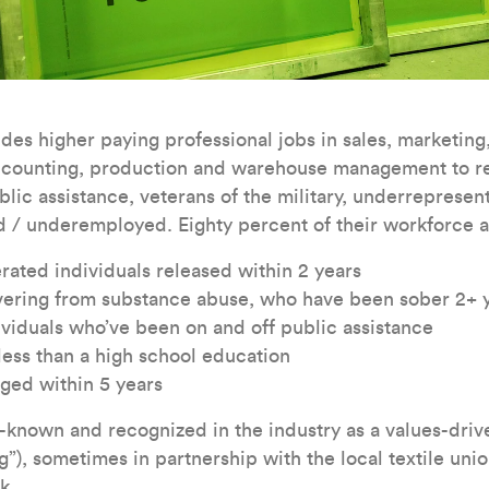
des higher paying professional jobs in sales, marketing,
ccounting, production and warehouse management to re
blic assistance, veterans of the military, underrepresen
 / underemployed. Eighty percent of their workforce a
rated individuals released within 2 years
overing from substance abuse, who have been sober 2+ 
iduals who’ve been on and off public assistance
 less than a high school education
ged within 5 years
known and recognized in the industry as a values-drive
”), sometimes in partnership with the local textile unio
k.