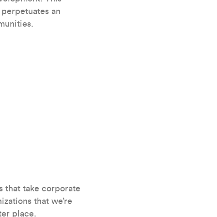
d perpetuates an
munities.
s that take corporate
izations that we’re
ter place.