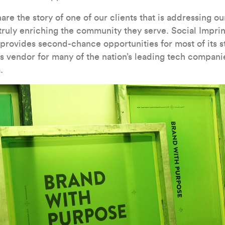
hare the story of one of our clients that is addressing o
truly enriching the community they serve. Social Imprint
 provides second-chance opportunities for most of its s
 vendor for many of the nation’s leading tech compani
.