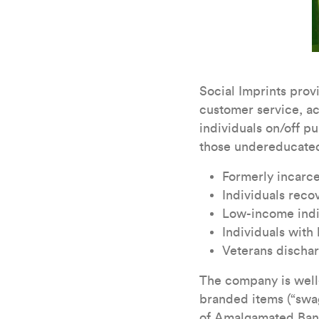
Social Imprints provi
customer service, a
individuals on/off pu
those undereducated
Formerly incarce
Individuals rec
Low-income indiv
Individuals with
Veterans dischar
The company is well-
branded items (“swag
of Amalgamated Ban