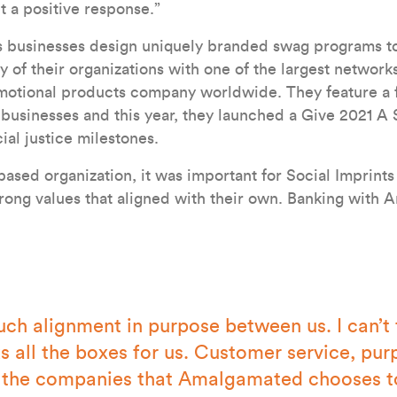
t a positive response.”
ps businesses design uniquely branded swag programs t
y of their organizations with one of the largest network
motional products company worldwide. They feature a fu
sinesses and this year, they launched a Give 2021 A 
ial justice milestones.
based organization, it was important for Social Imprints
trong values that aligned with their own. Banking with
uch alignment in purpose between us. I can’t 
ks all the boxes for us. Customer service, pur
 the companies that Amalgamated chooses to