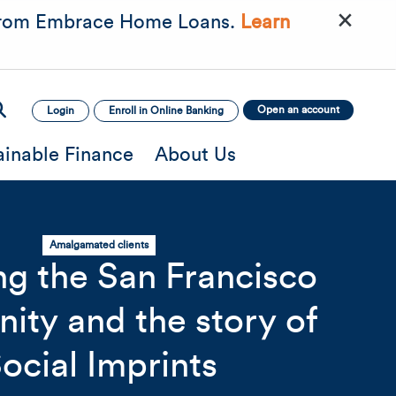
×
rom Embrace Home Loans.
Learn
Open an account
Login
Enroll in Online Banking
ainable Finance
About Us
Amalgamated clients
ng the San Francisco
ty and the story of
mage
Mobile Image
Mobile Image
ocial Imprints