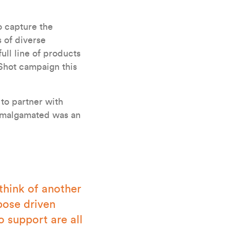
o capture the
s of diverse
ll line of products
Shot campaign this
 to partner with
 Amalgamated was an
think of another
pose driven
 support are all