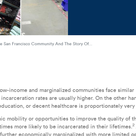
AB_19_Impact_Stories_Socia
he San Francisco Community And The Story Of...
 low-income and marginalized communities face similar
incarceration rates are usually higher. On the other ha
 education, or decent healthcare is proportionately very
 mobility or opportunities to improve the quality of the
2
times more likely to be incarcerated in their lifetimes.
 further economically marginalized with more limited op