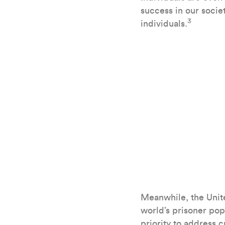
success in our socie
3
individuals.
Meanwhile, the Unite
world’s prisoner pop
priority to address 