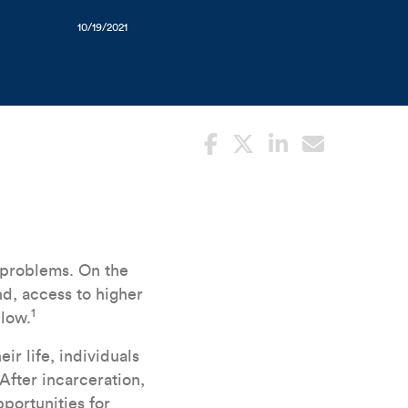
10/19/2021
lImprints_101421_ (1).jpg
 problems. On the
nd, access to higher
1
 low.
ir life, individuals
After incarceration,
portunities for