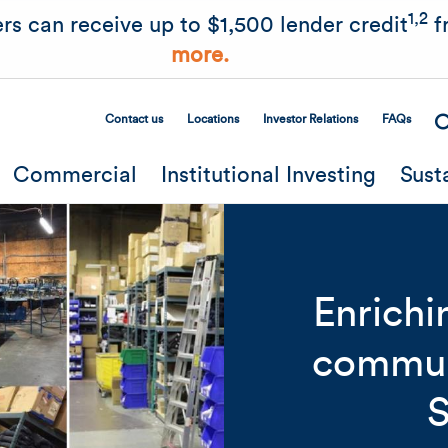
Skip to main content
1,2
rs can receive up to $1,500 lender credit
f
more.
Contact us
Locations
Investor Relations
FAQs
Secondary Menu
Commercial
Institutional Investing
Sust
Enrichi
communi
Related Content
Mobile I
S
Original Image