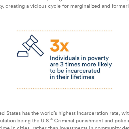
ty, creating a vicious cycle for marginalized and former
d States has the world’s highest incarceration rate, wi
4
ulation being the U.S.
Criminal punishment and policin
crime in cities, rather than investments in community d