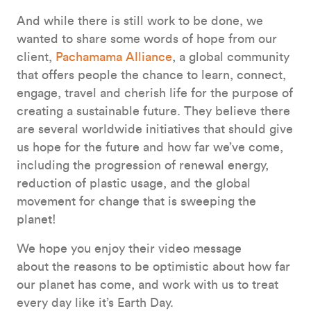
And while there is still work to be done, we
wanted to share some words of hope from our
client,
Pachamama Alliance
, a global community
that offers people the chance to learn, connect,
engage, travel and cherish life for the purpose of
creating a sustainable future. They believe there
are several worldwide initiatives that should give
us hope for the future and how far we’ve come,
including the progression of renewal energy,
reduction of plastic usage, and the global
movement for change that is sweeping the
planet!
We hope you enjoy their video message
about the reasons to be optimistic about how far
our planet has come, and work with us to treat
every day like it’s Earth Day.