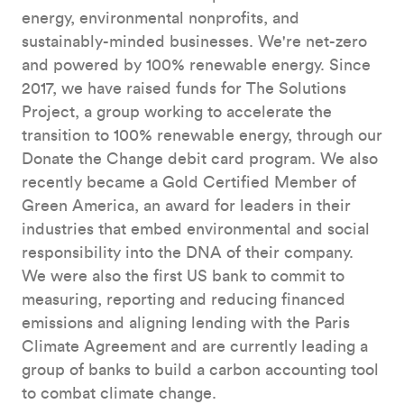
energy, environmental nonprofits, and
sustainably-minded businesses. We're net-zero
and powered by 100% renewable energy. Since
2017, we have raised funds for The Solutions
Project, a group working to accelerate the
transition to 100% renewable energy, through our
Donate the Change debit card program. We also
recently became a Gold Certified Member of
Green America, an award for leaders in their
industries that embed environmental and social
responsibility into the DNA of their company.
We were also the first US bank to commit to
measuring, reporting and reducing financed
emissions and aligning lending with the Paris
Climate Agreement and are currently leading a
group of banks to build a carbon accounting tool
to combat climate change.