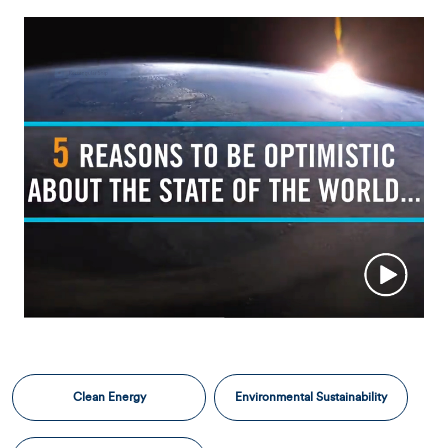
Clean Energy
Environmental Sustainability