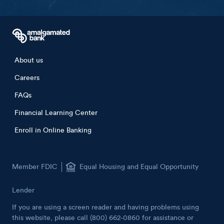
Footer menu
About us
Careers
FAQs
Financial Learning Center
Enroll in Online Banking
Member FDIC
Equal Housing and Equal Opportunity
Lender
If you are using a screen reader and having problems using