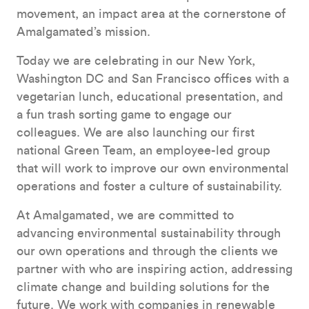
movement, an impact area at the cornerstone of
Amalgamated’s mission.
Today we are celebrating in our New York,
Washington DC and San Francisco offices with a
vegetarian lunch, educational presentation, and
a fun trash sorting game to engage our
colleagues. We are also launching our first
national Green Team, an employee-led group
that will work to improve our own environmental
operations and foster a culture of sustainability.
At Amalgamated, we are committed to
advancing environmental sustainability through
our own operations and through the clients we
partner with who are inspiring action, addressing
climate change and building solutions for the
future. We work with companies in renewable