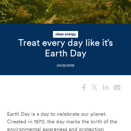
Related Content
Mobile I
Original Image
clean energy
Photo of sun over green fie
Treat every day like it’s
Earth Day
04/22/2019
Earth Day is a day to celebrate our planet.
Created in 1970, the day marks the birth of the
environmental awareness and protection