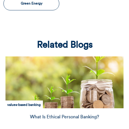
Green Energy
Related Blogs
environmental sustainability
Personal Banking?
Financing the Future: Ho
CRE In