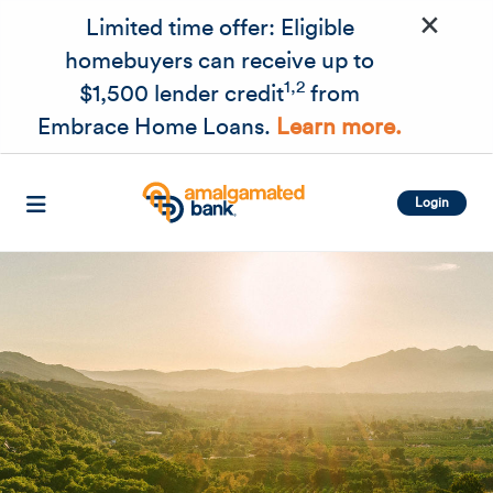
×
Skip to main content
Limited time offer: Eligible
homebuyers can receive up to
1,2
$1,500 lender credit
from
Embrace Home Loans.
Learn more.
Login