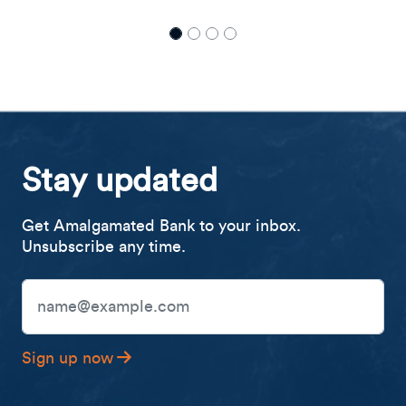
Stay updated
Get Amalgamated Bank to your inbox.
Unsubscribe any time.
Email Address
Sign up now