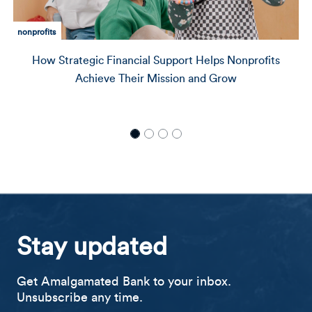
community development
ncial Support Helps Nonprofits
Delivering Capital 
heir Mission and Grow
with Director of
Stay updated
Get Amalgamated Bank to your inbox.