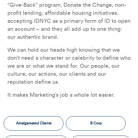
“Give-Back” program, Donate the Change, non-
profit lending, affordable housing initiatives,
accepting IDNYC as a primary form of ID to open
an account – and they all add up to one thing:
our authentic brand.
We can hold our heads high knowing that we
don’t need a character or celebrity to define who
we are or what we stand for. Our people, our
culture, our actions, our clients and our
reputation define us.
It makes Marketing’s job a whole lot easier.
Amalgamated Clients
B Corp