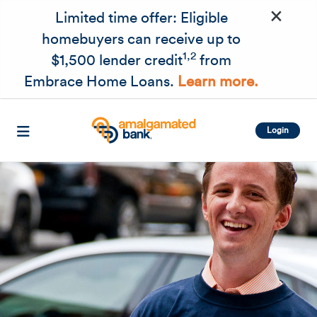
×
Skip to main content
Limited time offer: Eligible
homebuyers can receive up to
1,2
$1,500 lender credit
from
Embrace Home Loans.
Learn more.
Login