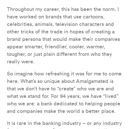
Throughout my career, this has been the norm. I
have worked on brands that use cartoons,
celebrities, animals, television characters and
other tricks of the trade in hopes of creating a
brand persona that would make their companies
appear smarter, friendlier, cooler, warmer,
tougher, or just plain different from who they
really were.
So imagine how refreshing it was for me to come
here. What’s so unique about Amalgamated is
that we don’t have to “create” who we are and
what we stand for. For 94 years, we have “lived”
who we are: a bank dedicated to helping people
and companies make the world a better place.
It is rare in the banking industry – or any industry