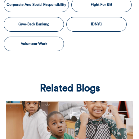
Corporate And Social Responsibility
Fight For $15
Give-Back Banking
IDNYC
Volunteer Work
Related Blogs