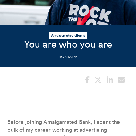
Related Content
Mobile I
Original Image
Rock the Vote campaign
Amalgamated clients
You are who you are
05/30/2017
Before joining Amalgamated Bank, I spent the
bulk of my career working at advertising