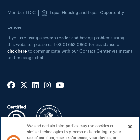
Member FDIC
Equal Housing and Equal Opportunity
Lender
If you are using a screen reader and having problems using
this website, please call (800) 662-0860 for assistance or
click here
to communicate with our Contact Center via instant
text message chat.
We and certain third parties may use cookies or
similar technologies to process data relating to your
use of our sites, your preferences, your device, or