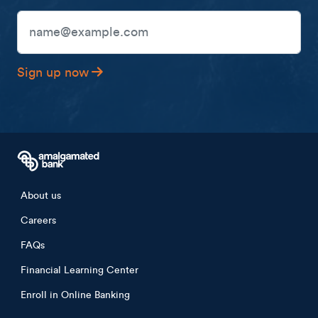
Unsubscribe any time.
Email Address
Sign up now
Footer menu
About us
Careers
FAQs
Financial Learning Center
Enroll in Online Banking