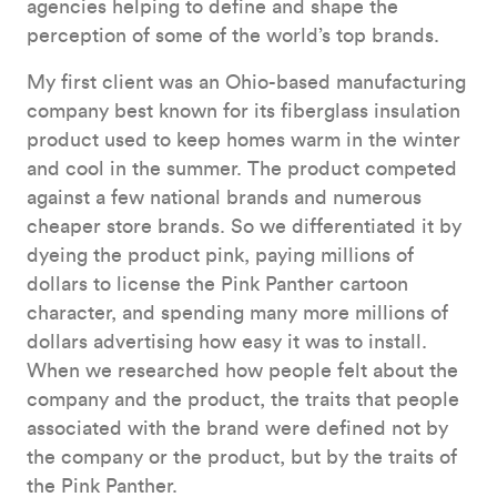
agencies helping to define and shape the
perception of some of the world’s top brands.
My first client was an Ohio-based manufacturing
company best known for its fiberglass insulation
product used to keep homes warm in the winter
and cool in the summer. The product competed
against a few national brands and numerous
cheaper store brands. So we differentiated it by
dyeing the product pink, paying millions of
dollars to license the Pink Panther cartoon
character, and spending many more millions of
dollars advertising how easy it was to install.
When we researched how people felt about the
company and the product, the traits that people
associated with the brand were defined not by
the company or the product, but by the traits of
the Pink Panther.