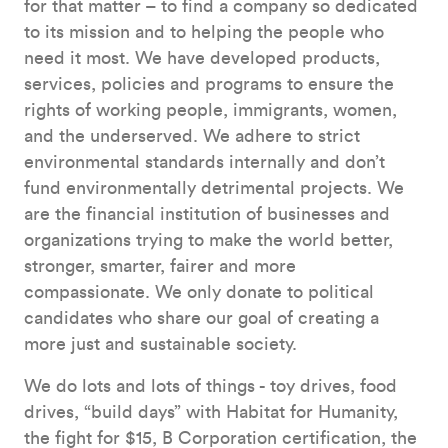
for that matter – to find a company so dedicated
to its mission and to helping the people who
need it most. We have developed products,
services, policies and programs to ensure the
rights of working people, immigrants, women,
and the underserved. We adhere to strict
environmental standards internally and don’t
fund environmentally detrimental projects. We
are the financial institution of businesses and
organizations trying to make the world better,
stronger, smarter, fairer and more
compassionate. We only donate to political
candidates who share our goal of creating a
more just and sustainable society.
We do lots and lots of things - toy drives, food
drives, “build days” with Habitat for Humanity,
the fight for $15, B Corporation certification, the