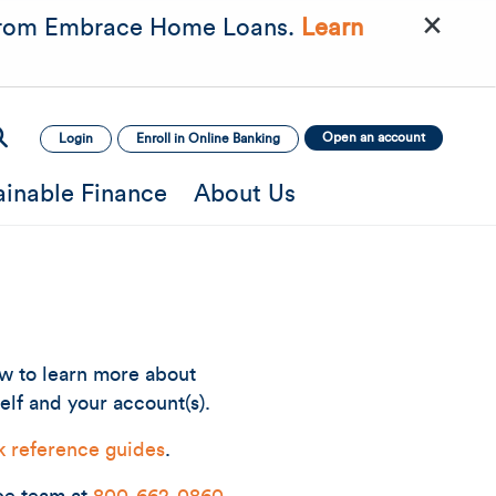
×
rom Embrace Home Loans.
Learn
Open an account
Login
Enroll in Online Banking
ainable Finance
About Us
ow to learn more about
elf and your account(s).
k reference guides
.