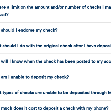
here a limit on the amount and/or number of checks I 
sit?
should I endorse my check?
 should I do with the original check after I have depos
will I know when the check has been posted to my ac
am I unable to deposit my check?
 types of checks are unable to be deposited through 
much does it cost to deposit a check with my phone?