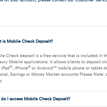
res on your account, please contact our Customer Servi
 is Mobile Check Deposit?
le Check deposit is a free service that is included i
sury Mobile applications. It allows clients to deposit c
®
®
r iPad
, iPhone
or Android™ mobile phone or tablet de
onal, Savings or Money Market accounts Please Note: c
y.
do I access Mobile Check Deposit?