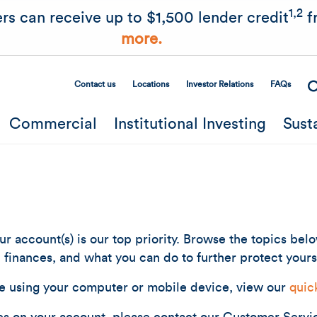
Skip to main content
1,2
rs can receive up to $1,500 lender credit
f
more.
Contact us
Locations
Investor Relations
FAQs
Secondary Menu
Commercial
Institutional Investing
Sust
r account(s) is our top priority. Browse the topics bel
finances, and what you can do to further protect yours
e using your computer or mobile device, view our
quic