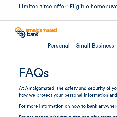
Limited time offer: Eligible homebuye
Personal
Small Business
FAQs
At Amalgamated, the safety and security of you
how we protect your personal information and 
For more information on how to bank anywher