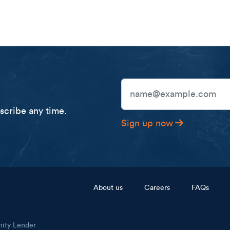
Email Address
cribe any time.
Sign up now
Footer menu
About us
Careers
FAQs
nity Lender