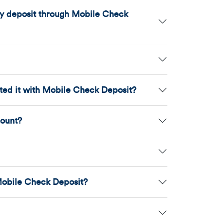
may deposit through Mobile Check
ited it with Mobile Check Deposit?
count?
Mobile Check Deposit?