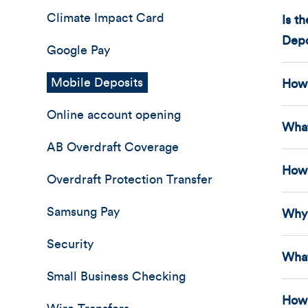
Climate Impact Card
Is t
Depo
Google Pay
Mobile Deposits
How 
Online account opening
What
AB Overdraft Coverage
How 
Overdraft Protection Transfer
Samsung Pay
Why 
Security
What
Small Business Checking
How 