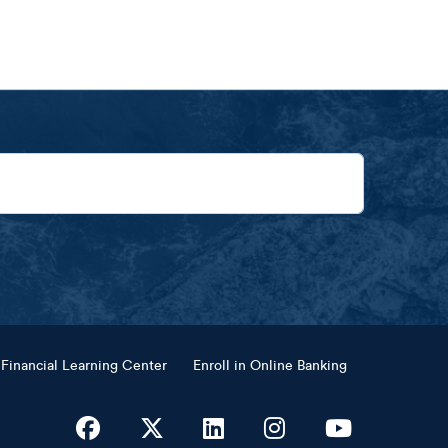
Financial Learning Center
Enroll in Online Banking