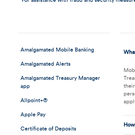
For assistance with fraud and security measu
Amalgamated Mobile Banking
What
Amalgamated Alerts
Mobi
Amalgamated Treasury Manager
Trea
thei
app
pers
Allpoint+®
appl
Apple Pay
How 
Certificate of Deposits