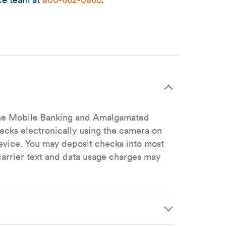
ce team at
800-662-0860
.
n the Mobile Banking and Amalgamated
hecks electronically using the camera on
vice. You may deposit checks into most
arrier text and data usage charges may