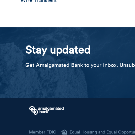
Wire Transfers
Stay updated
Get Amalgamated Bank to your inbox. Unsubs
Member FDIC
Equal Housing and Equal Opportu