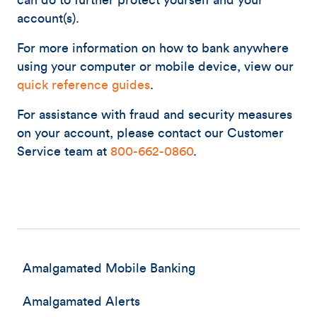
can do to further protect yourself and your
account(s).
For more information on how to bank anywhere
using your computer or mobile device, view our
quick reference guides
.
For assistance with fraud and security measures
on your account, please contact our Customer
Service team at
800-662-0860
.
Amalgamated Mobile Banking
Amalgamated Alerts