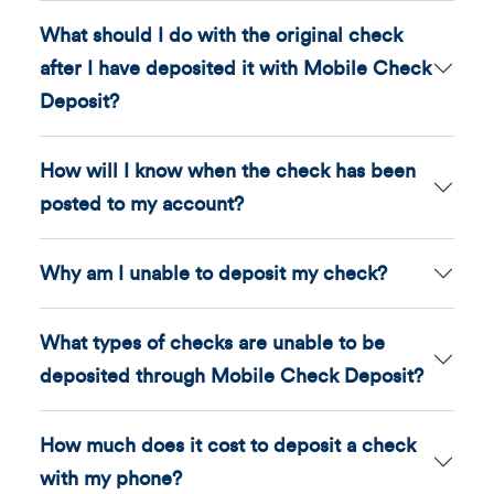
What should I do with the original check
after I have deposited it with Mobile Check
Deposit?
How will I know when the check has been
posted to my account?
Why am I unable to deposit my check?
What types of checks are unable to be
deposited through Mobile Check Deposit?
How much does it cost to deposit a check
with my phone?