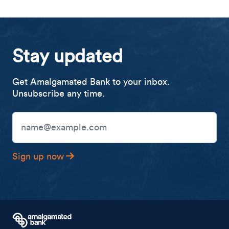
Stay updated
Get Amalgamated Bank to your inbox.
Unsubscribe any time.
Email Address
Sign up now