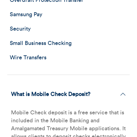
Overdraft Protection Transfer
Samsung Pay
Security
Small Business Checking
Wire Transfers
What is Mobile Check Deposit?
Mobile Check deposit is a free service that is
included in the Mobile Banking and
Amalgamated Treasury Mobile applications. It
allows clients to deposit checks electronically