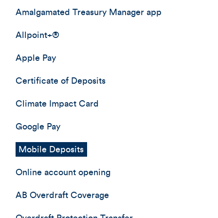
Amalgamated Treasury Manager app
Allpoint+®
Apple Pay
Certificate of Deposits
Climate Impact Card
Google Pay
Mobile Deposits
Online account opening
AB Overdraft Coverage