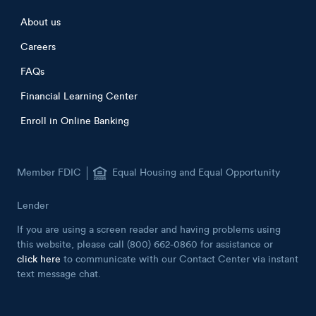
Footer menu
About us
Careers
FAQs
Financial Learning Center
Enroll in Online Banking
Member FDIC
Equal Housing and Equal Opportunity
Lender
If you are using a screen reader and having problems using
this website, please call (800) 662-0860 for assistance or
click here
to communicate with our Contact Center via instant
text message chat.