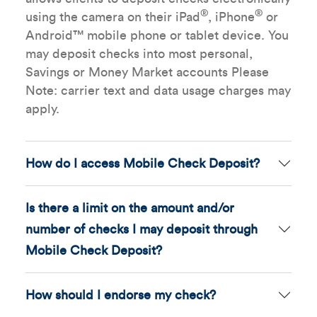
®
®
using the camera on their iPad
, iPhone
or
Android™ mobile phone or tablet device. You
may deposit checks into most personal,
Savings or Money Market accounts Please
Note: carrier text and data usage charges may
apply.
How do I access Mobile Check Deposit?
Is there a limit on the amount and/or
number of checks I may deposit through
Mobile Check Deposit?
How should I endorse my check?