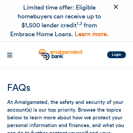
×
Skip to main content
Limited time offer: Eligible
homebuyers can receive up to
1,2
$1,500 lender credit
from
Embrace Home Loans.
Learn more.
Login
FAQs
At Amalgamated, the safety and security of your
account(s) is our top priority. Browse the topics
below to learn more about how we protect your
personal information and finances, and what you