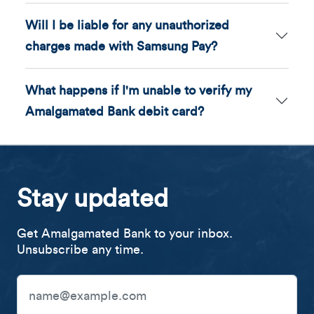
Will I be liable for any unauthorized
charges made with Samsung Pay?
What happens if I'm unable to verify my
Amalgamated Bank debit card?
Stay updated
Get Amalgamated Bank to your inbox.
Unsubscribe any time.
Email Address