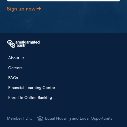
Sign up now
Footer menu
About us
Careers
FAQs
Financial Learning Center
Enroll in Online Banking
Member FDIC
Equal Housing and Equal Opportunity