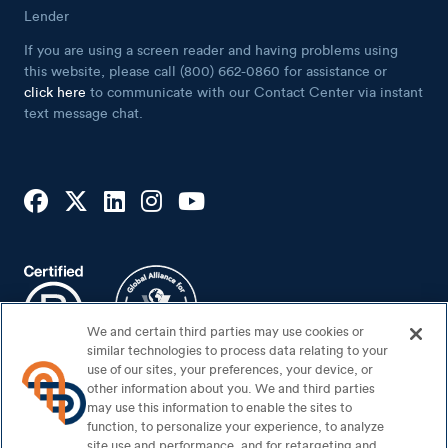
Lender
If you are using a screen reader and having problems using
this website, please call (800) 662-0860 for assistance or
click here
to communicate with our Contact Center via instant
text message chat.
We and certain third parties may use cookies or
similar technologies to process data relating to your
use of our sites, your preferences, your device, or
other information about you. We and third parties
may use this information to enable the sites to
Footer Bottom
Sitemap
function, to personalize your experience, to analyze
Security Center
site use and performance, and for retargeting and