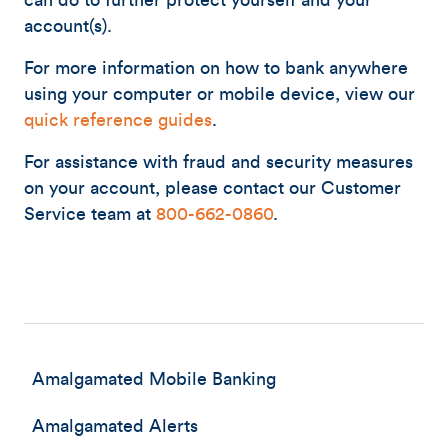
can do to further protect yourself and your
account(s).
For more information on how to bank anywhere
using your computer or mobile device, view our
quick reference guides
.
For assistance with fraud and security measures
on your account, please contact our Customer
Service team at
800-662-0860
.
Amalgamated Mobile Banking
Amalgamated Alerts