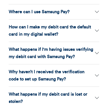
Where can I use Samsung Pay?
How can I make my debit card the default
card in my digital wallet?
What happens if I'm having issues verifying
my debit card with Samsung Pay?
Why haven’t I received the verification
code to set up Samsung Pay?
What happens if my debit card is lost or
stolen?