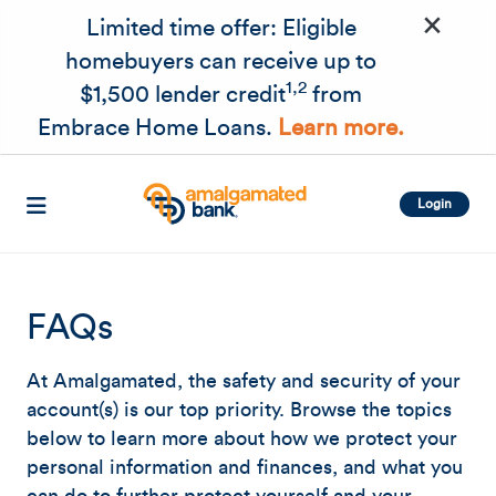
×
Skip to main content
Limited time offer: Eligible
homebuyers can receive up to
1,2
$1,500 lender credit
from
Embrace Home Loans.
Learn more.
Login
FAQs
At Amalgamated, the safety and security of your
account(s) is our top priority. Browse the topics
below to learn more about how we protect your
personal information and finances, and what you