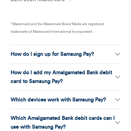
1
Mastercard and the Mastercard Brand Marks are registered
trademarks of Mastercard International Incorporated.
How do I sign up for Samsung Pay?
How do I add my Amalgamated Bank debit
card to Samsung Pay?
Which devices work with Samsung Pay?
Which Amalgamated Bank debit cards can I
use with Samsung Pay?