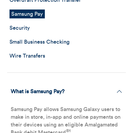
Overdraft Protection Transfer
Samsung Pay
Security
Small Business Checking
Wire Transfers
What is Samsung Pay?
Samsung Pay allows Samsung Galaxy users to
make in store, in-app and online payments on
their devices using an eligible Amalgamated
®1
Bank debit Mastercard
.