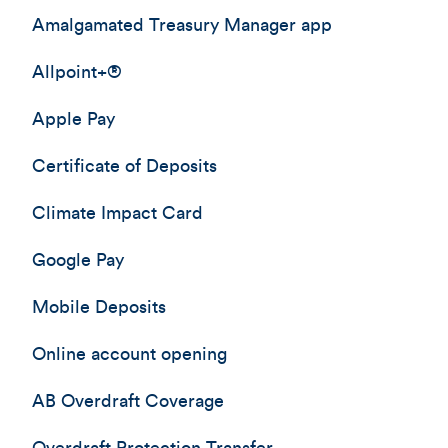
Amalgamated Treasury Manager app
Allpoint+®
Apple Pay
Certificate of Deposits
Climate Impact Card
Google Pay
Mobile Deposits
Online account opening
AB Overdraft Coverage