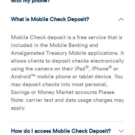
with my phone?
What is Mobile Check Deposit?
Mobile Check deposit is a free service that is
included in the Mobile Banking and
Amalgamated Treasury Mobile applications. It
allows clients to deposit checks electronically
®
®
using the camera on their iPad
, iPhone
or
Android™ mobile phone or tablet device. You
may deposit checks into most personal,
Savings or Money Market accounts Please
Note: carrier text and data usage charges may
apply.
How do I access Mobile Check Deposit?