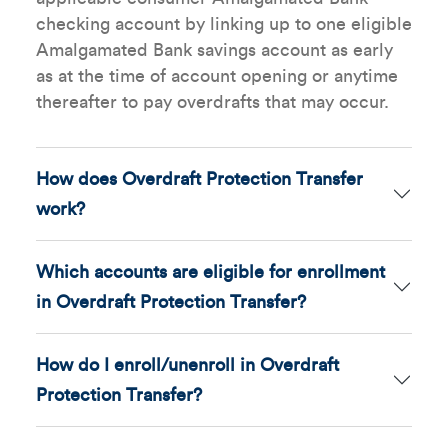
checking account by linking up to one eligible
Amalgamated Bank savings account as early
as at the time of account opening or anytime
thereafter to pay overdrafts that may occur.
How does Overdraft Protection Transfer
work?
Which accounts are eligible for enrollment
in Overdraft Protection Transfer?
How do I enroll/unenroll in Overdraft
Protection Transfer?