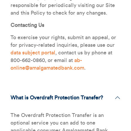
responsible for periodically visiting our Site
and this Policy to check for any changes.
Contacting Us
To exercise your rights, submit an appeal, or
for privacy-related inquiries, please use our
data subject portal
, contact us by phone at
800-662-0860, or email at
ab-
online@amalgamatedbank.com
.
What is Overdraft Protection Transfer?
The Overdraft Protection Transfer is an
optional service you can add to one
applicable consumer Amalgamated Bank