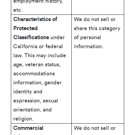
employment history,
etc.
Characteristics of
We do not sell or
Protected
share this category
Classifications
under
of personal
California or federal
information.
law. This may include
age, veteran status,
accommodations
information, gender
identity and
expression, sexual
orientation, and
religion.
Commercial
We do not sell or