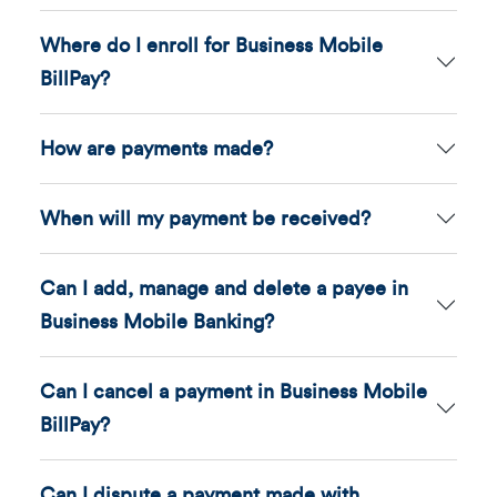
Where do I enroll for Business Mobile
BillPay?
How are payments made?
When will my payment be received?
Can I add, manage and delete a payee in
Business Mobile Banking?
Can I cancel a payment in Business Mobile
BillPay?
Can I dispute a payment made with