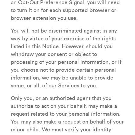
an Opt-Out Preference Signal, you will need
to turn it on for each supported browser or
browser extension you use.
You will not be discriminated against in any
way by virtue of your exercise of the rights
listed in this Notice. However, should you
withdraw your consent or object to
processing of your personal information, or if
you choose not to provide certain personal
information, we may be unable to provide
some, or all, of our Services to you.
Only you, or an authorized agent that you
authorize to act on your behalf, may make a
request related to your personal information.
You may also make a request on behalf of your
minor child. We must verify your identity