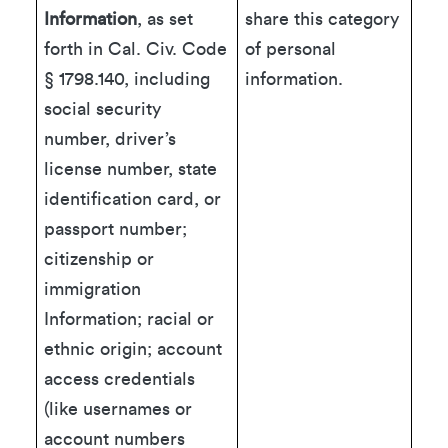
Information
, as set
share this category
forth in Cal. Civ. Code
of personal
§ 1798.140, including
information.
social security
number, driver’s
license number, state
identification card, or
passport number;
citizenship or
immigration
Information; racial or
ethnic origin; account
access credentials
(like usernames or
account numbers