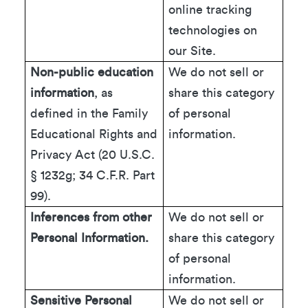
online tracking
technologies on
our Site.
Non-public education
We do not sell or
information
, as
share this category
defined in the Family
of personal
Educational Rights and
information.
Privacy Act (20 U.S.C.
§ 1232g; 34 C.F.R. Part
99).
Inferences from other
We do not sell or
Personal Information.
share this category
of personal
information.
Sensitive Personal
We do not sell or