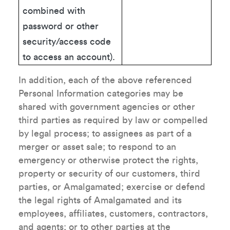
combined with
password or other
security/access code
to access an account).
In addition, each of the above referenced
Personal Information categories may be
shared with government agencies or other
third parties as required by law or compelled
by legal process; to assignees as part of a
merger or asset sale; to respond to an
emergency or otherwise protect the rights,
property or security of our customers, third
parties, or Amalgamated; exercise or defend
the legal rights of Amalgamated and its
employees, affiliates, customers, contractors,
and agents; or to other parties at the