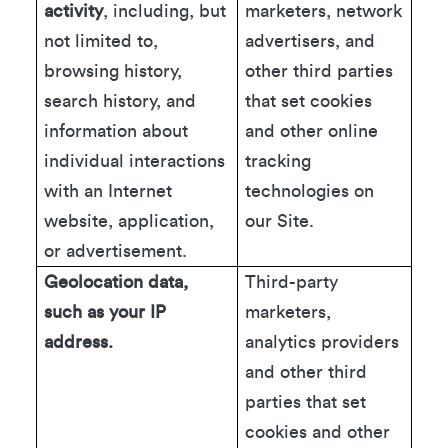
activity
, including, but
marketers, network
not limited to,
advertisers, and
browsing history,
other third parties
search history, and
that set cookies
information about
and other online
individual interactions
tracking
with an Internet
technologies on
website, application,
our Site.
or advertisement.
Geolocation data,
Third-party
such as your IP
marketers,
address.
analytics providers
and other third
parties that set
cookies and other