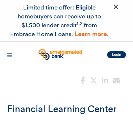
×
Skip to main content
Limited time offer: Eligible
homebuyers can receive up to
1,2
$1,500 lender credit
from
Embrace Home Loans.
Learn more.
Login
Financial Learning Center