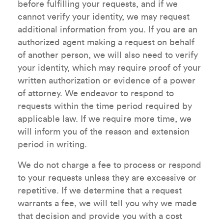
before fulfilling your requests, and if we
cannot verify your identity, we may request
additional information from you. If you are an
authorized agent making a request on behalf
of another person, we will also need to verify
your identity, which may require proof of your
written authorization or evidence of a power
of attorney. We endeavor to respond to
requests within the time period required by
applicable law. If we require more time, we
will inform you of the reason and extension
period in writing.
We do not charge a fee to process or respond
to your requests unless they are excessive or
repetitive. If we determine that a request
warrants a fee, we will tell you why we made
that decision and provide you with a cost