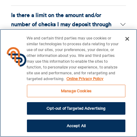
Is there a limit on the amount and/or
number of checks I may deposit through
Mobile Check Deposit?
We and certain third parties may use cookies or
similar technologies to process data relating to your
use of our sites, your preferences, your device, or
How should I endorse my check?
other information about you. We and third parties
may use this information to enable the sites to
function, to personalize your experience, to analyze
What should I do with the original check
site use and performance, and for retargeting and
targeted advertising.
Online Privacy Policy
after I have deposited it with Mobile Check
Deposit?
Manage Cookies
Opt-out of Targeted Advertising
How will I know when the check has been
posted to my account?
Accept All