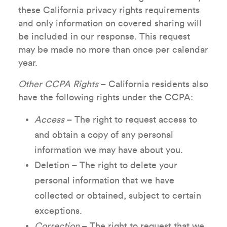
these California privacy rights requirements
and only information on covered sharing will
be included in our response. This request
may be made no more than once per calendar
year.
Other CCPA Rights
– California residents also
have the following rights under the CCPA:
Access
– The right to request access to
and obtain a copy of any personal
information we may have about you.
Deletion – The right to delete your
personal information that we have
collected or obtained, subject to certain
exceptions.
Correction
– The right to request that we