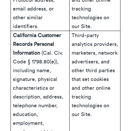
Protocol address,
and other online
email address, or
tracking
other similar
technologies on
identifiers.
our Site.
California Customer
Third-party
Records Personal
analytics providers,
Information
(Cal. Civ.
marketers, network
Code § 1798.80(e)),
advertisers, and
including name,
other third parties
signature, physical
that set cookies
characteristics or
and other online
description, address,
tracking
telephone number,
technologies on
education,
our Site.
employment,