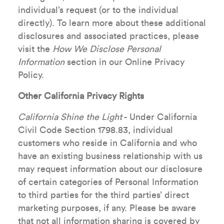
individual’s request (or to the individual
directly). To learn more about these additional
disclosures and associated practices, please
visit the
How We Disclose Personal
Information
section in our Online Privacy
Policy.
Other California Privacy Rights
California Shine the Light
- Under California
Civil Code Section 1798.83, individual
customers who reside in California and who
have an existing business relationship with us
may request information about our disclosure
of certain categories of Personal Information
to third parties for the third parties’ direct
marketing purposes, if any. Please be aware
that not all information sharing is covered by