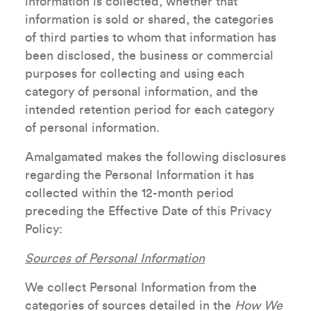
information is collected, whether that
information is sold or shared, the categories
of third parties to whom that information has
been disclosed, the business or commercial
purposes for collecting and using each
category of personal information, and the
intended retention period for each category
of personal information.
Amalgamated makes the following disclosures
regarding the Personal Information it has
collected within the 12-month period
preceding the Effective Date of this Privacy
Policy:
Sources of Personal Information
We collect Personal Information from the
categories of sources detailed in the
How We