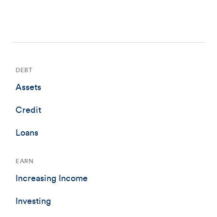
DEBT
Assets
Credit
Loans
EARN
Increasing Income
Investing