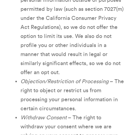
personal information outside of purposes
permitted by law (such as section 7027(m)
under the California Consumer Privacy
Act Regulations), so we do not offer the
option to limit its use. We also do not
profile you or other individuals in a
manner that would result in legal or
similarly significant effects, so we do not
offer an opt out.
Objection/Restriction of Processing
– The
right to object or restrict us from
processing your personal information in
certain circumstances.
Withdraw Consent
– The right to
withdraw your consent where we are