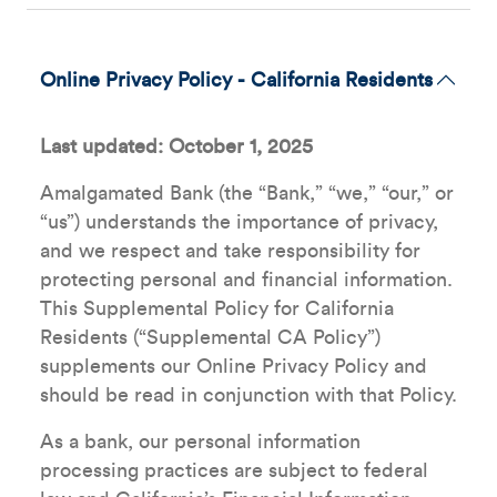
Online Privacy Policy - California Residents
Last updated: October 1, 2025
Amalgamated Bank (the “Bank,” “we,” “our,” or
“us”) understands the importance of privacy,
and we respect and take responsibility for
protecting personal and financial information.
This Supplemental Policy for California
Residents (“Supplemental CA Policy”)
supplements our Online Privacy Policy and
should be read in conjunction with that Policy.
As a bank, our personal information
processing practices are subject to federal