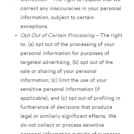
correct any inaccuracies in your personal
information, subject to certain
exceptions.
Opt Out of Certain Processing
– The right
to: (a) opt out of the processing of your
personal information for purposes of
targeted advertising, (b) opt out of the
sale or sharing of your personal
information; (c) limit the use of your
sensitive personal information (if
applicable), and (c) opt out of profiling in
furtherance of decisions that produce
legal or similarly significant effects. We
do not collect or process sensitive