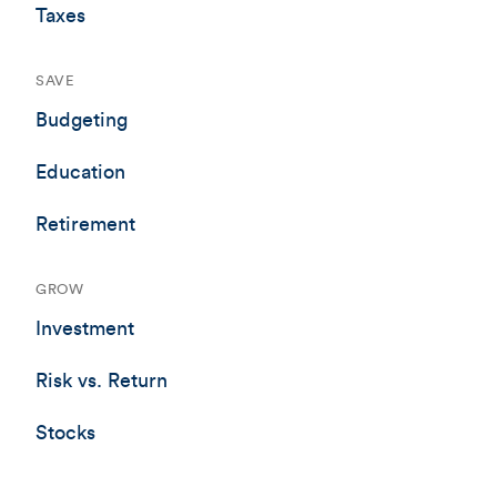
Taxes
SAVE
Budgeting
Education
Retirement
GROW
Investment
Risk vs. Return
Stocks