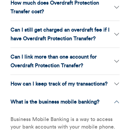
How much does Overdraft Protection
Transfer cost?
Can I still get charged an overdraft fee if I
have Overdraft Protection Transfer?
Can I link more than one account for
Overdraft Protection Transfer?
How can I keep track of my transactions?
What is the business mobile banking?
Business Mobile Banking is a way to access
your bank accounts with your mobile phone.