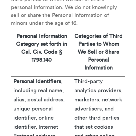
personal information. We do not knowingly
sell or share the Personal Information of
minors under the age of 16.
Personal Information
Categories of Third
Category set forth in
Parties to Whom
Cal. Civ. Code §
We Sell or Share
1798.140
Personal
Information
Personal Identifiers
,
Third-party
including real name,
analytics providers,
alias, postal address,
marketers, network
unique personal
advertisers, and
identifier, online
other third parties
identifier, Internet
that set cookies