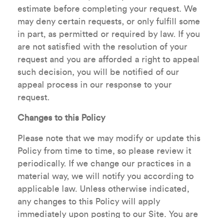
estimate before completing your request. We
may deny certain requests, or only fulfill some
in part, as permitted or required by law. If you
are not satisfied with the resolution of your
request and you are afforded a right to appeal
such decision, you will be notified of our
appeal process in our response to your
request.
Changes to this Policy
Please note that we may modify or update this
Policy from time to time, so please review it
periodically. If we change our practices in a
material way, we will notify you according to
applicable law. Unless otherwise indicated,
any changes to this Policy will apply
immediately upon posting to our Site. You are