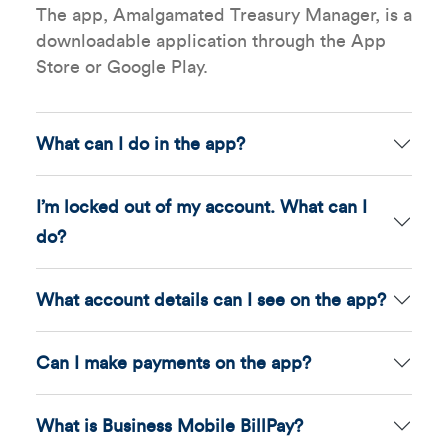
The app, Amalgamated Treasury Manager, is a
downloadable application through the App
Store or Google Play.
What can I do in the app?
I’m locked out of my account. What can I
do?
What account details can I see on the app?
Can I make payments on the app?
What is Business Mobile BillPay?