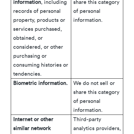
information
, including
share this category
records of personal
of personal
property, products or
information.
services purchased,
obtained, or
considered, or other
purchasing or
consuming histories or
tendencies.
Biometric information.
We do not sell or
share this category
of personal
information.
Internet or other
Third-party
similar network
analytics providers,