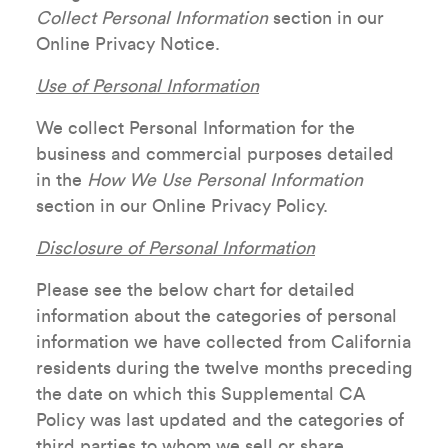
Collect Personal Information
section in our
Online Privacy Notice.
Use of Personal Information
We collect Personal Information for the
business and commercial purposes detailed
in the
How We Use Personal Information
section in our Online Privacy Policy.
Disclosure of Personal Information
Please see the below chart for detailed
information about the categories of personal
information we have collected from California
residents during the twelve months preceding
the date on which this Supplemental CA
Policy was last updated and the categories of
third parties to whom we sell or share