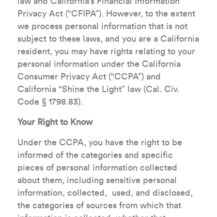
law and California’s Financial Information
Privacy Act (“CFIPA”). However, to the extent
we process personal information that is not
subject to these laws, and you are a California
resident, you may have rights relating to your
personal information under the California
Consumer Privacy Act (“CCPA”) and
California “Shine the Light” law (Cal. Civ.
Code § 1798.83).
Your Right to Know
Under the CCPA, you have the right to be
informed of the categories and specific
pieces of personal information collected
about them, including sensitive personal
information, collected, used, and disclosed,
the categories of sources from which that