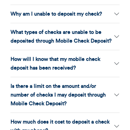
Why am I unable to deposit my check?
What types of checks are unable to be
deposited through Mobile Check Deposit?
How will I know that my mobile check
deposit has been received?
Is there a limit on the amount and/or
number of checks I may deposit through
Mobile Check Deposit?
How much does it cost to deposit a check