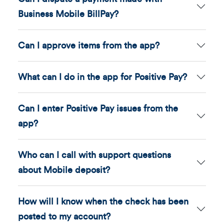
Business Mobile BillPay?
Can I approve items from the app?
What can I do in the app for Positive Pay?
Can I enter Positive Pay issues from the
app?
Who can I call with support questions
about Mobile deposit?
How will I know when the check has been
posted to my account?