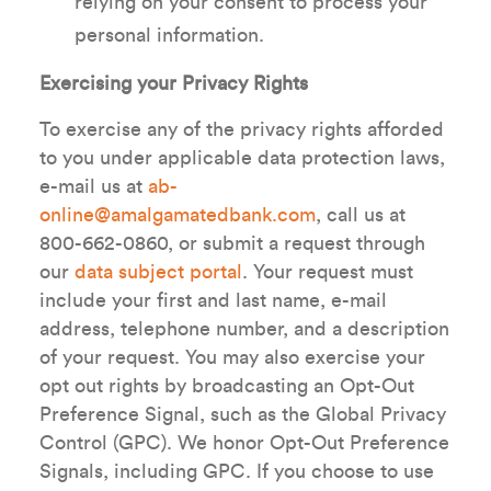
relying on your consent to process your
personal information.
Exercising your Privacy Rights
To exercise any of the privacy rights afforded
to you under applicable data protection laws,
e-mail us at
ab-
online@amalgamatedbank.com
, call us at
800-662-0860, or submit a request through
our
data subject portal
. Your request must
include your first and last name, e-mail
address, telephone number, and a description
of your request. You may also exercise your
opt out rights by broadcasting an Opt-Out
Preference Signal, such as the Global Privacy
Control (GPC). We honor Opt-Out Preference
Signals, including GPC. If you choose to use