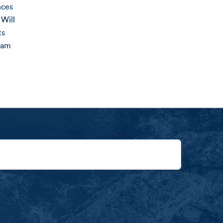
nces
Will
ts
ram
ng Receives Percentage of Purchases Made on Amalga