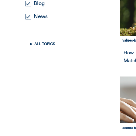
Blog
News
values-
ALL TOPICS
How T
Match
access t