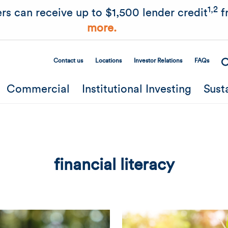
Skip to main content
1,2
rs can receive up to $1,500 lender credit
f
more.
Contact us
Locations
Investor Relations
FAQs
Secondary Menu
Commercial
Institutional Investing
Sust
financial literacy