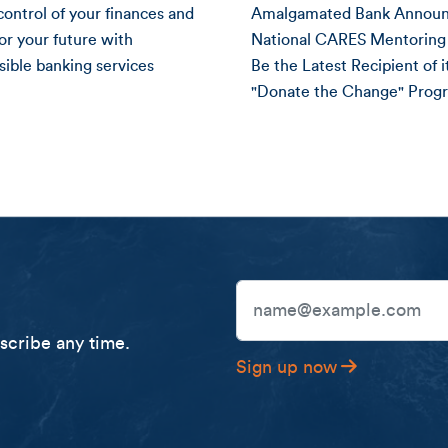
control of your finances and
Amalgamated Bank Annou
for your future with
National CARES Mentoring 
sible banking services
Be the Latest Recipient of i
"Donate the Change" Prog
National CARES Mentori
Email Address
cribe any time.
Sign up now