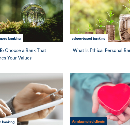
based banking
values-based banking
o Choose a Bank That
What Is Ethical Personal Ba
es Your Values
Amalgamated clients
o banking