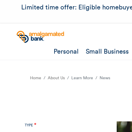
Limited time offer: Eligible homebuye
Personal
Small Business
Home
About Us
Learn More
News
TYPE