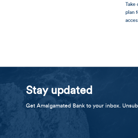
Take 
plan 
acces
Stay updated
Get Amalgamated Bank to your inbox. Unsubs