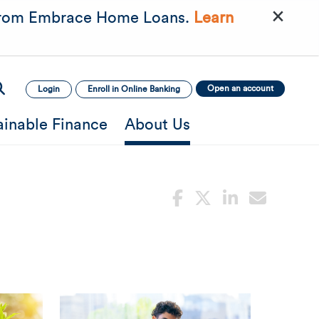
×
rom Embrace Home Loans.
Learn
Open an account
Login
Enroll in Online Banking
ainable Finance
About Us