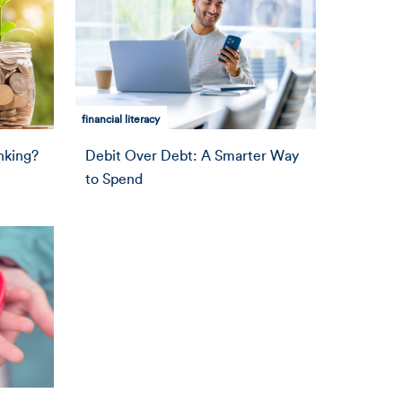
financial literacy
nking?
Debit Over Debt: A Smarter Way
to Spend