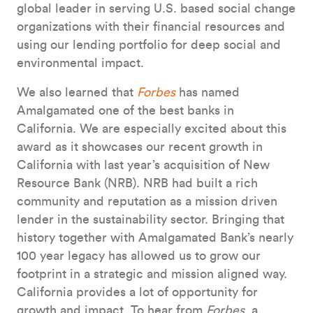
global leader in serving U.S. based social change
organizations with their financial resources and
using our lending portfolio for deep social and
environmental impact.
We also learned that
Forbes
has named
Amalgamated one of the best banks in
California. We are especially excited about this
award as it showcases our recent growth in
California with last year’s acquisition of New
Resource Bank (NRB). NRB had built a rich
community and reputation as a mission driven
lender in the sustainability sector. Bringing that
history together with Amalgamated Bank’s nearly
100 year legacy has allowed us to grow our
footprint in a strategic and mission aligned way.
California provides a lot of opportunity for
growth and impact. To hear from
Forbes
, a