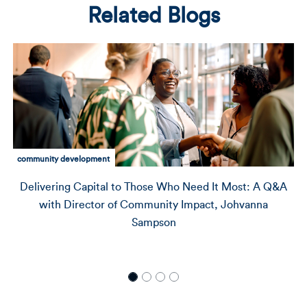
Related Blogs
Amalgamated clients
How Jamestown Community Center Is Building a
Pipeline of Leaders