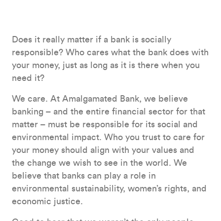
Does it really matter if a bank is socially
responsible? Who cares what the bank does with
your money, just as long as it is there when you
need it?
We care. At Amalgamated Bank, we believe
banking – and the entire financial sector for that
matter – must be responsible for its social and
environmental impact. Who you trust to care for
your money should align with your values and
the change we wish to see in the world. We
believe that banks can play a role in
environmental sustainability, women’s rights, and
economic justice.