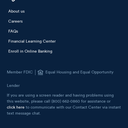
Footer menu
About us
Careers
FAQs
Financial Learning Center
Enroll in Online Banking
Member FDIC
Equal Housing and Equal Opportunity
Lender
If you are using a screen reader and having problems using
this website, please call (800) 662-0860 for assistance or
click here
to communicate with our Contact Center via instant
text message chat.