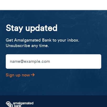
Stay updated
Get Amalgamated Bank to your inbox.
Unsubscribe any time.
Email Address
Sign up now