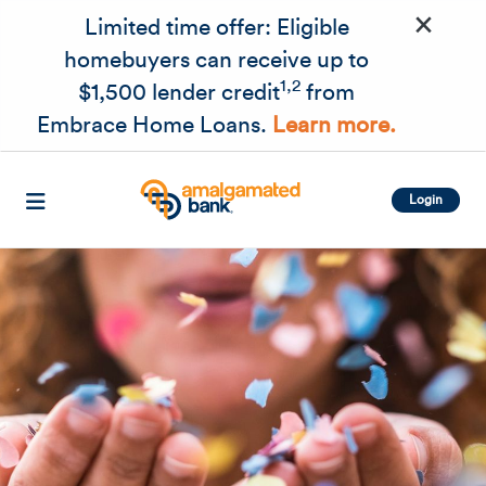
×
Skip to main content
Limited time offer: Eligible
homebuyers can receive up to
1,2
$1,500 lender credit
from
Embrace Home Loans.
Learn more.
Login