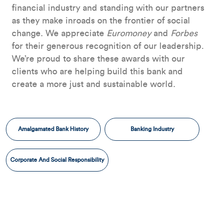
financial industry and standing with our partners
as they make inroads on the frontier of social
change. We appreciate
Euromoney
and
Forbes
for their generous recognition of our leadership.
We’re proud to share these awards with our
clients who are helping build this bank and
create a more just and sustainable world.
Amalgamated Bank History
Banking Industry
Corporate And Social Responsibility