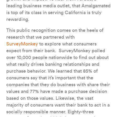
leading business media outlet, that Amalgamated
is top of its class in serving California is truly
rewarding.
This public recognition comes on the heels of
research that we partnered with
SurveyMonkey
to explore what consumers
expect from their bank. SurveyMonkey polled
over 10,000 people nationwide to find out about
what really drives banking relationships and
purchase behavior. We learned that 85% of
consumers say that it’s important that the
companies that they do business with share their
values and 77% have made a purchase decision
based on those values. Likewise, the vast
majority of consumers want their bank to act in a
socially responsible manner. Eighty-three