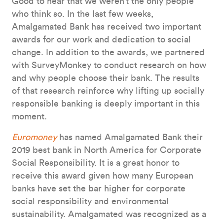
Good to hear that we weren’t the only people
who think so. In the last few weeks,
Amalgamated Bank has received two important
awards for our work and dedication to social
change. In addition to the awards, we partnered
with SurveyMonkey to conduct research on how
and why people choose their bank. The results
of that research reinforce why lifting up socially
responsible banking is deeply important in this
moment.
Euromoney
has named Amalgamated Bank their
2019 best bank in North America for Corporate
Social Responsibility. It is a great honor to
receive this award given how many European
banks have set the bar higher for corporate
social responsibility and environmental
sustainability. Amalgamated was recognized as a