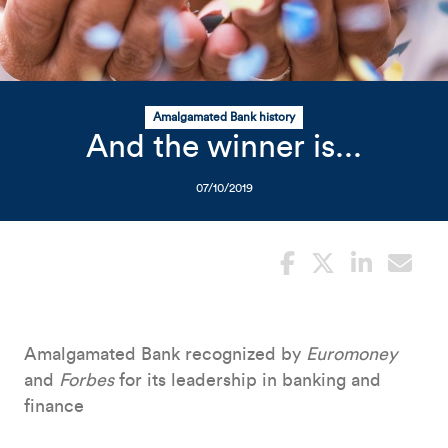
Related Content
Mobile I
Original Image
photo of person blowing con
Amalgamated Bank history
And the winner is...
07/10/2019
Amalgamated Bank recognized by
Euromoney
and
Forbes
for its leadership in banking and
finance