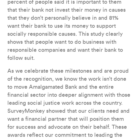
percent of people said it is important to them
that their bank not invest their money in causes
that they don’t personally believe in and 81%
want their bank to use its money to support
socially responsible causes. This study clearly
shows that people want to do business with
responsible companies and want their bank to
follow suit.
As we celebrate these milestones and are proud
of the recognition, we know the work isn’t done
to move Amalgamated Bank and the entire
financial sector into deeper alignment with those
leading social justice work across the country.
SurveyMonkey showed that our clients need and
want a financial partner that will position them
for success and advocate on their behalf. These
awards reflect our commitment to leading the